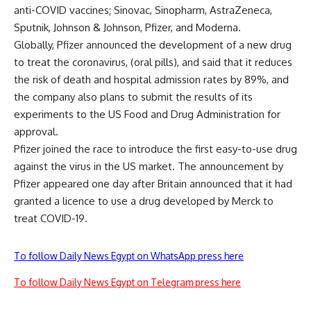
anti-COVID vaccines; Sinovac, Sinopharm, AstraZeneca,
Sputnik, Johnson & Johnson, Pfizer, and Moderna.
Globally, Pfizer announced the development of a new drug
to treat the coronavirus, (oral pills), and said that it reduces
the risk of death and hospital admission rates by 89%, and
the company also plans to submit the results of its
experiments to the US Food and Drug Administration for
approval.
Pfizer joined the race to introduce the first easy-to-use drug
against the virus in the US market. The announcement by
Pfizer appeared one day after Britain announced that it had
granted a licence to use a drug developed by Merck to
treat COVID-19.
To follow Daily News Egypt on WhatsApp press here
To follow Daily News Egypt on Telegram press here