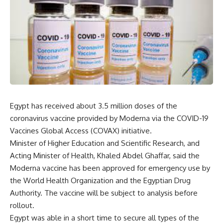
Egypt has received about 3.5 million doses of the
coronavirus vaccine provided by Moderna via the COVID-19
Vaccines Global Access (COVAX) initiative.
Minister of Higher Education and Scientific Research, and
Acting Minister of Health, Khaled Abdel Ghaffar, said the
Moderna vaccine has been approved for emergency use by
the World Health Organization and the Egyptian Drug
Authority. The vaccine will be subject to analysis before
rollout.
Egypt was able in a short time to secure all types of the