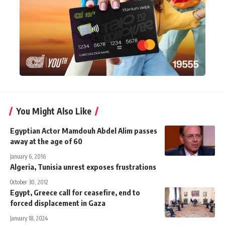
You Might Also Like
Egyptian Actor Mamdouh Abdel Alim passes
away at the age of 60
January 6, 2016
Algeria, Tunisia unrest exposes frustrations
October 30, 2012
Egypt, Greece call for ceasefire, end to
forced displacement in Gaza
January 18, 2024