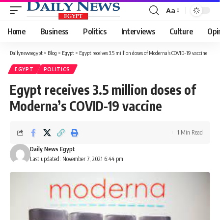
Aa
Font
Resizer
Home
Business
Politics
Interviews
Culture
Opi
Dailynewsegypt
>
Blog
>
Egypt
>
Egypt receives 3.5 million doses of Moderna’s COVID-19 vaccine
EGYPT
POLITICS
Egypt receives 3.5 million doses of
Moderna’s COVID-19 vaccine
1 Min Read
Daily News Egypt
Last updated: November 7, 2021 6:44 pm