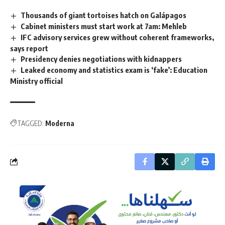
Thousands of giant tortoises hatch on Galápagos
Cabinet ministers must start work at 7am: Mehleb
IFC advisory services grew without coherent frameworks,
says report
Presidency denies negotiations with kidnappers
Leaked economy and statistics exam is ‘fake’: Education
Ministry official
TAGGED:
Moderna