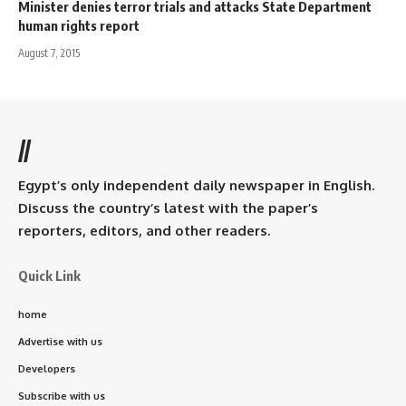
Minister denies terror trials and attacks State Department
human rights report
August 7, 2015
//
Egypt’s only independent daily newspaper in English.
Discuss the country’s latest with the paper’s
reporters, editors, and other readers.
Quick Link
home
Advertise with us
Developers
Subscribe with us