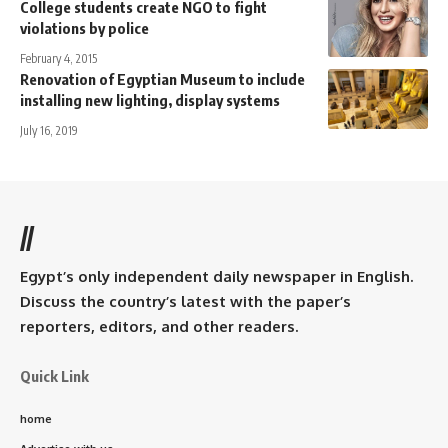
College students create NGO to fight
violations by police
February 4, 2015
Renovation of Egyptian Museum to include
installing new lighting, display systems
July 16, 2019
//
Egypt’s only independent daily newspaper in English.
Discuss the country’s latest with the paper’s
reporters, editors, and other readers.
Quick Link
home