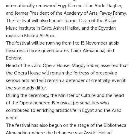
internationally renowned Egyptian musician Abdo Dagher,
and former President of the Academy of Arts, Fawzy Fahmy.
The festival will also honour former Dean of the Arabic
Music Institute in Cairo, Ashraf Heikal, and the Egyptian
musician Khaled Al-Amir.
The festival will be running from 1 to 15 November at six
theatres in three governorates; Cairo, Alexandria, and
Beheira.
Head of the Cairo Opera House, Magdy Saber, asserted that
the Opera House will remain the fortress of preserving
serious arts and will remain a defender of creativity, even if
the standards differ.
During the ceremony, the Minister of Culture and the head
of the Opera honored 19 musical personalities who
contributed to enriching artistic life in Egypt and the Arab
world.
The festival has also begun on the stage of the Bibliotheca
Alexandrina, where the Lebanese star Assi El-Hellani