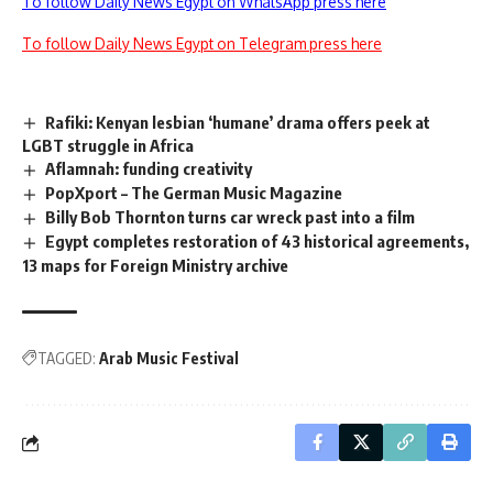
To follow Daily News Egypt on WhatsApp press here
To follow Daily News Egypt on Telegram press here
Rafiki: Kenyan lesbian ‘humane’ drama offers peek at
LGBT struggle in Africa
Aflamnah: funding creativity
PopXport – The German Music Magazine
Billy Bob Thornton turns car wreck past into a film
Egypt completes restoration of 43 historical agreements,
13 maps for Foreign Ministry archive
TAGGED:
Arab Music Festival