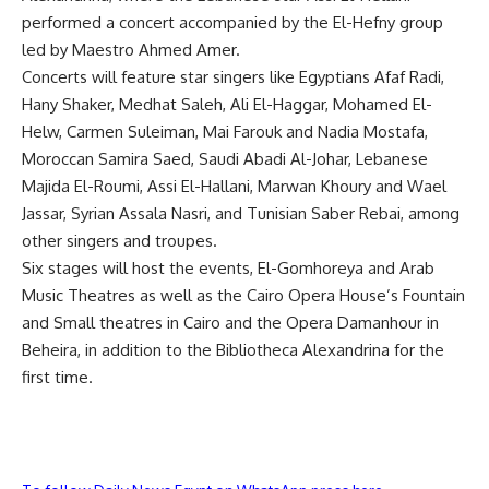
performed a concert accompanied by the El-Hefny group
led by Maestro Ahmed Amer.
Concerts will feature star singers like Egyptians Afaf Radi,
Hany Shaker, Medhat Saleh, Ali El-Haggar, Mohamed El-
Helw, Carmen Suleiman, Mai Farouk and Nadia Mostafa,
Moroccan Samira Saed, Saudi Abadi Al-Johar, Lebanese
Majida El-Roumi, Assi El-Hallani, Marwan Khoury and Wael
Jassar, Syrian Assala Nasri, and Tunisian Saber Rebai, among
other singers and troupes.
Six stages will host the events, El-Gomhoreya and Arab
Music Theatres as well as the Cairo Opera House’s Fountain
and Small theatres in Cairo and the Opera Damanhour in
Beheira, in addition to the Bibliotheca Alexandrina for the
first time.