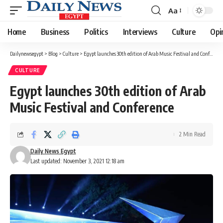
Aa
Font
Resizer
Home
Business
Politics
Interviews
Culture
Opi
Dailynewsegypt
>
Blog
>
Culture
>
Egypt launches 30th edition of Arab Music Festival and Conference
CULTURE
Egypt launches 30th edition of Arab
Music Festival and Conference
2 Min Read
Daily News Egypt
Last updated: November 3, 2021 12:18 am