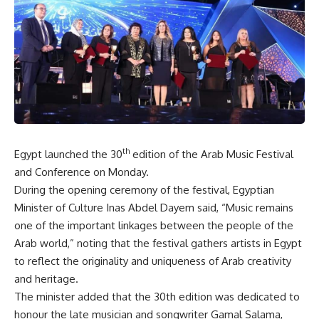
th
Egypt launched the 30
edition of the Arab Music Festival
and Conference on Monday.
During the opening ceremony of the festival, Egyptian
Minister of Culture Inas Abdel Dayem said, “Music remains
one of the important linkages between the people of the
Arab world,” noting that the festival gathers artists in Egypt
to reflect the originality and uniqueness of Arab creativity
and heritage.
The minister added that the 30th edition was dedicated to
honour the late musician and songwriter Gamal Salama,