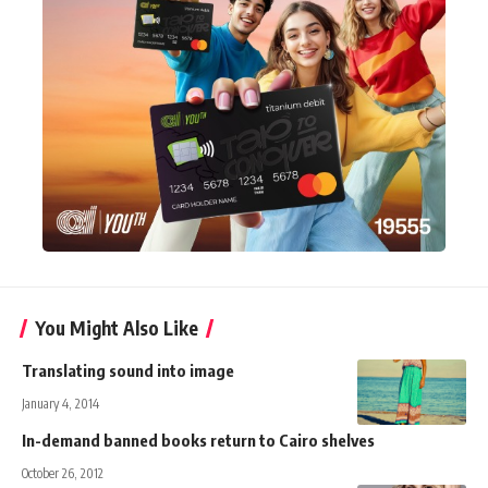
You Might Also Like
Translating sound into image
January 4, 2014
In-demand banned books return to Cairo shelves
October 26, 2012