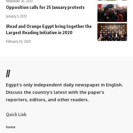
November 30, 2013
Opposition calls for 25 January protests
January 5, 2013
iRead and Orange Egypt bring together the
Largest Reading Initiative in 2020
February 26, 2020
//
Egypt’s only independent daily newspaper in English.
Discuss the country’s latest with the paper’s
reporters, editors, and other readers.
Quick Link
home