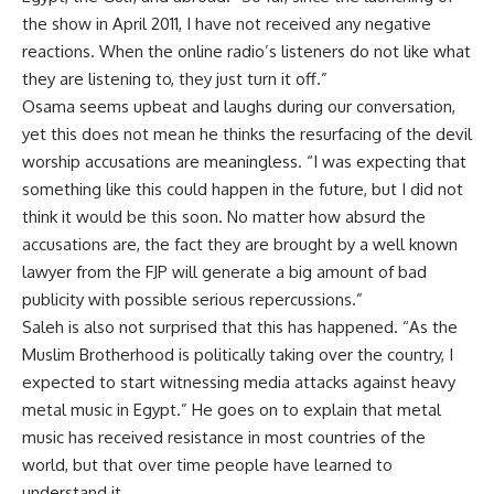
the show in April 2011, I have not received any negative
reactions. When the online radio’s listeners do not like what
they are listening to, they just turn it off.”
Osama seems upbeat and laughs during our conversation,
yet this does not mean he thinks the resurfacing of the devil
worship accusations are meaningless. “I was expecting that
something like this could happen in the future, but I did not
think it would be this soon. No matter how absurd the
accusations are, the fact they are brought by a well known
lawyer from the FJP will generate a big amount of bad
publicity with possible serious repercussions.”
Saleh is also not surprised that this has happened. “As the
Muslim Brotherhood is politically taking over the country, I
expected to start witnessing media attacks against heavy
metal music in Egypt.” He goes on to explain that metal
music has received resistance in most countries of the
world, but that over time people have learned to
understand it.