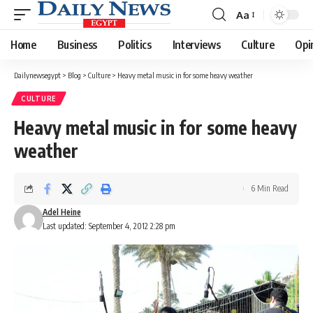
Aa
Font
Resizer
Home
Business
Politics
Interviews
Culture
Opi
Dailynewsegypt
>
Blog
>
Culture
>
Heavy metal music in for some heavy weather
CULTURE
Heavy metal music in for some heavy
weather
6 Min Read
Adel Heine
Last updated: September 4, 2012 2:28 pm