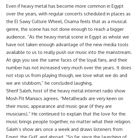
Even if heavy metal has become more common in Egypt
over the years, with regular concerts scheduled in places as
the El Sawy Culture Wheel, Osama feels that as a musical
genre, the scene has not done enough to reach a bigger
audience. “As the heavy metal scene in Egypt as whole we
have not taken enough advantage of the new media tools
available to us to really push our music into the mainstream.
At gigs you see the same faces of the loyal fans, and their
number has not increased very much over the years. It does
not stop us from playing though, we love what we do and
we are stubborn,” he concluded laughing.
Sherif Saleh, host of the heavy metal internet radio show
Mosh Pit Maniacs agrees. “Metalheads are very keen on
their music, appearance and music gear (if they are
musicians).” He continued to explain that the love for the
music brings people together, no matter what their religion.
Saleh’s show airs once a week and draws listeners from
Egypt, the Gulf, and abroad. “So far, since the launching of