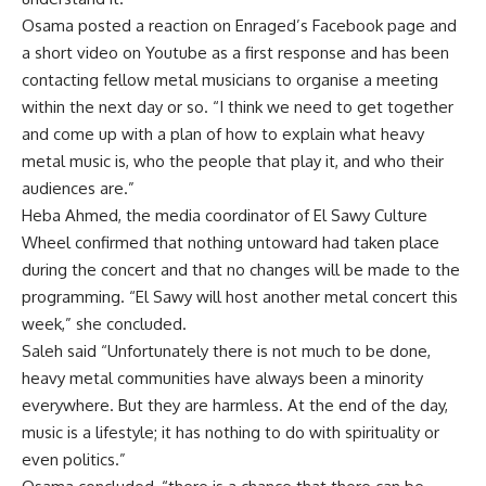
Osama posted a reaction on Enraged’s Facebook page and
a short video on Youtube as a first response and has been
contacting fellow metal musicians to organise a meeting
within the next day or so. “I think we need to get together
and come up with a plan of how to explain what heavy
metal music is, who the people that play it, and who their
audiences are.”
Heba Ahmed, the media coordinator of El Sawy Culture
Wheel confirmed that nothing untoward had taken place
during the concert and that no changes will be made to the
programming. “El Sawy will host another metal concert this
week,” she concluded.
Saleh said “Unfortunately there is not much to be done,
heavy metal communities have always been a minority
everywhere. But they are harmless. At the end of the day,
music is a lifestyle; it has nothing to do with spirituality or
even politics.”