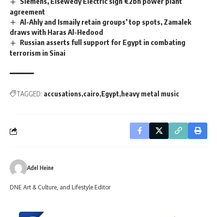
Siemens, Elsewedy Electric sign €2bn power plant
agreement
Al-Ahly and Ismaily retain groups’ top spots, Zamalek
draws with Haras Al-Hedood
Russian asserts full support for Egypt in combating
terrorism in Sinai
TAGGED:
accusations
cairo
Egypt
heavy metal music
Adel Heine
DNE Art & Culture, and Lifestyle Editor