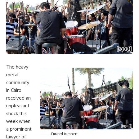
The heavy
metal
community
in Cairo
received an
unpleasant
shock this
week when
a prominent
Enraged in concert
lawyer of