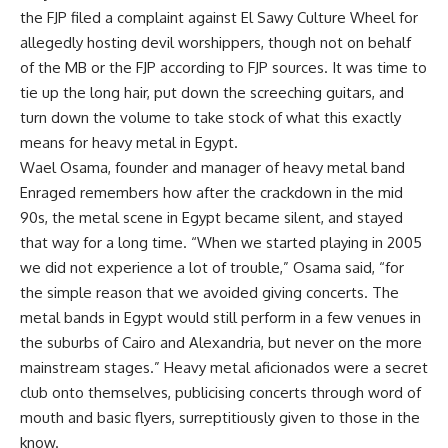
the FJP filed a complaint against El Sawy Culture Wheel for
allegedly hosting devil worshippers, though not on behalf
of the MB or the FJP according to FJP sources. It was time to
tie up the long hair, put down the screeching guitars, and
turn down the volume to take stock of what this exactly
means for heavy metal in Egypt.
Wael Osama, founder and manager of heavy metal band
Enraged remembers how after the crackdown in the mid
90s, the metal scene in Egypt became silent, and stayed
that way for a long time. “When we started playing in 2005
we did not experience a lot of trouble,” Osama said, “for
the simple reason that we avoided giving concerts. The
metal bands in Egypt would still perform in a few venues in
the suburbs of Cairo and Alexandria, but never on the more
mainstream stages.” Heavy metal aficionados were a secret
club onto themselves, publicising concerts through word of
mouth and basic flyers, surreptitiously given to those in the
know.