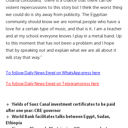
Osama concluded, “there is a chance that there can be
violent repercussions to this story but I think the worst thing
we could do is shy away from publicity. The Egyptian
community should know we are normal people who have a
love for a certain type of music, and that is it. I am a teacher
and at my school everyone knows I play in a metal band. Up
to this moment that has not been a problem and I hope
that by speaking out and explain what we are all about it
will stay that way.”
To follow Daily News Egypt on WhatsApp press here
To follow Daily News Egypt on Telegram press here
Yields of Suez Canal investment certificates to be paid
after one year: CBE governor
World Bank facilitates talks between Egypt, Sudan,
Ethiopia