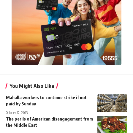
You Might Also Like
Mahalla workers to continue strike if not
paid by Sunday
October 12, 2013
The perils of American disengagement from
the Middle East