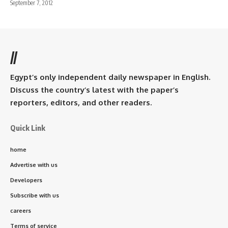
September 7, 2012
//
Egypt’s only independent daily newspaper in English.
Discuss the country’s latest with the paper’s
reporters, editors, and other readers.
Quick Link
home
Advertise with us
Developers
Subscribe with us
careers
Terms of service