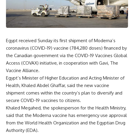
Egypt received Sunday its first shipment of Moderna’s
coronavirus (COVID-19) vaccine (784,280 doses) financed by
the Canadian government via the COVID-19 Vaccines Global
Access (COVAX) initiative, in cooperation with Gavi, The
Vaccine Alliance.
Egypt’s Minister of Higher Education and Acting Minister of
Health, Khaled Abdel Ghaffar, said the new vaccine
shipment comes within the country’s plan to diversify and
secure COVID-19 vaccines to citizens.
Khaled Megahed, the spokesperson for the Health Ministry,
said that the Moderna vaccine has emergency use approval
from the World Health Organization and the Egyptian Drug
Authority (EDA).