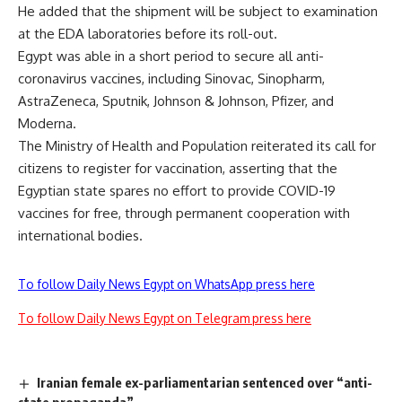
He added that the shipment will be subject to examination
at the EDA laboratories before its roll-out.
Egypt was able in a short period to secure all anti-
coronavirus vaccines, including Sinovac, Sinopharm,
AstraZeneca, Sputnik, Johnson & Johnson, Pfizer, and
Moderna.
The Ministry of Health and Population reiterated its call for
citizens to register for vaccination, asserting that the
Egyptian state spares no effort to provide COVID-19
vaccines for free, through permanent cooperation with
international bodies.
To follow Daily News Egypt on WhatsApp press here
To follow Daily News Egypt on Telegram press here
Iranian female ex-parliamentarian sentenced over “anti-
state propaganda”