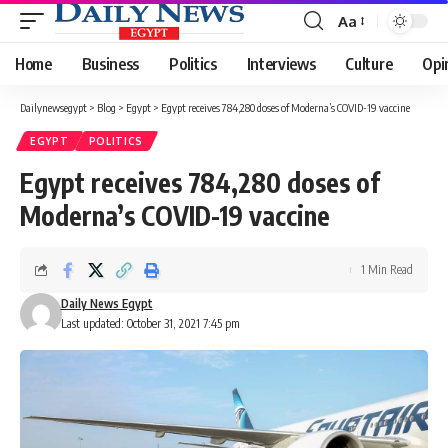
Aa
Font
Resizer
Home
Business
Politics
Interviews
Culture
Opi
Dailynewsegypt
>
Blog
>
Egypt
>
Egypt receives 784,280 doses of Moderna’s COVID-19 vaccine
EGYPT
POLITICS
Egypt receives 784,280 doses of
Moderna’s COVID-19 vaccine
1 Min Read
Daily News Egypt
Last updated: October 31, 2021 7:45 pm