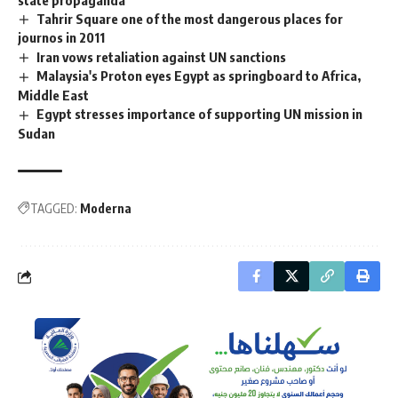
Tahrir Square one of the most dangerous places for
journos in 2011
Iran vows retaliation against UN sanctions
Malaysia's Proton eyes Egypt as springboard to Africa,
Middle East
Egypt stresses importance of supporting UN mission in
Sudan
TAGGED:
Moderna