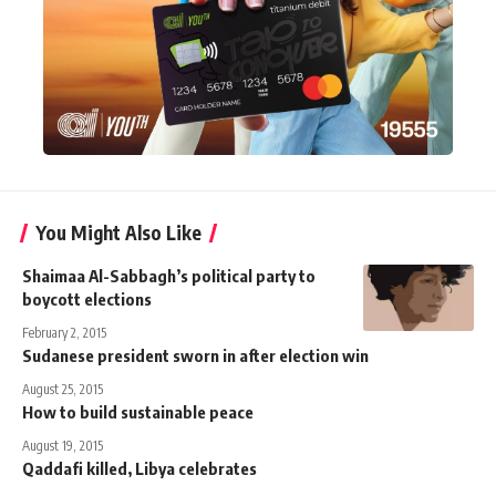
You Might Also Like
Shaimaa Al-Sabbagh’s political party to
boycott elections
February 2, 2015
Sudanese president sworn in after election win
August 25, 2015
How to build sustainable peace
August 19, 2015
Qaddafi killed, Libya celebrates