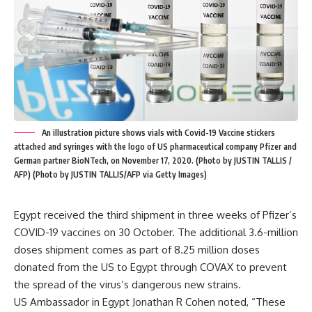
An illustration picture shows vials with Covid-19 Vaccine stickers
attached and syringes with the logo of US pharmaceutical company Pfizer and
German partner BioNTech, on November 17, 2020. (Photo by JUSTIN TALLIS /
AFP) (Photo by JUSTIN TALLIS/AFP via Getty Images)
Egypt received the third shipment in three weeks of Pfizer’s
COVID-19 vaccines on 30 October. The additional 3.6-million
doses shipment comes as part of 8.25 million doses
donated from the US to Egypt through COVAX to prevent
the spread of the virus’s dangerous new strains.
US Ambassador in Egypt Jonathan R Cohen noted, “These