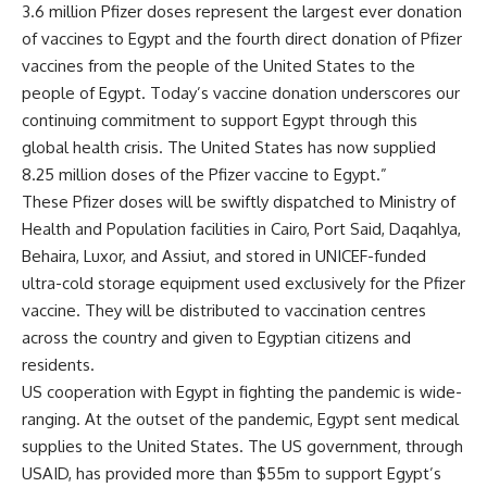
3.6 million Pfizer doses represent the largest ever donation
of vaccines to Egypt and the fourth direct donation of Pfizer
vaccines from the people of the United States to the
people of Egypt. Today’s vaccine donation underscores our
continuing commitment to support Egypt through this
global health crisis. The United States has now supplied
8.25 million doses of the Pfizer vaccine to Egypt.”
These Pfizer doses will be swiftly dispatched to Ministry of
Health and Population facilities in Cairo, Port Said, Daqahlya,
Behaira, Luxor, and Assiut, and stored in UNICEF-funded
ultra-cold storage equipment used exclusively for the Pfizer
vaccine. They will be distributed to vaccination centres
across the country and given to Egyptian citizens and
residents.
US cooperation with Egypt in fighting the pandemic is wide-
ranging. At the outset of the pandemic, Egypt sent medical
supplies to the United States. The US government, through
USAID, has provided more than $55m to support Egypt’s