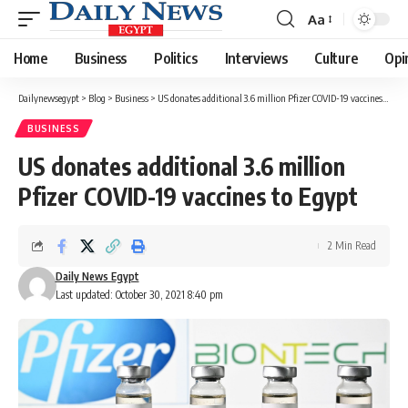
Aa
Font
Resizer
Home
Business
Politics
Interviews
Culture
Opi
Dailynewsegypt
>
Blog
>
Business
>
US donates additional 3.6 million Pfizer COVID-19 vaccines to Egypt
BUSINESS
US donates additional 3.6 million
Pfizer COVID-19 vaccines to Egypt
2 Min Read
Daily News Egypt
Last updated: October 30, 2021 8:40 pm