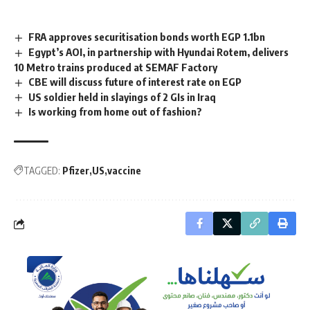
FRA approves securitisation bonds worth EGP 1.1bn
Egypt’s AOI, in partnership with Hyundai Rotem, delivers
10 Metro trains produced at SEMAF Factory
CBE will discuss future of interest rate on EGP
US soldier held in slayings of 2 GIs in Iraq
Is working from home out of fashion?
TAGGED:
Pfizer
US
vaccine