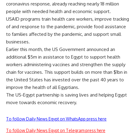
coronavirus response, already reaching nearly 18 million
people with needed health and economic support.
USAID programs train health care workers, improve tracking
of and response to the pandemic, provide food assistance
to families affected by the pandemic, and support small
businesses.
Earlier this month, the US Government announced an
additional $5m in assistance to Egypt to support health
workers administering vaccines and strengthen the supply
chain for vaccines. This support builds on more than $1bn in
the United States has invested over the past 40 years to
improve the health of all Egyptians.
The US-Egypt partnership is saving lives and helping Egypt
move towards economic recovery.
To follow Daily News Egypt on WhatsApp press here
To follow Daily News Egypt on Telegram press here