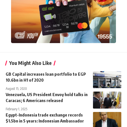
You Might Also Like
GB Capital increases loan portfolio to EGP
10.6bn in H1 of 2020
August 15, 2020
Venezuela, US President Envoy hold talks in
Caracas; 6 Americans released
February 1, 2025
Egypt-Indonesia trade exchange records
$1.5bn in 5 years: Indonesian Ambassador