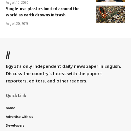
August 10, 2020
Single-use plastics limited around the
world as earth drowns in trash
August 20, 2019
//
Egypt’s only independent daily newspaper in English.
Discuss the country’s latest with the paper’s
reporters, editors, and other readers.
Quick Link
home
Advertise with us
Developers