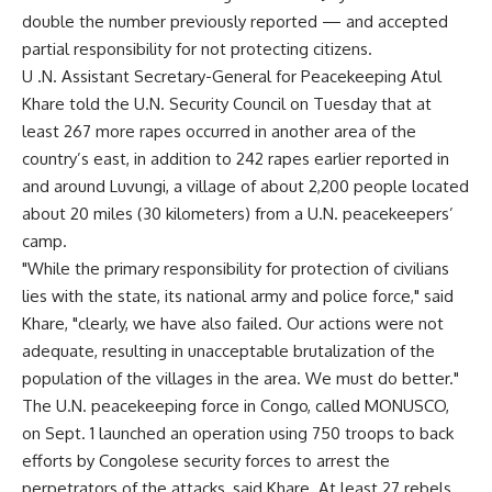
double the number previously reported — and accepted
partial responsibility for not protecting citizens.
U .N. Assistant Secretary-General for Peacekeeping Atul
Khare told the U.N. Security Council on Tuesday that at
least 267 more rapes occurred in another area of the
country’s east, in addition to 242 rapes earlier reported in
and around Luvungi, a village of about 2,200 people located
about 20 miles (30 kilometers) from a U.N. peacekeepers’
camp.
"While the primary responsibility for protection of civilians
lies with the state, its national army and police force," said
Khare, "clearly, we have also failed. Our actions were not
adequate, resulting in unacceptable brutalization of the
population of the villages in the area. We must do better."
The U.N. peacekeeping force in Congo, called MONUSCO,
on Sept. 1 launched an operation using 750 troops to back
efforts by Congolese security forces to arrest the
perpetrators of the attacks, said Khare. At least 27 rebels