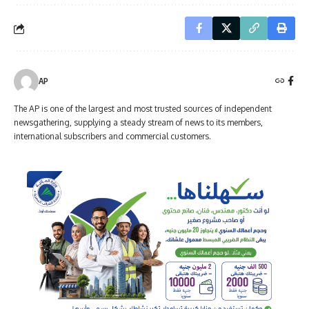
AP
The AP is one of the largest and most trusted sources of independent
newsgathering, supplying a steady stream of news to its members,
international subscribers and commercial customers.