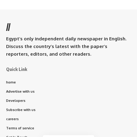
//
Egypt’s only independent daily newspaper in English.
Discuss the country’s latest with the paper’s
reporters, editors, and other readers.
Quick Link
home
Advertise with us
Developers
Subscribe with us
careers
Terms of service