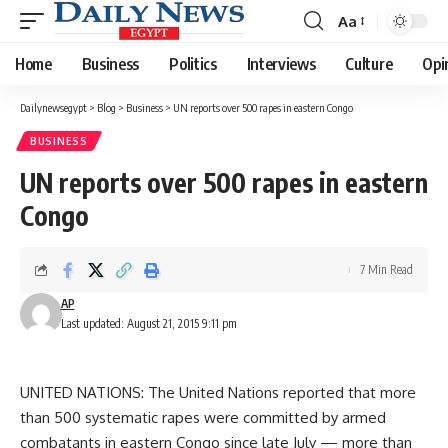
Aa
Font
Resizer
Home
Business
Politics
Interviews
Culture
Opi
Dailynewsegypt
>
Blog
>
Business
>
UN reports over 500 rapes in eastern Congo
BUSINESS
UN reports over 500 rapes in eastern
Congo
7 Min Read
AP
Last updated: August 21, 2015 9:11 pm
UNITED NATIONS: The United Nations reported that more
than 500 systematic rapes were committed by armed
combatants in eastern Congo since late July — more than