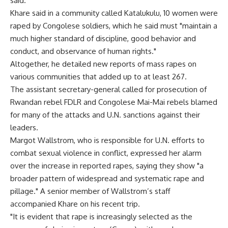
said.
Khare said in a community called Katalukulu, 10 women were
raped by Congolese soldiers, which he said must "maintain a
much higher standard of discipline, good behavior and
conduct, and observance of human rights."
Altogether, he detailed new reports of mass rapes on
various communities that added up to at least 267.
The assistant secretary-general called for prosecution of
Rwandan rebel FDLR and Congolese Mai-Mai rebels blamed
for many of the attacks and U.N. sanctions against their
leaders.
Margot Wallstrom, who is responsible for U.N. efforts to
combat sexual violence in conflict, expressed her alarm
over the increase in reported rapes, saying they show "a
broader pattern of widespread and systematic rape and
pillage." A senior member of Wallstrom’s staff
accompanied Khare on his recent trip.
"It is evident that rape is increasingly selected as the