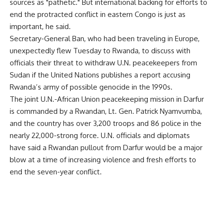
sources as "pathetic." But international backing for efforts to
end the protracted conflict in eastern Congo is just as
important, he said.
Secretary-General Ban, who had been traveling in Europe,
unexpectedly flew Tuesday to Rwanda, to discuss with
officials their threat to withdraw U.N. peacekeepers from
Sudan if the United Nations publishes a report accusing
Rwanda’s army of possible genocide in the 1990s.
The joint U.N.-African Union peacekeeping mission in Darfur
is commanded by a Rwandan, Lt. Gen. Patrick Nyamvumba,
and the country has over 3,200 troops and 86 police in the
nearly 22,000-strong force. U.N. officials and diplomats
have said a Rwandan pullout from Darfur would be a major
blow at a time of increasing violence and fresh efforts to
end the seven-year conflict.