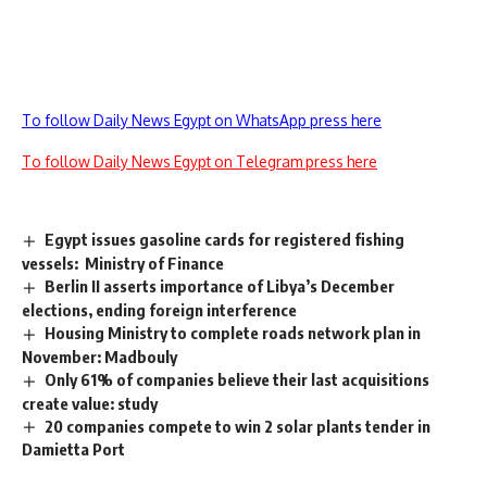
To follow Daily News Egypt on WhatsApp press here
To follow Daily News Egypt on Telegram press here
Egypt issues gasoline cards for registered fishing
vessels: Ministry of Finance
Berlin II asserts importance of Libya’s December
elections, ending foreign interference
Housing Ministry to complete roads network plan in
November: Madbouly
Only 61% of companies believe their last acquisitions
create value: study
20 companies compete to win 2 solar plants tender in
Damietta Port