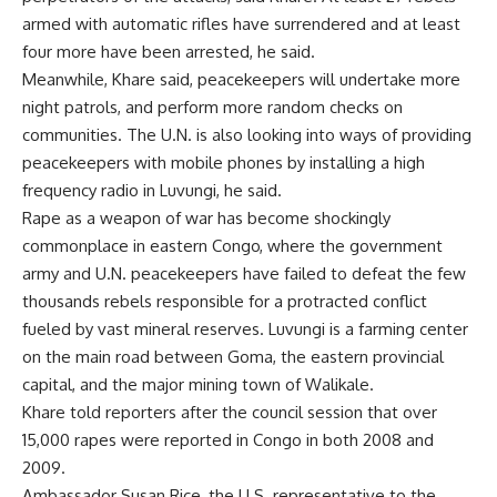
armed with automatic rifles have surrendered and at least
four more have been arrested, he said.
Meanwhile, Khare said, peacekeepers will undertake more
night patrols, and perform more random checks on
communities. The U.N. is also looking into ways of providing
peacekeepers with mobile phones by installing a high
frequency radio in Luvungi, he said.
Rape as a weapon of war has become shockingly
commonplace in eastern Congo, where the government
army and U.N. peacekeepers have failed to defeat the few
thousands rebels responsible for a protracted conflict
fueled by vast mineral reserves. Luvungi is a farming center
on the main road between Goma, the eastern provincial
capital, and the major mining town of Walikale.
Khare told reporters after the council session that over
15,000 rapes were reported in Congo in both 2008 and
2009.
Ambassador Susan Rice, the U.S. representative to the