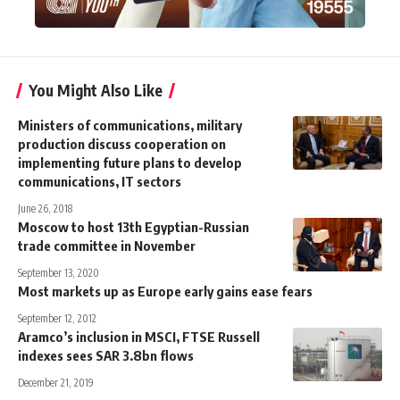
You Might Also Like
Ministers of communications, military
production discuss cooperation on
implementing future plans to develop
communications, IT sectors
June 26, 2018
Moscow to host 13th Egyptian-Russian
trade committee in November
September 13, 2020
Most markets up as Europe early gains ease fears
September 12, 2012
Aramco’s inclusion in MSCI, FTSE Russell
indexes sees SAR 3.8bn flows
December 21, 2019