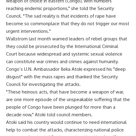
weapon of choice in eastern (Congo), with numbers
reaching endemic proportions," she told the Security
Council. "The sad reality is that incidents of rape have
become so commonplace that they do not trigger our most
urgent interventions."
Wallstrom last month warned leaders of rebel groups that
they could be prosecuted by the International Criminal
Court because widespread and systemic sexual violence
can constitute war crimes and crimes against humanity.
Congo’s U.N. Ambassador Ileka Atoki expressed his "deep
disgust" with the mass rapes and thanked the Security
Council for investigating the attacks.
"These heinous acts, that have become a weapon of war,
are one more episode of the unspeakable suffering that the
people of Congo have been plunged for more than a
decade now," Atoki told council members.
Atoki said his country would continue to need international
help to combat the attacks, characterizing national police