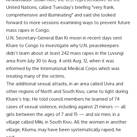
United Nations, called Tuesday’s briefing "very frank,
comprehensive and illuminating" and said she looked
forward to more sessions examining ways to prevent future
mass rapes in Congo.
U.N. Secretary-General Ban Ki-moon in recent days sent
Khare to Congo to investigate why U.N. peacekeepers
didn’t learn about at least 242 mass rapes in the Luvungi
area from July 30 to Aug. 4 until Aug. 12, when it was
informed by the International Medical Corps which was
treating many of the victims.
The additional sexual attacks, in an area called Uvira and
other regions of North and South Kivu, came to light during
Khare’s trip. He told council members he learned of 74
cases of sexual violence, including against 21 minors — all
girls between the ages of 7 and 15 — and six men, in a
village called Miki, in South Kivu. All the women in another
village, Kiluma, may have been systematically raped, he