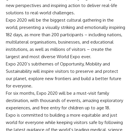
new perspectives and inspiring action to deliver real-life
solutions to real-world challenges.
Expo 2020 will be the biggest cultural gathering in the
world, presenting a visually striking and emotionally inspiring
182 days, as more than 200 participants – including nations,
multilateral organisations, businesses, and educational
institutions, as well as millions of visitors – create the
largest and most diverse World Expo ever.
Expo 2020’s subthemes of Opportunity, Mobility and
Sustainability will inspire visitors to preserve and protect
our planet, explore new frontiers and build a better future
for everyone.
For six months, Expo 2020 will be a must-visit family
destination, with thousands of events, amazing exploratory
experiences, and free entry for children up to age 18.
Expo is committed to building a more equitable and just
world for everyone while keeping visitors safe by following
the latest guidance of the world’s leading medical, science