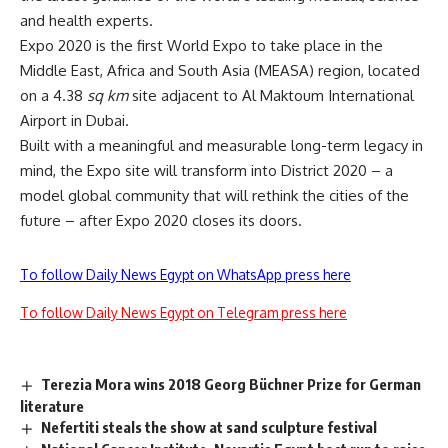
and health experts.
Expo 2020 is the first World Expo to take place in the
Middle East, Africa and South Asia (MEASA) region, located
on a 4.38
sq km
site adjacent to Al Maktoum International
Airport in Dubai.
Built with a meaningful and measurable long-term legacy in
mind, the Expo site will transform into District 2020 – a
model global community that will rethink the cities of the
future – after Expo 2020 closes its doors.
To follow Daily News Egypt on WhatsApp press here
To follow Daily News Egypt on Telegram press here
Terezia Mora wins 2018 Georg Büchner Prize for German
literature
Nefertiti steals the show at sand sculpture festival