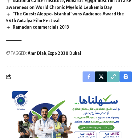
National Cancer Institute, Novartis Egypt host run to raise
awareness on World Chronic Myeloid Leukemia Day
‘The Guest: Aleppo-Istanbul’ wins Audience Award the
54th Antalya Film Festival
Ramadan commercials 2013
TAGGED:
Amr Diab
Expo 2020 Dubai