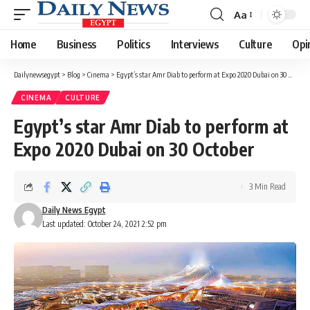
Aa
Font
Resizer
Home
Business
Politics
Interviews
Culture
Opi
Dailynewsegypt
>
Blog
>
Cinema
>
Egypt’s star Amr Diab to perform at Expo 2020 Dubai on 30 October
CINEMA
CULTURE
Egypt’s star Amr Diab to perform at
Expo 2020 Dubai on 30 October
3 Min Read
Daily News Egypt
Last updated: October 24, 2021 2:52 pm