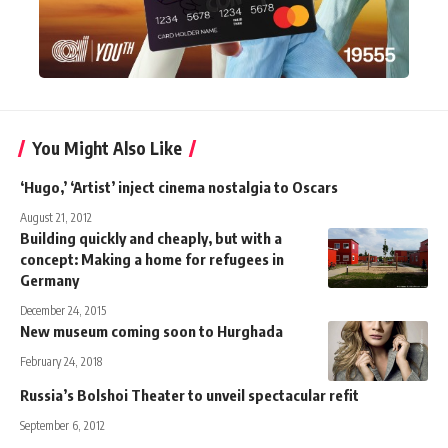
You Might Also Like
‘Hugo,’ ‘Artist’ inject cinema nostalgia to Oscars
August 21, 2012
Building quickly and cheaply, but with a
concept: Making a home for refugees in
Germany
December 24, 2015
New museum coming soon to Hurghada
February 24, 2018
Russia’s Bolshoi Theater to unveil spectacular refit
September 6, 2012