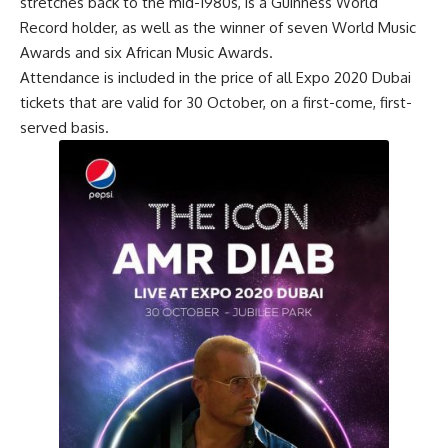
stretches back to the mid-1980s, is a Guinness World
Record holder, as well as the winner of seven World Music
Awards and six African Music Awards.
Attendance is included in the price of all Expo 2020 Dubai
tickets that are valid for 30 October, on a first-come, first-
served basis.