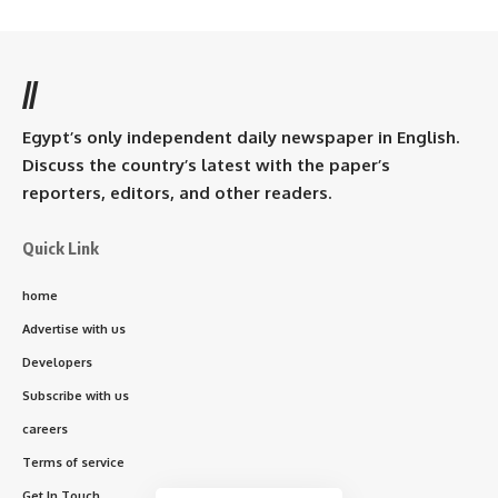
//
Egypt’s only independent daily newspaper in English.
Discuss the country’s latest with the paper’s
reporters, editors, and other readers.
Quick Link
home
Advertise with us
Developers
Subscribe with us
careers
Terms of service
Get In Touch