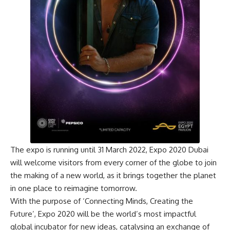
The expo is running until 31 March 2022, Expo 2020 Dubai
will welcome visitors from every corner of the globe to join
the making of a new world, as it brings together the planet
in one place to reimagine tomorrow.
With the purpose of ‘Connecting Minds, Creating the
Future’, Expo 2020 will be the world’s most impactful
global incubator for new ideas, catalysing an exchange of