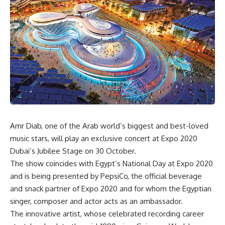
Amr Diab, one of the Arab world’s biggest and best-loved
music stars, will play an exclusive concert at Expo 2020
Dubai’s Jubilee Stage on 30 October.
The show coincides with Egypt’s National Day at Expo 2020
and is being presented by PepsiCo, the official beverage
and snack partner of Expo 2020 and for whom the Egyptian
singer, composer and actor acts as an ambassador.
The innovative artist, whose celebrated recording career