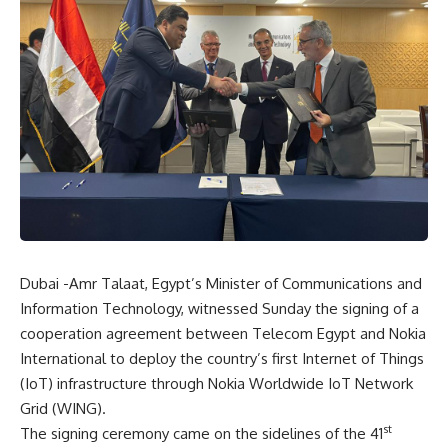
Dubai -Amr Talaat, Egypt’s Minister of Communications and
Information Technology, witnessed Sunday the signing of a
cooperation agreement between Telecom Egypt and Nokia
International to deploy the country’s first Internet of Things
(IoT) infrastructure through Nokia Worldwide IoT Network
Grid (WING).
st
The signing ceremony came on the sidelines of the 41