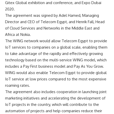
Gitex Global exhibition and conference, and Expo Dubai
2020.
The agreement was signed by Adel Hamed, Managing
Director and CEO of Telecom Egypt, and Henrik Fall, Head
of Cloud Services and Networks in the Middle East and
Africa at Nokia.
The WING network would allow Telecom Egypt to provide
IoT services to companies on a global scale, enabling them
to take advantage of the rapidly and effectively growing
technology based on the multi-service WING model, which
includes a Pay First business model and Pay As You Grow.
WING would also enable Telecom Egypt to provide global
IoT service at low prices compared to the most expensive
roaming rates.
The agreement also includes cooperation in launching joint
marketing initiatives and accelerating the development of
IoT projects in the country, which will contribute to the
automation of projects and help companies reduce their