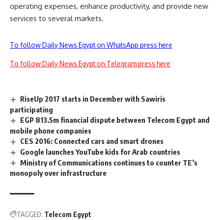
operating expenses, enhance productivity, and provide new
services to several markets.
To follow Daily News Egypt on WhatsApp press here
To follow Daily News Egypt on Telegram press here
RiseUp 2017 starts in December with Sawiris
participating
EGP 813.5m financial dispute between Telecom Egypt and
mobile phone companies
CES 2016: Connected cars and smart drones
Google launches YouTube kids for Arab countries
Ministry of Communications continues to counter TE’s
monopoly over infrastructure
TAGGED:
Telecom Egypt