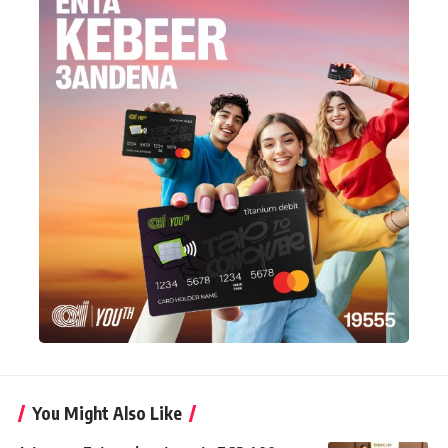
You Might Also Like