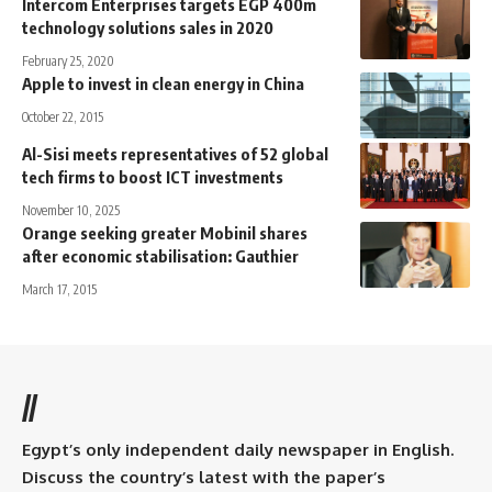
Intercom Enterprises targets EGP 400m
technology solutions sales in 2020
February 25, 2020
Apple to invest in clean energy in China
October 22, 2015
Al-Sisi meets representatives of 52 global
tech firms to boost ICT investments
November 10, 2025
Orange seeking greater Mobinil shares
after economic stabilisation: Gauthier
March 17, 2015
//
Egypt’s only independent daily newspaper in English.
Discuss the country’s latest with the paper’s