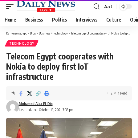
Aa
Font
Resizer
Home
Business
Politics
Interviews
Culture
Opi
Dailynewsegypt
>
Blog
>
Business
>
Technology
>
Telecom Egypt cooperates with Nokia to deploy first IoT infrastructure
TECHNOLOGY
Telecom Egypt cooperates with
Nokia to deploy first IoT
infrastructure
2 Min Read
Mohamed Alaa El-Din
Last updated: October 18, 2021 7:33 pm