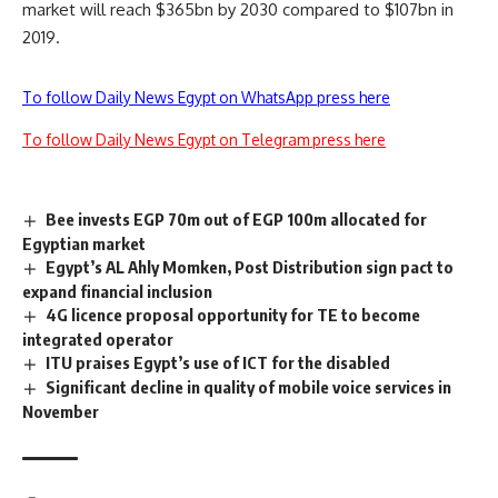
market will reach $365bn by 2030 compared to $107bn in
2019.
To follow Daily News Egypt on WhatsApp press here
To follow Daily News Egypt on Telegram press here
Bee invests EGP 70m out of EGP 100m allocated for
Egyptian market
Egypt’s AL Ahly Momken, Post Distribution sign pact to
expand financial inclusion
4G licence proposal opportunity for TE to become
integrated operator
ITU praises Egypt’s use of ICT for the disabled
Significant decline in quality of mobile voice services in
November