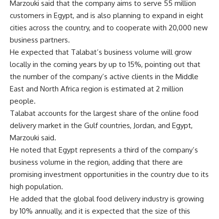
Marzouki said that the company aims to serve 55 million
customers in Egypt, and is also planning to expand in eight
cities across the country, and to cooperate with 20,000 new
business partners.
He expected that Talabat’s business volume will grow
locally in the coming years by up to 15%, pointing out that
the number of the company’s active clients in the Middle
East and North Africa region is estimated at 2 million
people.
Talabat accounts for the largest share of the online food
delivery market in the Gulf countries, Jordan, and Egypt,
Marzouki said.
He noted that Egypt represents a third of the company’s
business volume in the region, adding that there are
promising investment opportunities in the country due to its
high population.
He added that the global food delivery industry is growing
by 10% annually, and it is expected that the size of this