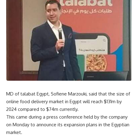
MD of talabat Egypt, Sofiene Marzouki, said that the size of
online food delivery market in Egypt will reach $131m by
2024 compared to $74m currently.
This came during a press conference held by the company
on Monday to announce its expansion plans in the Egyptian
market.