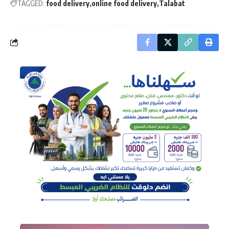
TAGGED:
food delivery
online food delivery
Talabat