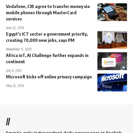
Vodafone, CIB agree to transfer money via
mobile phones through MasterCard
services
June 22, 2016
Egypt’s ICT sector a government priority,
creating 70,000 new jobs, says PM
November 11, 2025
Africa IoT, AI Challenge further expands in
continent
July 6, 2021
Microsoft kicks off online privacy campaign
May 22, 2013
//
Egypt’s only independent daily newspaper in English.