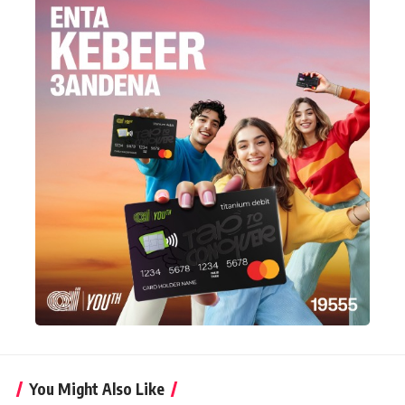
You Might Also Like