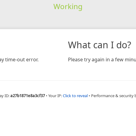
Working
What can I do?
y time-out error.
Please try again in a few minu
ay ID:
a27b1871e8a3cf37
•
Your IP:
Click to reveal
•
Performance & security 