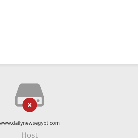
www.dailynewsegypt.com
Host