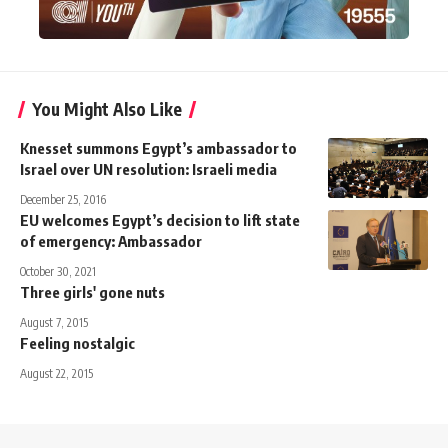
You Might Also Like
Knesset summons Egypt’s ambassador to
Israel over UN resolution: Israeli media
December 25, 2016
EU welcomes Egypt’s decision to lift state
of emergency: Ambassador
October 30, 2021
Three girls' gone nuts
August 7, 2015
Feeling nostalgic
August 22, 2015