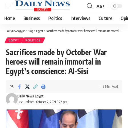
Aa
Font
Resizer
Home
Business
Politics
Interviews
Culture
Opi
Dailynewsegypt
>
Blog
>
Egypt
>
Sacrifices made by October War heroes will remain immortal in Egypt’s conscience: Al-Sisi
EGYPT
POLITICS
Sacrifices made by October War
heroes will remain immortal in
Egypt’s conscience: Al-Sisi
2 Min Read
Daily News Egypt
Last updated: October 7, 2021 3:22 pm