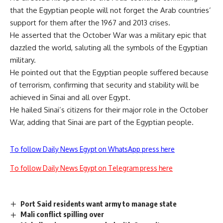
that the Egyptian people will not forget the Arab countries’
support for them after the 1967 and 2013 crises.
He asserted that the October War was a military epic that
dazzled the world, saluting all the symbols of the Egyptian
military.
He pointed out that the Egyptian people suffered because
of terrorism, confirming that security and stability will be
achieved in Sinai and all over Egypt.
He hailed Sinai’s citizens for their major role in the October
War, adding that Sinai are part of the Egyptian people.
To follow Daily News Egypt on WhatsApp press here
To follow Daily News Egypt on Telegram press here
Port Said residents want army to manage state
Mali conflict spilling over