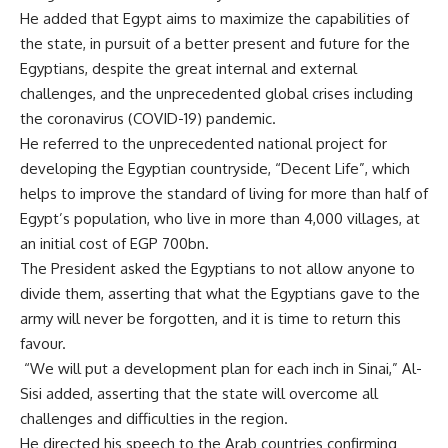
He added that Egypt aims to maximize the capabilities of
the state, in pursuit of a better present and future for the
Egyptians, despite the great internal and external
challenges, and the unprecedented global crises including
the coronavirus (COVID-19) pandemic.
He referred to the unprecedented national project for
developing the Egyptian countryside, “Decent Life”, which
helps to improve the standard of living for more than half of
Egypt’s population, who live in more than 4,000 villages, at
an initial cost of EGP 700bn.
The President asked the Egyptians to not allow anyone to
divide them, asserting that what the Egyptians gave to the
army will never be forgotten, and it is time to return this
favour.
“We will put a development plan for each inch in Sinai,” Al-
Sisi added, asserting that the state will overcome all
challenges and difficulties in the region.
He directed his speech to the Arab countries confirming