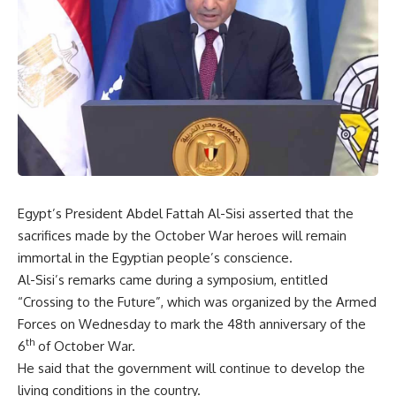
Egypt’s President Abdel Fattah Al-Sisi asserted that the
sacrifices made by the October War heroes will remain
immortal in the Egyptian people’s conscience.
Al-Sisi’s remarks came during a symposium, entitled
“Crossing to the Future”, which was organized by the Armed
Forces on Wednesday to mark the 48th anniversary of the
th
6
of October War.
He said that the government will continue to develop the
living conditions in the country.