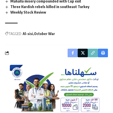
Mahalla misery compounded with Cup exit
Three Kurdish rebels killed in southeast Turkey
Weekly Stock Review
TAGGED:
Al-sisi
October War