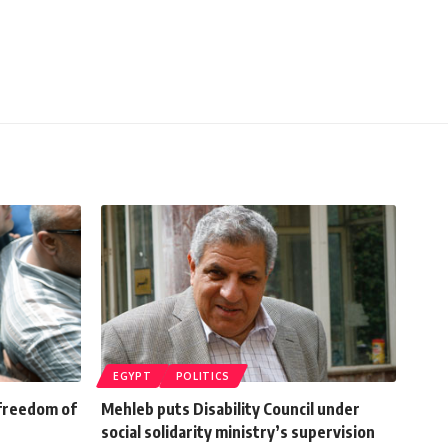
EGYPT
POLITICS
 freedom of
Mehleb puts Disability Council under
social solidarity ministry’s supervision