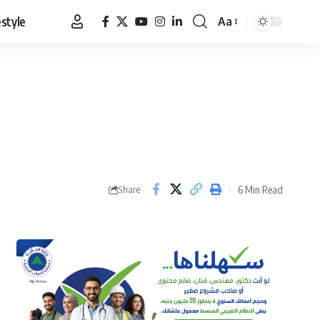
estyle
Aa
Font
Resizer
6 Min Read
Share