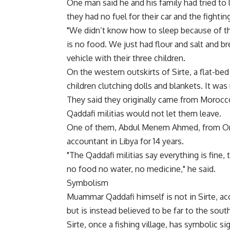
One man said he and his family had tried to 
they had no fuel for their car and the fighti
"We didn’t know how to sleep because of th
is no food. We just had flour and salt and br
vehicle with their three children.
On the western outskirts of Sirte, a flat-bed
children clutching dolls and blankets. It was
They said they originally came from Morocc
Qaddafi militias would not let them leave.
One of them, Abdul Menem Ahmed, from Ond
accountant in Libya for 14 years.
"The Qaddafi militias say everything is fine, 
no food no water, no medicine," he said.
Symbolism
Muammar Qaddafi himself is not in Sirte, acc
but is instead believed to be far to the sout
Sirte, once a fishing village, has symbolic s