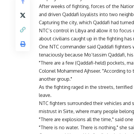
After weeks of fighting, forces of the Natio
and driven Qaddafi loyalists into two neighb
Capturing the city, which Qaddafi had turned
NTC’s control in Libya and allow it to focus 
about civilians caught up in the fighting ha
One NTC commander said Qaddafi fighters wer
tenaciously because Mo’tassim Qaddafi, his f
"There are a few (Qaddafi-held) pockets, mai
Colonel Mohammed Ajhseer. "According to th
another group."
As the fighting raged in the streets, terrifi
leave.
NTC fighters surrounded their vehicles an
mistrust in Sirte, where many people belong
"There are explosions all the time," said o
"There is no water. There is nothing," she sai