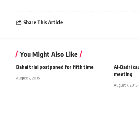
Share This Article
You Might Also Like
Bahai trial postponed for fifth time
Al-Badri ca
meeting
August 7, 2015
August 7, 2015