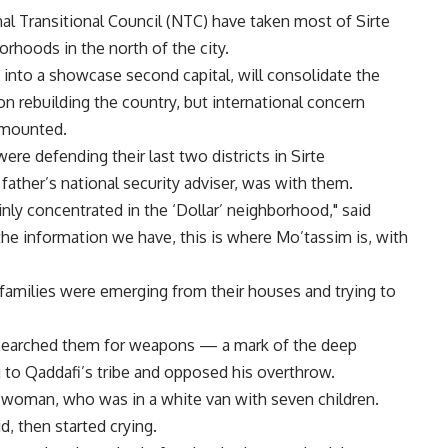
nal Transitional Council (NTC) have taken most of Sirte
orhoods in the north of the city.
 into a showcase second capital, will consolidate the
on rebuilding the country, but international concern
s mounted.
e defending their last two districts in Sirte
ather’s national security adviser, was with them.
nly concentrated in the ‘Dollar’ neighborhood," said
e information we have, this is where Mo’tassim is, with
ed families were emerging from their houses and trying to
d searched them for weapons — a mark of the deep
 to Qaddafi’s tribe and opposed his overthrow.
ne woman, who was in a white van with seven children.
d, then started crying.