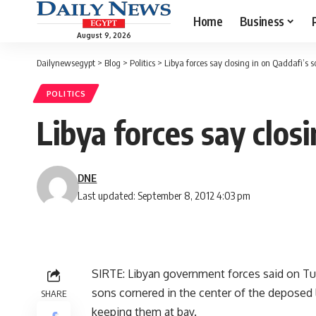
Home
Business
August 9, 2026
Dailynewsegypt
>
Blog
>
Politics
>
Libya forces say closing in on Qaddafi’s s
POLITICS
Libya forces say clos
DNE
Last updated: September 8, 2012 4:03 pm
SIRTE: Libyan government forces said on T
sons cornered in the center of the deposed
SHARE
keeping them at bay.