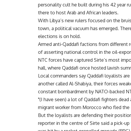
personality cult he built during his 42 year r
there to host Arab and African leaders.
With Libya’s new rulers focused on the bruis
town, a political vacuum has emerged. Ther
elections is on hold.
Armed anti-Qaddafi factions from different 
of asserting national control in the oil-expor
NTC forces have captured Sirte’s most imp
hall, where Qaddafi once hosted lavish summ
Local commanders say Qaddafi loyalists are
another called Al-Shabiya, their forces wea
constant bombardment by NATO-backed NT
"(I have seen) a lot of Qaddafi fighters dead
migrant worker from Morocco who fled the 
But the loyalists are defending their posit
reporter in the centre of Sirte said a pick-u