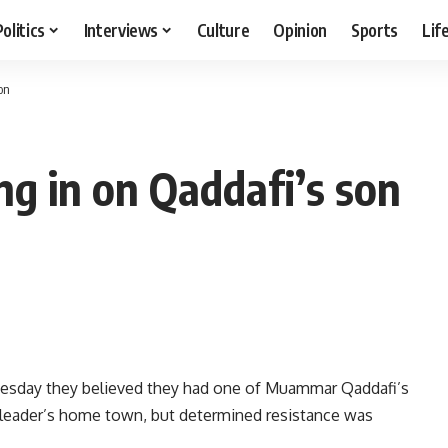
Politics
Interviews
Culture
Opinion
Sports
Lif
on
ing in on Qaddafi’s son
uesday they believed they had one of Muammar Qaddafi’s
 leader’s home town, but determined resistance was