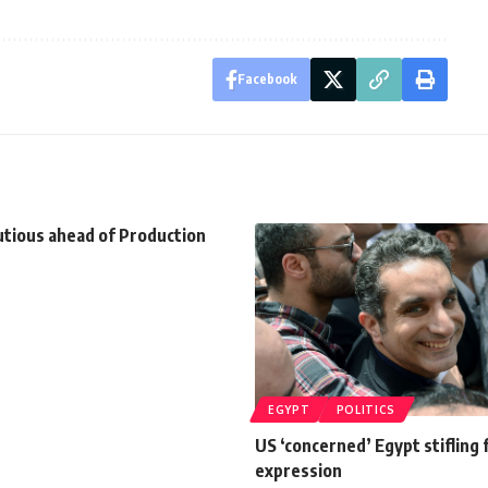
Facebook
utious ahead of Production
EGYPT
POLITICS
US ‘concerned’ Egypt stifling
expression