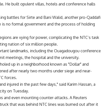
ule. He built opulent villas, hotels and conference halls
ing battles for Sirte and Bani Walid, another pro-Qaddafi
e is no formal government and the process of holding
regions are vying for power, complicating the NTC’s task
ting nation of six million people.
ortant landmarks, including the Ouagadougou conference
it meetings, the hospital and the university.
 holed up in a neighborhood known as "Dollar" and
kened after nearly two months under siege and near-
C forces.
 and injured in the past few days," said Karim Hassan, a
city on Tuesday.
ions and even mounting counter-attacks. A Reuters
p truck that was behind NTC lines was burned out after it