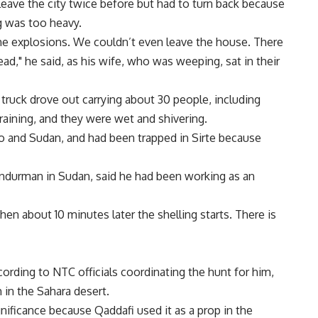
leave the city twice before but had to turn back because
ng was too heavy.
e explosions. We couldn’t even leave the house. There
ead," he said, as his wife, who was weeping, sat in their
 truck drove out carrying about 30 people, including
 raining, and they were wet and shivering.
o and Sudan, and had been trapped in Sirte because
urman in Sudan, said he had been working as an
then about 10 minutes later the shelling starts. There is
ording to NTC officials coordinating the hunt for him,
h in the Sahara desert.
ignificance because Qaddafi used it as a prop in the