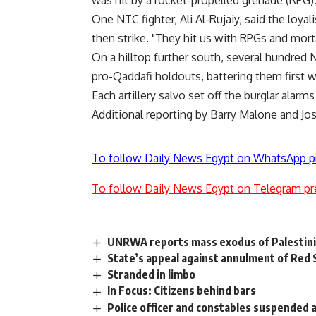
was hit by a rocket-propelled grenade (RPG)
One NTC fighter, Ali Al-Rujaiy, said the loyal
then strike. "They hit us with RPGs and mort
On a hilltop further south, several hundred 
pro-Qaddafi holdouts, battering them first wit
Each artillery salvo set off the burglar alarm
Additional reporting by Barry Malone and Jos
To follow Daily News Egypt on WhatsApp p
To follow Daily News Egypt on Telegram pr
UNRWA reports mass exodus of Palestinia
State’s appeal against annulment of Red
Stranded in limbo
In Focus: Citizens behind bars
Police officer and constables suspended a