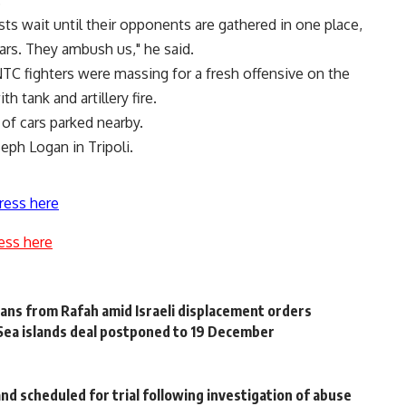
.
ists wait until their opponents are gathered in one place,
ars. They ambush us," he said.
NTC fighters were massing for a fresh offensive on the
h tank and artillery fire.
s of cars parked nearby.
eph Logan in Tripoli.
ress here
ess here
ns from Rafah amid Israeli displacement orders
 Sea islands deal postponed to 19 December
nd scheduled for trial following investigation of abuse