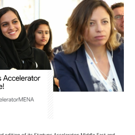
 edition of its Startups Accelerator: Middle East and