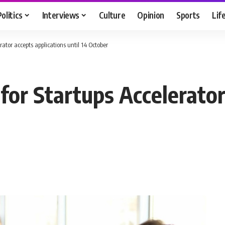
Politics
Interviews
Culture
Opinion
Sports
Lif
rator accepts applications until 14 October
 for Startups Accelerator