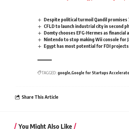
Despite political turmoil Qandil promises
CFLD to launch industrial city in second 
Domty chooses EFG-Hermes as financial a
Nintendo to stop making Wii console for 
Egypt has most potential for FDI project
TAGGED:
google
Google for Startups Accelerat
Share This Article
You Might Also Like