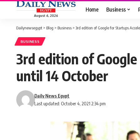
Home
Business
August 6, 2026
Dailynewsegypt
>
Blog
>
Business
>
3rd edition of Google for Startups Accele
BUSINESS
3rd edition of Google
until 14 October
Daily News Egypt
Last updated: October 4, 2021 2:34 pm