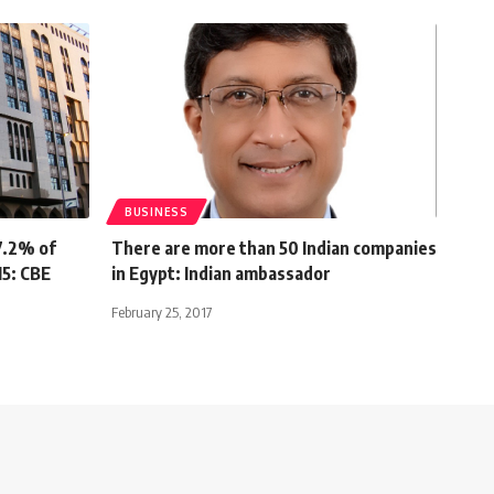
BUSINESS
7.2% of
There are more than 50 Indian companies
15: CBE
in Egypt: Indian ambassador
February 25, 2017