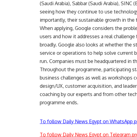
(Saudi Arabia), Sabbar (Saudi Arabia), SINC 
seeing how they continue to use technology
importantly, their sustainable growth in th
When applying, Google considers the problem 
users and how it addresses a real challenge 
broadly. Google also looks at whether the s
service or operations to help solve current 
run. Companies must be headquartered in th
Throughout the programme, participating st
business challenges as well as workshops c
design/UX, customer acquisition, and leaders
coaching by our experts and from other tech
programme ends.
To follow Daily News Egypt on WhatsApp p
To follow Daily News Egypt on Telegram pr