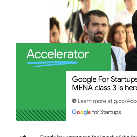
Google has announced the launch of the third