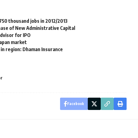
 750 thousand jobs in 2012/2013
phase of New Administrative Capital
dvisor for IPO
Japan market
s in region: Dhaman Insurance
or
Facebook