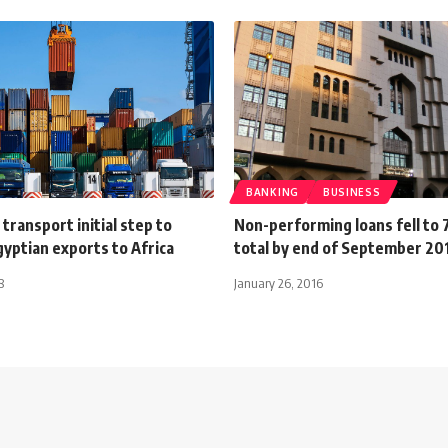
BANKING
BUSINESS
transport initial step to
Non-performing loans fell to 
yptian exports to Africa
total by end of September 20
8
January 26, 2016