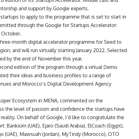
torship and support by Google experts.
tartups to apply to the programme that is set to start in
ubmitted through the Google for Startups Accelerator:
4 October.
 three-month digital accelerator programme for Seed to
ion, and will run virtually starting January 2022. Selected
ced by the end of November this year.
second edition of the program through a virtual Demo
ted their ideas and business profiles to a range of
Venues and Morocco’s Digital Development Agency
veloper Ecosystem in MENA, commented on the
s the level of passion and confidence the startups have
eality. On behalf of Google, I’d like to congratulate the
t: Bankiom (UAE), Ejaro (Saudi Arabia), ElCoach (Egypt),
ygo (UAE), Mawsuah (Jordan), MyTindy (Morocco), OTO