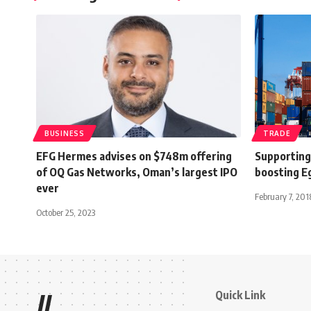
BUSINESS
TRADE
EFG Hermes advises on $748m offering
Supporting 
of OQ Gas Networks, Oman’s largest IPO
boosting Eg
ever
February 7, 201
October 25, 2023
Quick Link
//