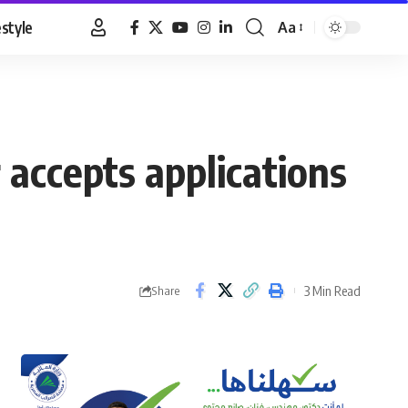
estyle
Aa
Font
Resizer
 accepts applications
3 Min Read
Share