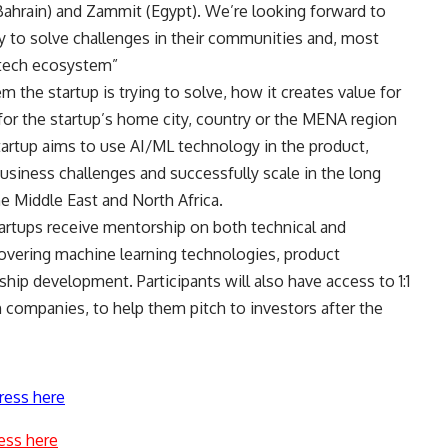
(Bahrain) and Zammit (Egypt). We’re looking forward to
 to solve challenges in their communities and, most
e tech ecosystem”
the startup is trying to solve, how it creates value for
for the startup’s home city, country or the MENA region
tartup aims to use AI/ML technology in the product,
business challenges and successfully scale in the long
e Middle East and North Africa.
artups receive mentorship on both technical and
overing machine learning technologies, product
hip development. Participants will also have access to 1:1
 companies, to help them pitch to investors after the
ress here
ess here