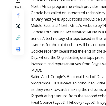
North Africa programme which provides men
SHARE
Google has called on interested technology s
January next year. Applications should be s
Middle East and North Africa’s website by 1
Google for Startups Accelerator: MENA is a
Series A technology startups based in the reg
startups for the third cohort will be announ
Google recently celebrated the end of the 
Day, where the 12 graduating startups presen
investors and representatives from Egypt 
(ADD).
Salim Abid, Google’s Regional Lead of De
programme, “It’s always an honour to witnes
as they work towards making their dreams a r
12 graduating startups from the second cohor
FreshSource (Egypt), Hekouky (Egypt), Inv