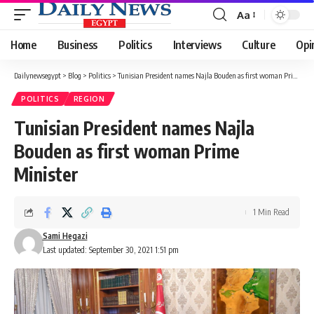
Aa
Font
Resizer
Home
Business
Politics
Interviews
Culture
Opi
Dailynewsegypt
>
Blog
>
Politics
>
Tunisian President names Najla Bouden as first woman Prime Minister
POLITICS
REGION
Tunisian President names Najla
Bouden as first woman Prime
Minister
1 Min Read
Sami Hegazi
Last updated: September 30, 2021 1:51 pm