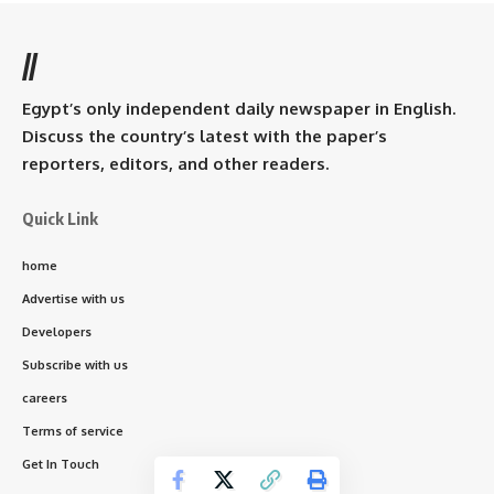
//
Egypt’s only independent daily newspaper in English.
Discuss the country’s latest with the paper’s
reporters, editors, and other readers.
Quick Link
home
Advertise with us
Developers
Subscribe with us
careers
Terms of service
Get In Touch