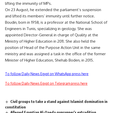
lifting the immunity of MPs.
On 23 August, he extended the parliament’s suspension
and lifted its members’ immunity until further notice.
Boudin, born in 1958, is a professor at the National School of
Engineers in Tunis, specializing in geology. She was
appointed Director-General in charge of Quality at the
Ministry of Higher Education in 2011. She also held the
position of Head of the Purpose Action Unit in the same
ministry and was assigned a task in the office of the former
Minister of Higher Education, Shehab Boden, in 2015.
To follow Daily News Egypt on WhatsApp press here
To follow Daily News Egypt on Telegram press here
Civil groups to take a stand against Islamist domination in
constitution
Alleged Egyptian Al-Qaeda gunrunner's extradition