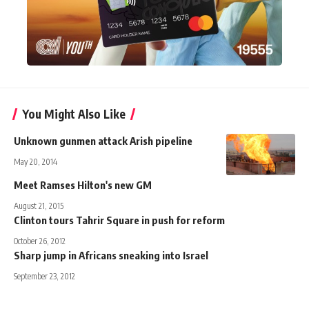
You Might Also Like
Unknown gunmen attack Arish pipeline
May 20, 2014
Meet Ramses Hilton's new GM
August 21, 2015
Clinton tours Tahrir Square in push for reform
October 26, 2012
Sharp jump in Africans sneaking into Israel
September 23, 2012