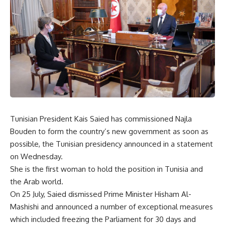
Tunisian President Kais Saied has commissioned Najla
Bouden to form the country’s new government as soon as
possible, the Tunisian presidency announced in a statement
on Wednesday.
She is the first woman to hold the position in Tunisia and
the Arab world.
On 25 July, Saied dismissed Prime Minister Hisham Al-
Mashishi and announced a number of exceptional measures
which included freezing the Parliament for 30 days and