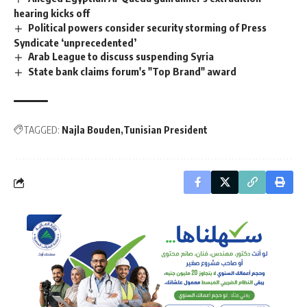
hearing kicks off
Political powers consider security storming of Press
Syndicate ‘unprecedented’
Arab League to discuss suspending Syria
State bank claims forum's "Top Brand" award
TAGGED:
Najla Bouden
Tunisian President