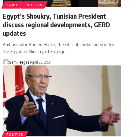
EGYPT
POLITICS
Egypt’s Shoukry, Tunisian President
discuss regional developments, GERD
updates
Ambassador Ahmed Hafez, the official spokesperson for
the Egyptian Ministry of Foreign…
Sami Hegazi
April 23, 2021
POLITICS