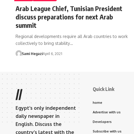
Arab League Chief, Tunisian President
discuss preparations for next Arab
summit
Regional developments require all Arab countries to work
collectively to bring stability…
Sami Hegazi
April 6, 2021
Quick Link
//
home
Egypt’s only independent
Advertise with us
daily newspaper in
Developers
English. Discuss the
country’s latest with the
Subscribe with us