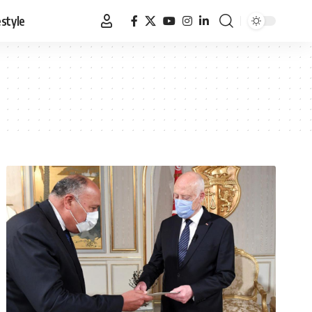
estyle