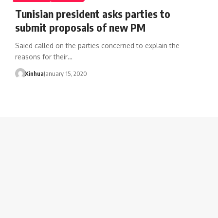
Tunisian president asks parties to
submit proposals of new PM
Saied called on the parties concerned to explain the
reasons for their…
Xinhua
January 15, 2020