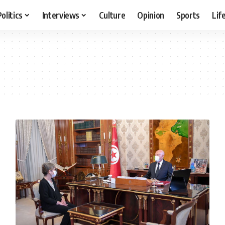
Politics
Interviews
Culture
Opinion
Sports
Lif