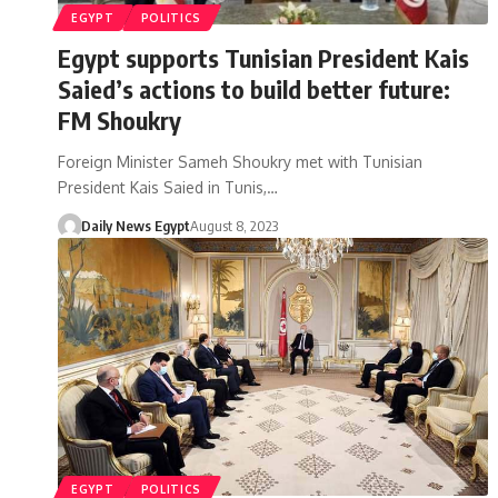
EGYPT
POLITICS
Egypt supports Tunisian President Kais
Saied’s actions to build better future:
FM Shoukry
Foreign Minister Sameh Shoukry met with Tunisian
President Kais Saied in Tunis,…
Daily News Egypt
August 8, 2023
EGYPT
POLITICS