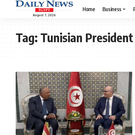
Home
Business
August 7, 2026
Tag:
Tunisian President