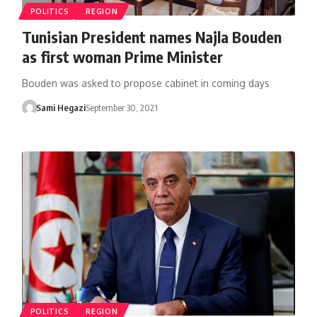
POLITICS
REGION
Tunisian President names Najla Bouden
as first woman Prime Minister
Bouden was asked to propose cabinet in coming days
Sami Hegazi
September 30, 2021
POLITICS
REGION