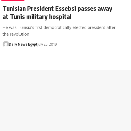
Tunisian President Essebsi passes away
at Tunis military hospital
He was Tunisia's first democratically elected president after
the revolution
Daily News Egypt
July 25, 2019