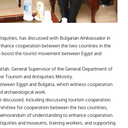
tiquities, has discussed with Bulgarian Ambassador in
enhance cooperation between the two countries in the
r to boost the tourist movement between Egypt and
ttah, General Supervisor of the General Department of
he Tourism and Antiquities Ministry.
 between Egypt and Bulgaria, which witness cooperation
and archaeological work.
e discussed, including discussing tourism cooperation
ommittee for cooperation between the two countries,
 memorandum of understanding to enhance cooperation
ntiquities and museums, training workers, and supporting