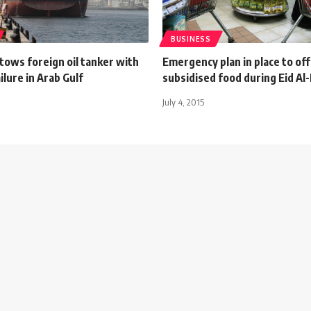
BUSINESS
 tows foreign oil tanker with
Emergency plan in place to of
ilure in Arab Gulf
subsidised food during Eid Al-
July 4, 2015