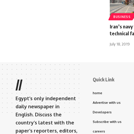
BUSINESS
Iran’s navy
technical fa
July 18, 2019
Quick Link
//
home
Egypt’s only independent
Advertise with us
daily newspaper in
Developers
English. Discuss the
country’s latest with the
Subscribe with us
paper’s reporters, editors,
careers