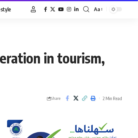
estyle
Aa
Font
Resizer
eration in tourism,
2 Min Read
Share