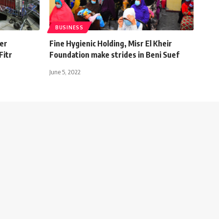
BUSINESS
fer
Fine Hygienic Holding, Misr El Kheir
Fitr
Foundation make strides in Beni Suef
June 5, 2022