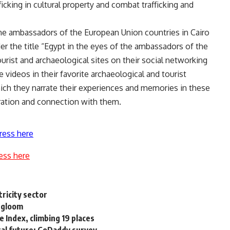
icking in cultural property and combat trafficking and
e ambassadors of the European Union countries in Cairo
r the title “Egypt in the eyes of the ambassadors of the
rist and archaeological sites on their social networking
 videos in their favorite archaeological and tourist
hich they narrate their experiences and memories in these
iration and connection with them.
ress here
ess here
tricity sector
 gloom
 Index, climbing 19 places