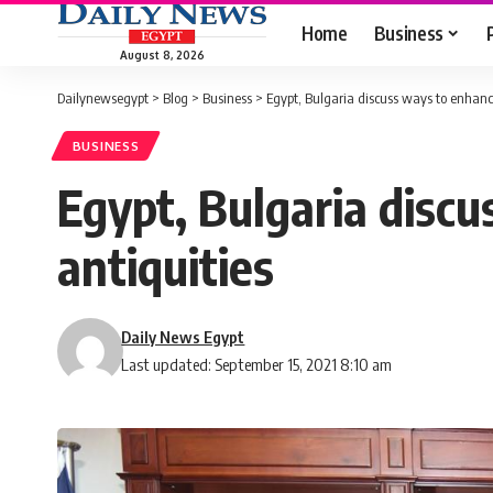
Home
Business
August 8, 2026
Dailynewsegypt
>
Blog
>
Business
>
Egypt, Bulgaria discuss ways to enhance
BUSINESS
Egypt, Bulgaria discu
antiquities
Daily News Egypt
Last updated: September 15, 2021 8:10 am