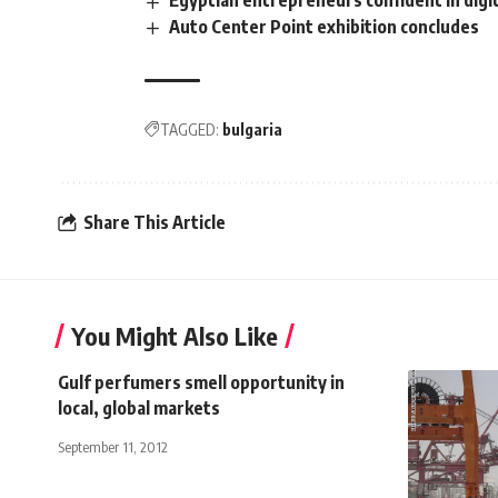
Egyptian entrepreneurs confident in digi
Auto Center Point exhibition concludes
TAGGED:
bulgaria
Share This Article
You Might Also Like
Gulf perfumers smell opportunity in
local, global markets
September 11, 2012