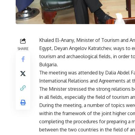
Khaled El-Anany, Minister of Tourism and An
Egypt, Deyan Angelov Katratchev, ways to 
SHARE
tourism and archaeological fields, in orde
Bulgaria.
The meeting was attended by Dalia Abdel Fa
International Relations and Agreements at t
The Minister stressed the strong relations
in all fields, especially the field of tourism 
During the meeting, a number of topics wer
within the framework of the joint higher c
completing the procedures for preparing a
between the two countries in the field of a