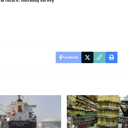
tal future: GoDaddy survey
Facebook