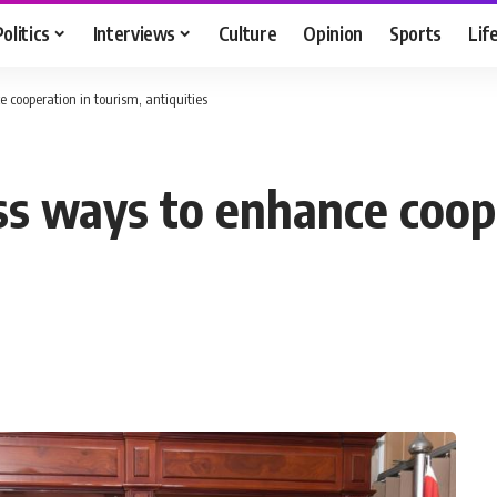
Politics
Interviews
Culture
Opinion
Sports
Lif
 cooperation in tourism, antiquities
ss ways to enhance coop