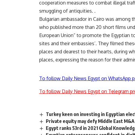
cooperation measures to combat illegal traff
smuggling of antiquities. .
Bulgarian ambassador in Cairo was among th
who published more than 20 short films unde
European Union” to promote the Egyptian tou
sites and their embassies’. They filmed these
places and dearest to their hearts, during w
places, expressing the reason for their adm
To follow Daily News Egypt on WhatsApp p
To follow Daily News Egypt on Telegram pr
Turkey keen on investing in Egyptian elec
Private equity may defy Middle East M&A
Egypt ranks 53rd in 2021 Global Knowledge