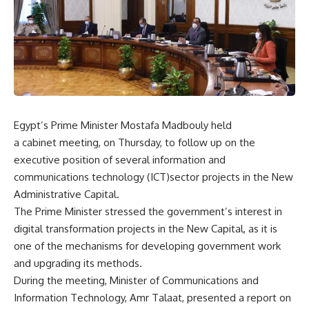
Egypt’s Prime Minister Mostafa Madbouly held
a cabinet meeting, on Thursday, to follow up on the
executive position of several information and
communications technology (ICT)sector projects in the New
Administrative Capital.
The Prime Minister stressed the government’s interest in
digital transformation projects in the New Capital, as it is
one of the mechanisms for developing government work
and upgrading its methods.
During the meeting, Minister of Communications and
Information Technology, Amr Talaat, presented a report on