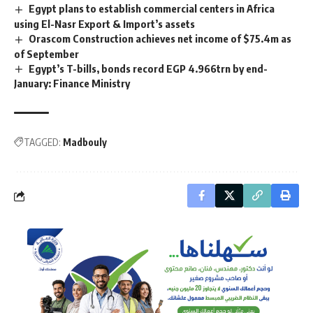
Egypt plans to establish commercial centers in Africa
using El-Nasr Export & Import’s assets
Orascom Construction achieves net income of $75.4m as
of September
Egypt’s T-bills, bonds record EGP 4.966trn by end-
January: Finance Ministry
TAGGED:
Madbouly