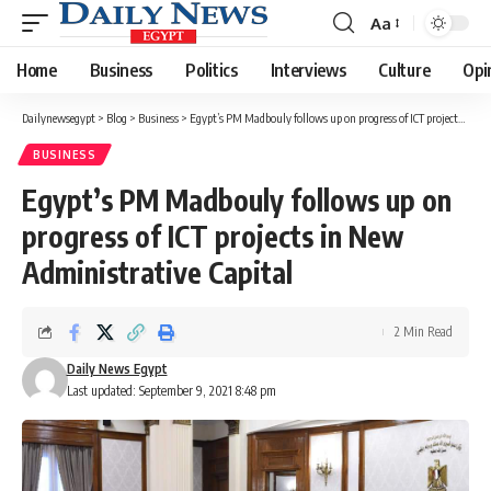
Aa
Font
Resizer
Home
Business
Politics
Interviews
Culture
Opi
Dailynewsegypt
>
Blog
>
Business
>
Egypt’s PM Madbouly follows up on progress of ICT projects in New Administrative Capital
BUSINESS
Egypt’s PM Madbouly follows up on
progress of ICT projects in New
Administrative Capital
2 Min Read
Daily News Egypt
Last updated: September 9, 2021 8:48 pm