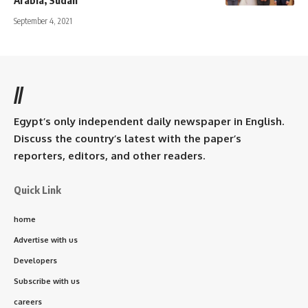
September 4, 2021
//
Egypt’s only independent daily newspaper in English.
Discuss the country’s latest with the paper’s
reporters, editors, and other readers.
Quick Link
home
Advertise with us
Developers
Subscribe with us
careers