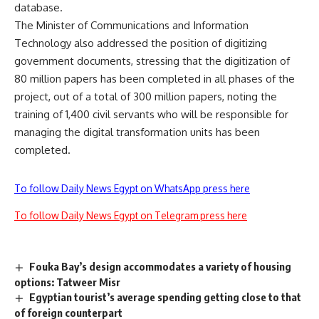
database.
The Minister of Communications and Information
Technology also addressed the position of digitizing
government documents, stressing that the digitization of
80 million papers has been completed in all phases of the
project, out of a total of 300 million papers, noting the
training of 1,400 civil servants who will be responsible for
managing the digital transformation units has been
completed.
To follow Daily News Egypt on WhatsApp press here
To follow Daily News Egypt on Telegram press here
Fouka Bay’s design accommodates a variety of housing
options: Tatweer Misr
Egyptian tourist’s average spending getting close to that
of foreign counterpart