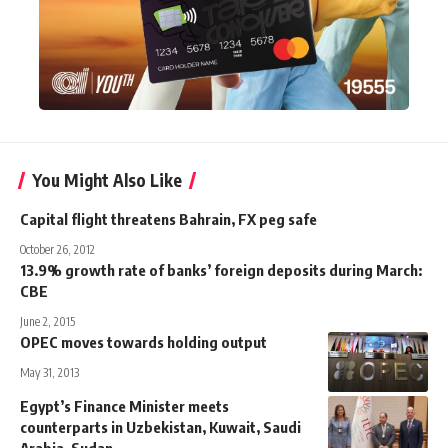
You Might Also Like
Capital flight threatens Bahrain, FX peg safe
October 26, 2012
13.9% growth rate of banks’ foreign deposits during March:
CBE
June 2, 2015
OPEC moves towards holding output
May 31, 2013
Egypt’s Finance Minister meets
counterparts in Uzbekistan, Kuwait, Saudi
Arabia, Sudan