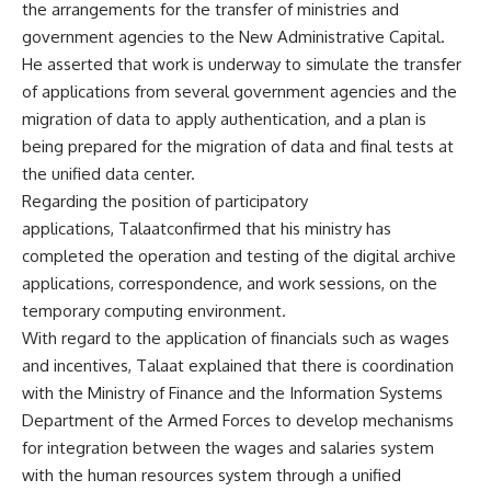
the arrangements for the transfer of ministries and
government agencies to the New Administrative Capital.
He asserted that work is underway to simulate the transfer
of applications from several government agencies and the
migration of data to apply authentication, and a plan is
being prepared for the migration of data and final tests at
the unified data center.
Regarding the position of participatory
applications, Talaatconfirmed that his ministry has
completed the operation and testing of the digital archive
applications, correspondence, and work sessions, on the
temporary computing environment.
With regard to the application of financials such as wages
and incentives, Talaat explained that there is coordination
with the Ministry of Finance and the Information Systems
Department of the Armed Forces to develop mechanisms
for integration between the wages and salaries system
with the human resources system through a unified