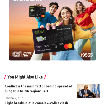
You Might Also Like
Conflict is the main factor behind spread of
hunger in NENA region: FAO
February 7, 2022
Fight breaks out in Zamalek-Police clash