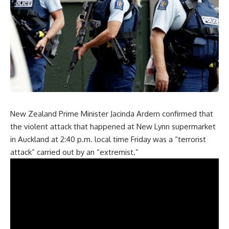
New Zealand Prime Minister Jacinda Ardern confirmed that
the violent attack that happened at New Lynn supermarket
in Auckland at 2:40 p.m. local time Friday was a “terrorist
attack” carried out by an “extremist.”