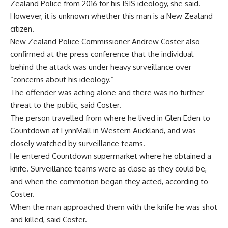
Zealand Police from 2016 for his ISIS ideology, she said.
However, it is unknown whether this man is a New Zealand
citizen.
New Zealand Police Commissioner Andrew Coster also
confirmed at the press conference that the individual
behind the attack was under heavy surveillance over
“concerns about his ideology.”
The offender was acting alone and there was no further
threat to the public, said Coster.
The person travelled from where he lived in Glen Eden to
Countdown at LynnMall in Western Auckland, and was
closely watched by surveillance teams.
He entered Countdown supermarket where he obtained a
knife. Surveillance teams were as close as they could be,
and when the commotion began they acted, according to
Coster.
When the man approached them with the knife he was shot
and killed, said Coster.