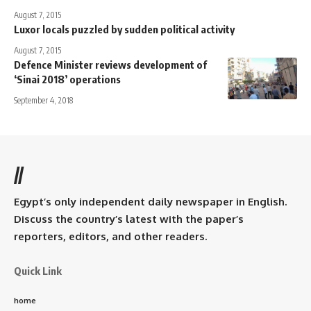
August 7, 2015
Luxor locals puzzled by sudden political activity
August 7, 2015
Defence Minister reviews development of
‘Sinai 2018’ operations
September 4, 2018
//
Egypt’s only independent daily newspaper in English.
Discuss the country’s latest with the paper’s
reporters, editors, and other readers.
Quick Link
home