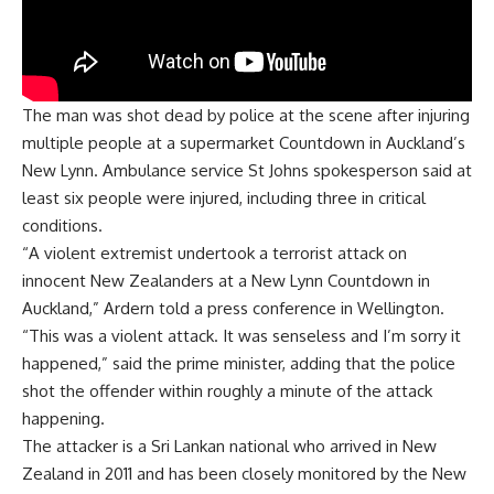
The man was shot dead by police at the scene after injuring
multiple people at a supermarket Countdown in Auckland’s
New Lynn. Ambulance service St Johns spokesperson said at
least six people were injured, including three in critical
conditions.
“A violent extremist undertook a terrorist attack on
innocent New Zealanders at a New Lynn Countdown in
Auckland,” Ardern told a press conference in Wellington.
“This was a violent attack. It was senseless and I’m sorry it
happened,” said the prime minister, adding that the police
shot the offender within roughly a minute of the attack
happening.
The attacker is a Sri Lankan national who arrived in New
Zealand in 2011 and has been closely monitored by the New