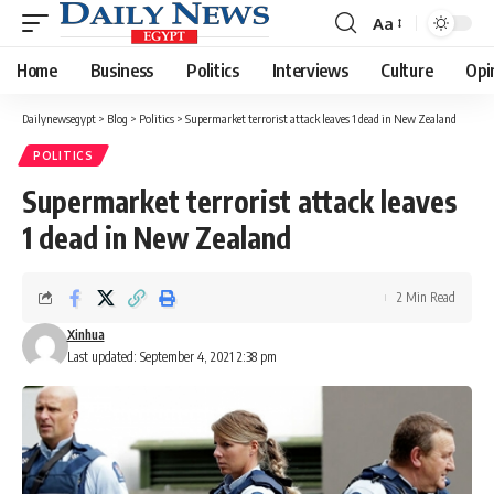
Aa
Font
Resizer
Home
Business
Politics
Interviews
Culture
Opi
Dailynewsegypt
>
Blog
>
Politics
>
Supermarket terrorist attack leaves 1 dead in New Zealand
POLITICS
Supermarket terrorist attack leaves
1 dead in New Zealand
2 Min Read
Xinhua
Last updated: September 4, 2021 2:38 pm