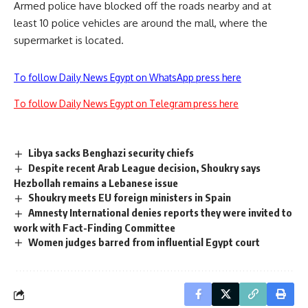
Armed police have blocked off the roads nearby and at
least 10 police vehicles are around the mall, where the
supermarket is located.
To follow Daily News Egypt on WhatsApp press here
To follow Daily News Egypt on Telegram press here
Libya sacks Benghazi security chiefs
Despite recent Arab League decision, Shoukry says
Hezbollah remains a Lebanese issue
Shoukry meets EU foreign ministers in Spain
Amnesty International denies reports they were invited to
work with Fact-Finding Committee
Women judges barred from influential Egypt court