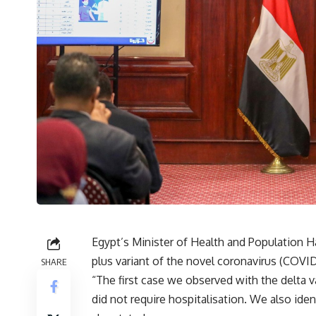
Egypt’s Minister of Health and Population Ha
plus variant of the novel coronavirus (COVID-
SHARE
“The first case we observed with the delta v
did not require hospitalisation. We also iden