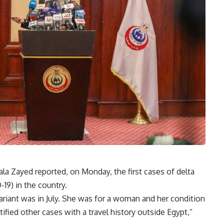
la Zayed reported, on Monday, the first cases of delta
19) in the country.
ariant was in July. She was for a woman and her condition
tified other cases with a travel history outside Egypt,”