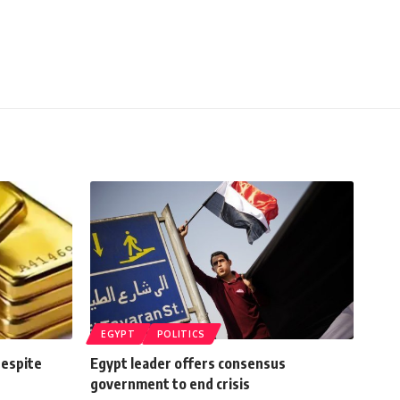
EGYPT
POLITICS
despite
Egypt leader offers consensus
government to end crisis