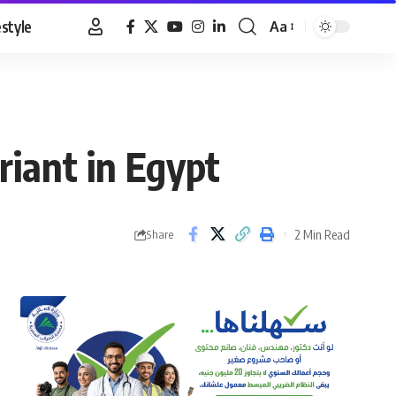
estyle
Aa
Font
Resizer
riant in Egypt
2 Min Read
Share