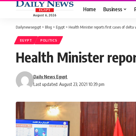
Home
Business
August 6, 2026
Dailynewsegypt
>
Blog
>
Egypt
>
Health Minister reports first cases of delta
EGYPT
POLITICS
Health Minister report
Daily News Egypt
Last updated: August 23, 2021 10:39 pm