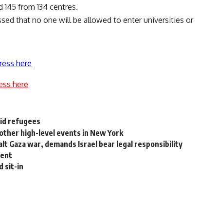
d 145 from 134 centres.
ssed that no one will be allowed to enter universities or
ress here
ess here
aid refugees
other high-level events in New York
alt Gaza war, demands Israel bear legal responsibility
dent
 sit-in