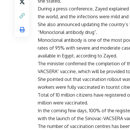
she stated.
During a press conference, Zayed explained t
the world, and the infections were mild and 
She also announced updating the country’s 
“Monoclonal antibody drug”.
Monoclonal antibody is one of the most pow
rates of 95% with severe and moderate cases
available in Egypt, according to Zayed.
The minister confirmed the completion of th
VACSERA” vaccine, which will be provided to
She pointed out that vaccination rollout was
workers were fully vaccinated in tourist citie
Total of 10 million citizens have registered 
million were vaccinated.
In the coming few days, 100% of the registere
with the launch of the Sinovac-VACSERA va
The number of vaccination centres has been