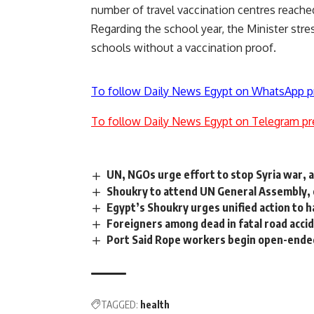
number of travel vaccination centres reache
Regarding the school year, the Minister stre
schools without a vaccination proof.
To follow Daily News Egypt on WhatsApp p
To follow Daily News Egypt on Telegram pr
UN, NGOs urge effort to stop Syria war, 
Shoukry to attend UN General Assembly, 
Egypt’s Shoukry urges unified action to h
Foreigners among dead in fatal road acci
Port Said Rope workers begin open-ended
TAGGED:
health