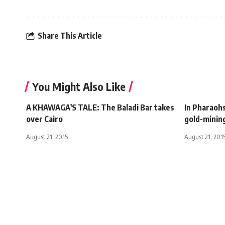
Share This Article
You Might Also Like
A KHAWAGA'S TALE: The Baladi Bar takes
In Pharaoh
over Cairo
gold-minin
August 21, 2015
August 21, 201