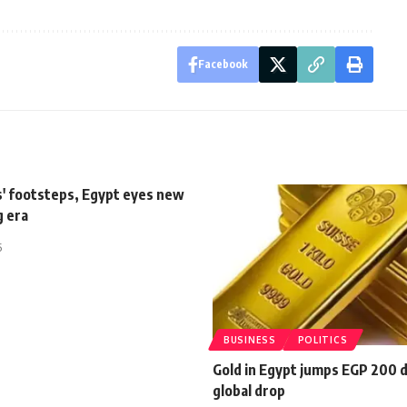
Facebook
s' footsteps, Egypt eyes new
g era
5
BUSINESS
POLITICS
Gold in Egypt jumps EGP 200 
global drop