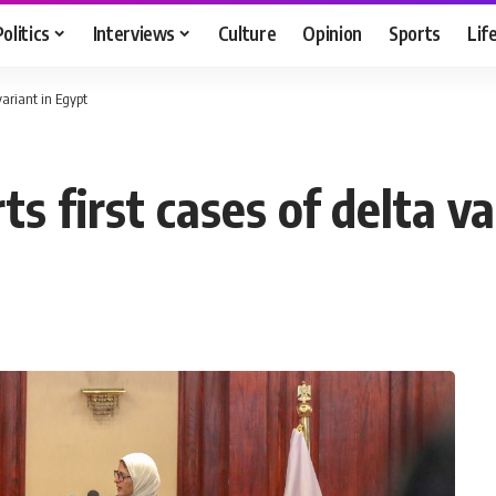
Politics
Interviews
Culture
Opinion
Sports
Lif
 variant in Egypt
s first cases of delta va