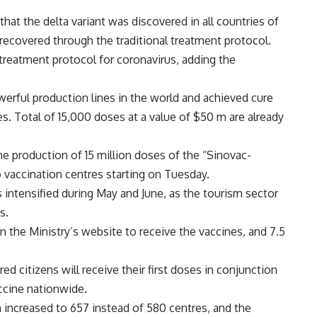
hat the delta variant was discovered in all countries of
recovered through the traditional treatment protocol.
treatment protocol for coronavirus, adding the
erful production lines in the world and achieved cure
. Total of 15,000 doses at a value of $50 m are already
e production of 15 million doses of the “Sinovac-
 vaccination centres starting on Tuesday.
 intensified during May and June, as the tourism sector
s.
on the Ministry’s website to receive the vaccines, and 7.5
d citizens will receive their first doses in conjunction
ccine nationwide.
 increased to 657 instead of 580 centres, and the