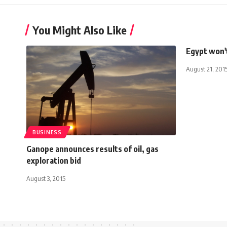
You Might Also Like
Egypt won't
August 21, 201
BUSINESS
Ganope announces results of oil, gas
exploration bid
August 3, 2015