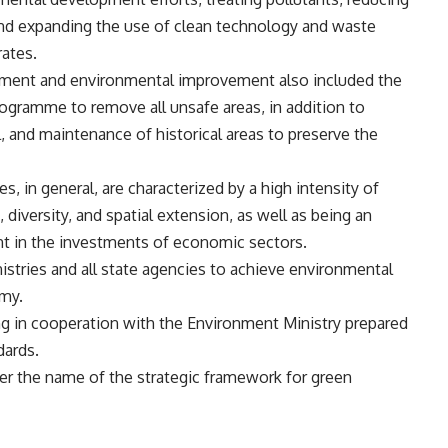
and expanding the use of clean technology and waste
rates.
opment and environmental improvement also included the
ogramme to remove all unsafe areas, in addition to
, and maintenance of historical areas to preserve the
es, in general, are characterized by a high intensity of
, diversity, and spatial extension, as well as being an
 in the investments of economic sectors.
istries and all state agencies to achieve environmental
omy.
ing in cooperation with the Environment Ministry prepared
dards.
der the name of the strategic framework for green