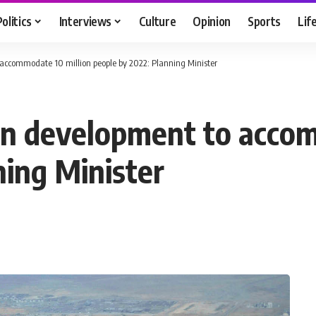
Politics
Interviews
Culture
Opinion
Sports
Lif
accommodate 10 million people by 2022: Planning Minister
an development to accom
ning Minister