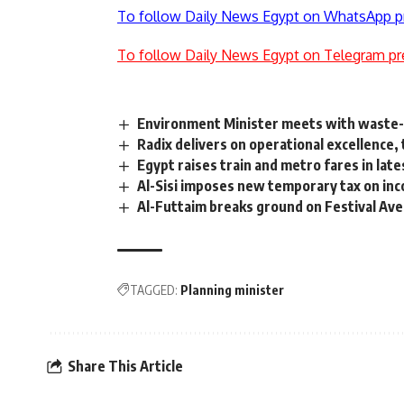
To follow Daily News Egypt on WhatsApp p
To follow Daily News Egypt on Telegram pr
Environment Minister meets with waste
Radix delivers on operational excellence, 
Egypt raises train and metro fares in lat
Al-Sisi imposes new temporary tax on in
Al-Futtaim breaks ground on Festival Av
TAGGED:
Planning minister
Share This Article