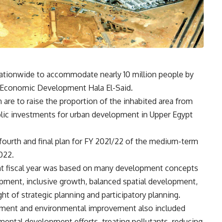
ationwide to accommodate nearly 10 million people by
d Economic Development Hala El-Said.
n are to raise the proportion of the inhabited area from
ublic investments for urban development in Upper Egypt
ourth and final plan for FY 2021/22 of the medium-term
022.
rent fiscal year was based on many development concepts
pment, inclusive growth, balanced spatial development,
ht of strategic planning and participatory planning.
opment and environmental improvement also included
mental development efforts, treating pollutants, reducing