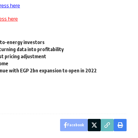
ress here
ess here
-to-energy investors
turning data into profitability
est pricing adjustment
come
enue with EGP 2bn expansion to open in 2022
Facebook