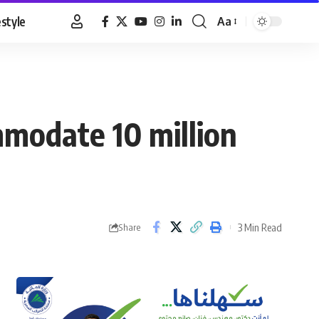
estyle
Aa
Font
Resizer
modate 10 million
3 Min Read
Share