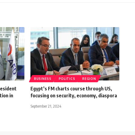
BUSINESS
POLITICS
REGION
esident
Egypt’s FM charts course through US,
ion in
focusing on security, economy, diaspora
September 21, 2024