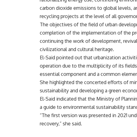
carbon dioxide emissions to global levels, 
recycling projects at the level of all governo
The objectives of the field of urban devel
completion of the implementation of the pr
continuing the work of development, revival
civilizational and cultural heritage.
El-Said pointed out that urbanization activiti
operation due to the multiplicity of its fields
essential component and a common element
She highlighted the concerted efforts of min
sustainability and developing a green econ
El-Said indicated that the Ministry of Plann
a guide to environmental sustainability stan
“The first version was presented in 2021 un
recovery,” she said.