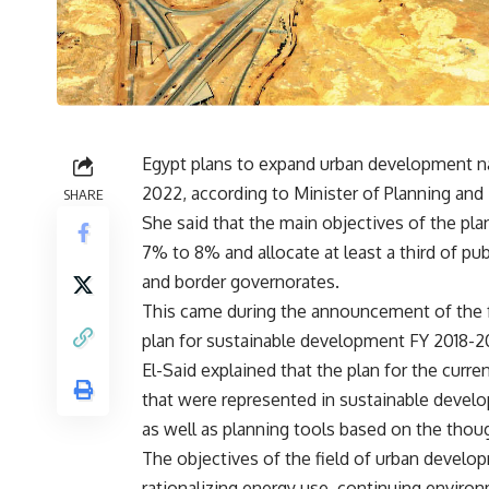
Egypt plans to expand urban development n
2022, according to Minister of Planning an
SHARE
She said that the main objectives of the pla
7% to 8% and allocate at least a third of p
and border governorates.
This came during the announcement of the f
plan for sustainable development FY 2018-2
El-Said explained that the plan for the cur
that were represented in sustainable develo
as well as planning tools based on the thoug
The objectives of the field of urban devel
rationalizing energy use, continuing environ