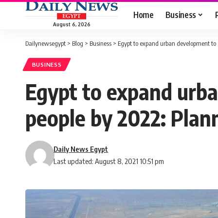
Home
Business
August 6, 2026
Dailynewsegypt
>
Blog
>
Business
>
Egypt to expand urban development to 
BUSINESS
Egypt to expand urb
people by 2022: Plan
Daily News Egypt
Last updated: August 8, 2021 10:51 pm