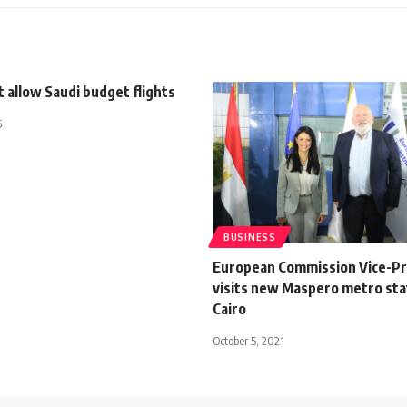
 allow Saudi budget flights
5
BUSINESS
European Commission Vice-Pr
visits new Maspero metro stat
Cairo
October 5, 2021