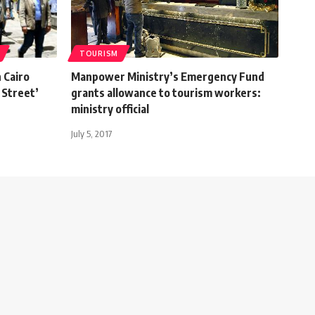
TOURISM
 Cairo
Manpower Ministry’s Emergency Fund
 Street’
grants allowance to tourism workers:
ministry official
July 5, 2017