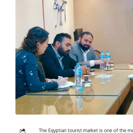
The Egyptian tourist market is one of the mo