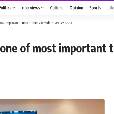
Politics
Interviews
Culture
Opinion
Sports
Lif
most important tourist markets in Middle East: Wizz Air
 one of most important t
r