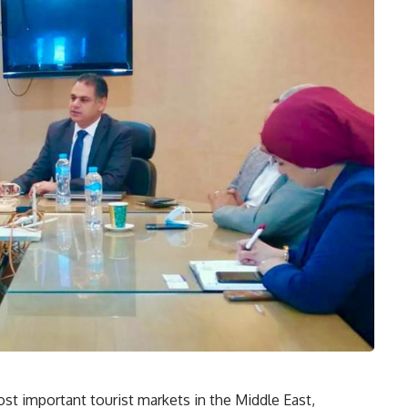
st important tourist markets in the Middle East,