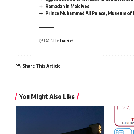
Ramadan in Maldives
Prince Muhammad Ali Palace, Museum of I
TAGGED:
tourist
Share This Article
You Might Also Like