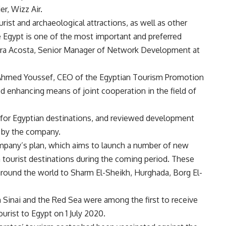
er, Wizz Air.
ourist and archaeological attractions, as well as other
 Egypt is one of the most important and preferred
rbara Acosta, Senior Manager of Network Development at
 Ahmed Youssef, CEO of the Egyptian Tourism Promotion
 enhancing means of joint cooperation in the field of
for Egyptian destinations, and reviewed development
ed by the company.
mpany’s plan, which aims to launch a number of new
an tourist destinations during the coming period. These
s around the world to Sharm El-Sheikh, Hurghada, Borg El-
 Sinai and the Red Sea were among the first to receive
urist to Egypt on 1 July 2020.