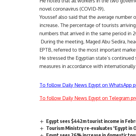
He noted that all workers in the two govern
novel coronavirus (COVID-19).
Youssef also said that the average number o
increase. The percentage of tourists arrivin
numbers that arrived in the same period in 2
During the meeting, Maged Abu Sedira, head
EPTB, referred to the most important market
He stressed the Egyptian state’s continued s
measures in accordance with internationally
To follow Daily News Egypt on WhatsApp p
To follow Daily News Egypt on Telegram pr
Egypt sees $442m tourist income in Feb
Tourism Ministry re-evaluates ‘Egypt in O
Egypt sees 26% increase in domestic to