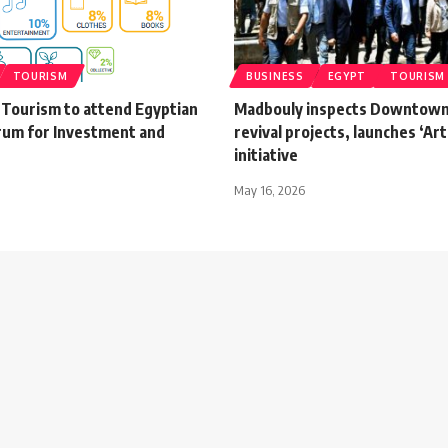
TOURISM
BUSINESS
EGYPT
TOURISM
 Tourism to attend Egyptian
Madbouly inspects Downtown
rum for Investment and
revival projects, launches ‘Art
initiative
May 16, 2026