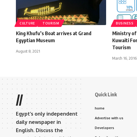
CULTURE
TOURISM
BUSINESS
King Khufu’s Boat arrives at Grand
Ministry of
Egyptian Museum
Kuwaiti Fo
Tourism
August 8, 2021
March 16, 2016
Quick Link
//
home
Egypt’s only independent
Advertise with us
daily newspaper in
Developers
English. Discuss the