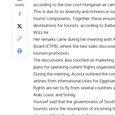
according to the low-cost Hungarian air carri
SHARE
This is due to its diversity and richness in t
tourist components. Together, these ensure
destinations for tourists, according to Ba
Wizz Air.
Her remarks came during her meeting with
Board (ETPB), where the two sides discussed
tourism promotion.
The discussions also touched on marketing 
plans for operating current flights organis
During the meeting, Acosta outlined the co
airlines from international cities for Egypti
flights are set to fly from several countrie
Arab, Luxor, and Sohag.
Youssef said that the governorates of South
tourists since the resumption of incoming to