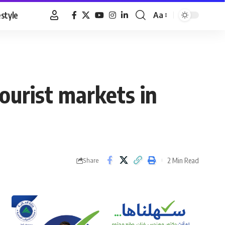
estyle
Aa
Font
Resizer
ourist markets in
2 Min Read
Share