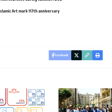
slamic Art mark 117th anniversary
Facebook