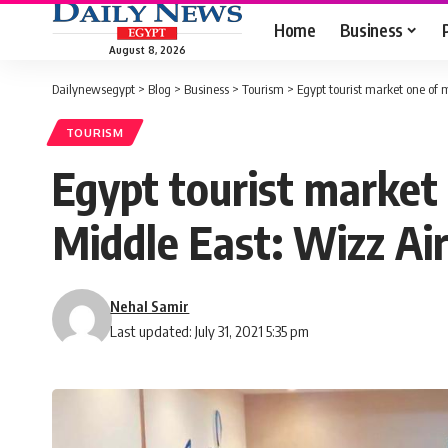
Home
Business
August 8, 2026
Dailynewsegypt
>
Blog
>
Business
>
Tourism
>
Egypt tourist market one of 
TOURISM
Egypt tourist market
Middle East: Wizz Ai
Nehal Samir
Last updated: July 31, 2021 5:35 pm