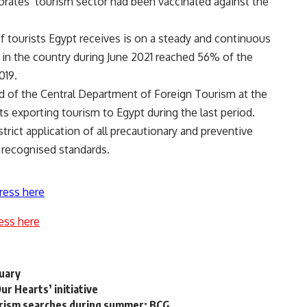
orates’ tourism sector had been vaccinated against the
f tourists Egypt receives is on a steady and continuous
g in the country during June 2021 reached 56% of the
019.
 of the Central Department of Foreign Tourism at the
s exporting tourism to Egypt during the last period.
trict application of all precautionary and preventive
 recognised standards.
ress here
ess here
ruary
ur Hearts’ initiative
urism searches during summer: BCG