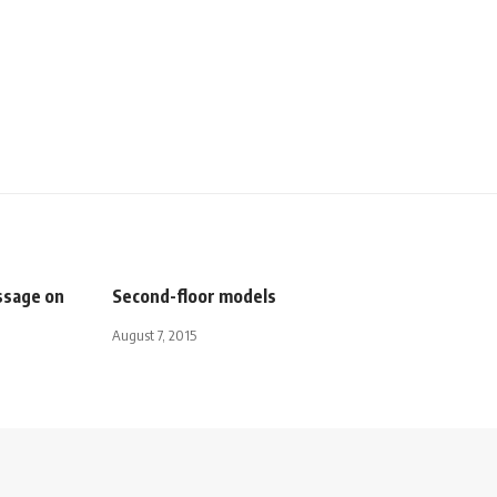
ssage on
Second-floor models
August 7, 2015