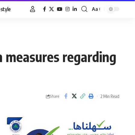
estyle
Aa
Font
Resizer
an measures regarding
2 Min Read
Share