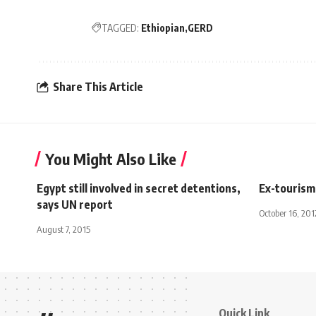
TAGGED:
Ethiopian
GERD
Share This Article
You Might Also Like
Egypt still involved in secret detentions,
Ex-tourism 
says UN report
October 16, 201
August 7, 2015
Quick Link