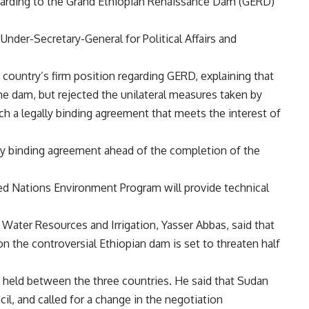
 regarding to the Grand Ethiopian Renaissance Dam (GERD)
nder-Secretary-General for Political Affairs and
country’s firm position regarding GERD, explaining that
e dam, but rejected the unilateral measures taken by
ch a legally binding agreement that meets the interest of
lly binding agreement ahead of the completion of the
ted Nations Environment Program will provide technical
Water Resources and Irrigation, Yasser Abbas, said that
on the controversial Ethiopian dam is set to threaten half
 held between the three countries. He said that Sudan
l, and called for a change in the negotiation