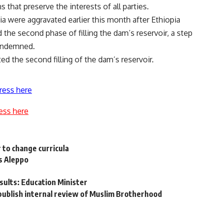
 that preserve the interests of all parties.
 were aggravated earlier this month after Ethiopia
 the second phase of filling the dam’s reservoir, a step
ondemned.
ted the second filling of the dam’s reservoir.
ress here
ess here
 to change curricula
’s Aleppo
sults: Education Minister
ublish internal review of Muslim Brotherhood