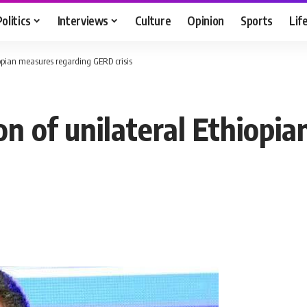
Politics
Interviews
Culture
Opinion
Sports
Lif
iopian measures regarding GERD crisis
on of unilateral Ethiopi