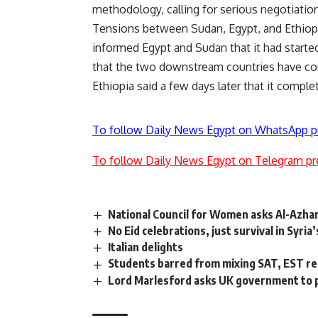
methodology, calling for serious negotiations
Tensions between Sudan, Egypt, and Ethiopia
informed Egypt and Sudan that it had started
that the two downstream countries have c
Ethiopia said a few days later that it comple
To follow Daily News Egypt on WhatsApp p
To follow Daily News Egypt on Telegram pr
National Council for Women asks Al-Azhar
No Eid celebrations, just survival in Syria
Italian delights
Students barred from mixing SAT, EST re
Lord Marlesford asks UK government to p