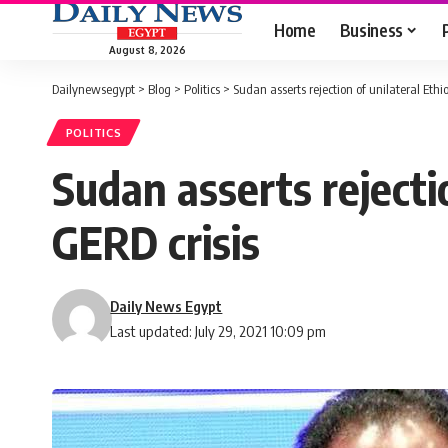
Home
Business
August 8, 2026
Dailynewsegypt
>
Blog
>
Politics
>
Sudan asserts rejection of unilateral Eth
POLITICS
Sudan asserts rejecti
GERD crisis
Daily News Egypt
Last updated: July 29, 2021 10:09 pm