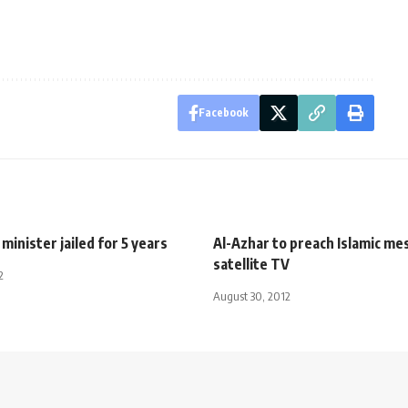
Facebook
minister jailed for 5 years
Al-Azhar to preach Islamic me
satellite TV
2
August 30, 2012