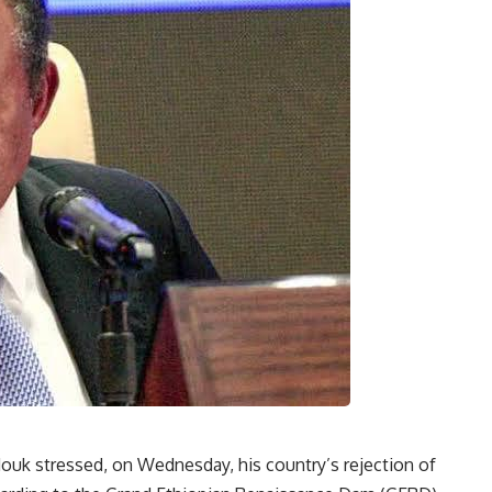
uk stressed, on Wednesday, his country’s rejection of