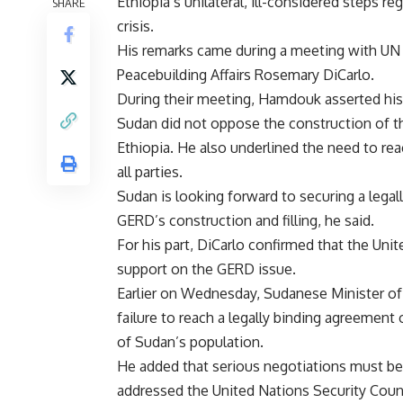
Ethiopia’s unilateral, ill-considered steps
SHARE
crisis.
His remarks came during a meeting with UN U
Peacebuilding Affairs Rosemary DiCarlo.
During their meeting, Hamdouk asserted his 
Sudan did not oppose the construction of th
Ethiopia. He also underlined the need to rea
all parties.
Sudan is looking forward to securing a lega
GERD’s construction and filling, he said.
For his part, DiCarlo confirmed that the Uni
support on the GERD issue.
Earlier on Wednesday, Sudanese Minister of 
failure to reach a legally binding agreement 
of Sudan’s population.
He added that serious negotiations must be
addressed the United Nations Security Counci