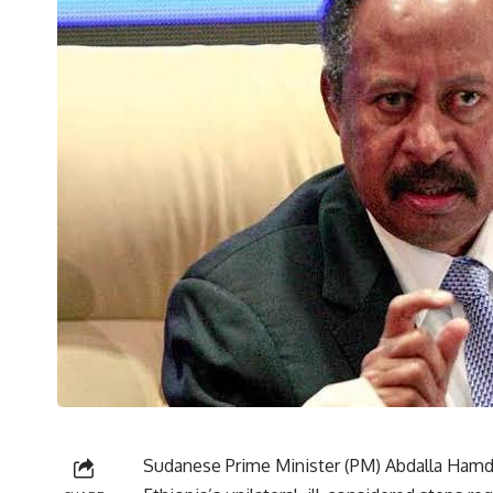
Sudanese Prime Minister (PM) Abdalla Hamdo