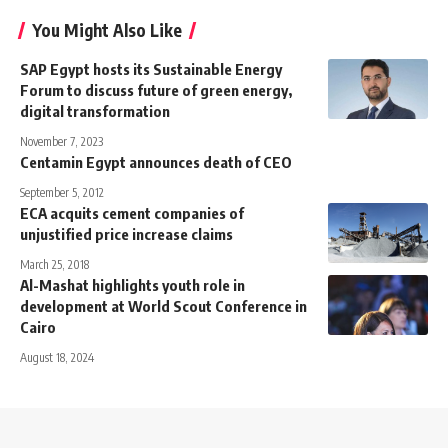
You Might Also Like
SAP Egypt hosts its Sustainable Energy
Forum to discuss future of green energy,
digital transformation
November 7, 2023
Centamin Egypt announces death of CEO
September 5, 2012
ECA acquits cement companies of
unjustified price increase claims
March 25, 2018
Al-Mashat highlights youth role in
development at World Scout Conference in
Cairo
August 18, 2024