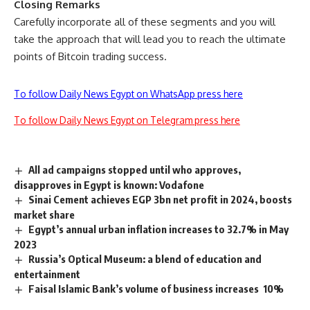
Closing Remarks
Carefully incorporate all of these segments and you will
take the approach that will lead you to reach the ultimate
points of
Bitcoin
trading success.
To follow Daily News Egypt on WhatsApp press here
To follow Daily News Egypt on Telegram press here
All ad campaigns stopped until who approves,
disapproves in Egypt is known: Vodafone
Sinai Cement achieves EGP 3bn net profit in 2024, boosts
market share
Egypt’s annual urban inflation increases to 32.7% in May
2023
Russia’s Optical Museum: a blend of education and
entertainment
Faisal Islamic Bank’s volume of business increases 10%