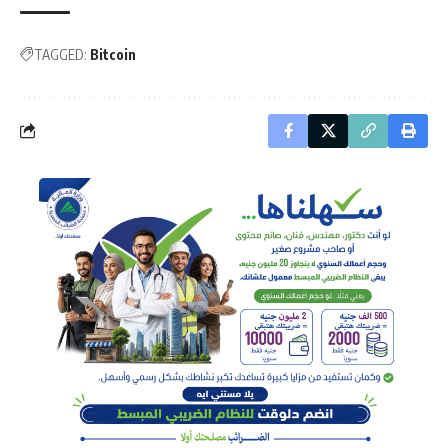
TAGGED:
Bitcoin