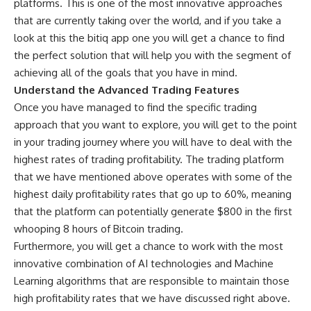
platforms. This is one of the most innovative approaches
that are currently taking over the world, and if you take a
look at this
the bitiq app
one you will get a chance to find
the perfect solution that will help you with the segment of
achieving all of the goals that you have in mind.
Understand the Advanced Trading Features
Once you have managed to find the specific trading
approach that you want to explore, you will get to the point
in your trading journey where you will have to deal with the
highest rates of trading profitability. The trading platform
that we have mentioned above operates with some of the
highest daily profitability rates that go up to 60%, meaning
that the platform can potentially generate $800 in the first
whooping 8 hours of Bitcoin trading.
Furthermore, you will get a chance to work with the most
innovative combination of AI technologies and Machine
Learning algorithms that are responsible to maintain those
high profitability rates that we have discussed right above.