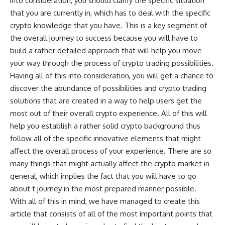
into consideration, you should clarify the specific situation
that you are currently in, which has to deal with the specific
crypto knowledge that you have. This is a key segment of
the overall journey to success because you will have to
build a rather detailed approach that will help you move
your way through the process of crypto trading possibilities.
Having all of this into consideration, you will get a chance to
discover the abundance of possibilities and crypto trading
solutions that are created in a way to help users get the
most out of their overall crypto experience. All of this will
help you establish a rather solid crypto background thus
follow all of the specific innovative elements that might
affect the overall process of your experience. There are so
many things that might actually affect the crypto market in
general, which implies the fact that you will have to go
about t journey in the most prepared manner possible.
With all of this in mind, we have managed to create this
article that consists of all of the most important points that