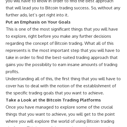
you will have to know in order to find the best approach
that will lead you to Bitcoin trading success. So, without any
further ado, let’s get right into it.
Put an Emphasis on Your Goals
This is one of the most significant things that you will have
to explore, right before you make any further decisions
regarding the concept of Bitcoin trading. What all of this
represents is the most important step that you will have to
take in order to find the best-suited trading approach that
gains you the possibility to earn insane amounts of trading
profits.
Understanding all of this, the first thing that you will have to
cover has to deal with the notion of the establishment of
the specific trading goals that you want to achieve.
Take a Look at the Bitcoin Trading Platforms
Once you have managed to explore some of the crucial
things that you want to achieve, you will get to the point
where you will explore the world of using Bitcoin trading