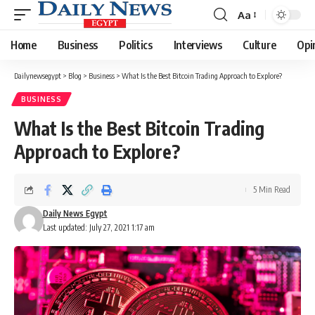
Aa
Font
Resizer
Home
Business
Politics
Interviews
Culture
Opi
Dailynewsegypt
>
Blog
>
Business
>
What Is the Best Bitcoin Trading Approach to Explore?
BUSINESS
What Is the Best Bitcoin Trading
Approach to Explore?
5 Min Read
Daily News Egypt
Last updated: July 27, 2021 1:17 am