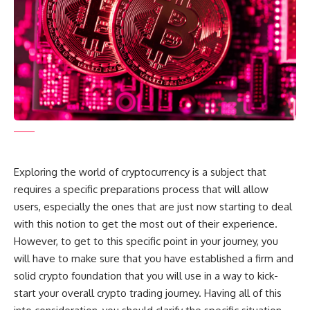
Exploring the world of cryptocurrency is a subject that
requires a specific preparations process that will allow
users, especially the ones that are just now starting to deal
with this notion to get the most out of their experience.
However, to get to this specific point in your journey, you
will have to make sure that you have established a firm and
solid crypto foundation that you will use in a way to kick-
start your overall crypto trading journey. Having all of this