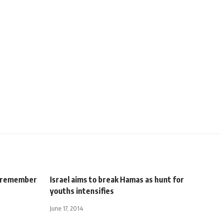
to remember
Israel aims to break Hamas as hunt for
youths intensifies
June 17, 2014