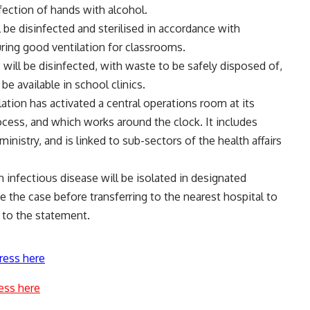
fection of hands with alcohol.
 be disinfected and sterilised in accordance with
uring good ventilation for classrooms.
ts will be disinfected, with waste to be safely disposed of,
be available in school clinics.
tion has activated a central operations room at its
ocess, and which works around the clock. It includes
inistry, and is linked to sub-sectors of the health affairs
 infectious disease will be isolated in designated
e the case before transferring to the nearest hospital to
 to the statement.
ress here
ess here