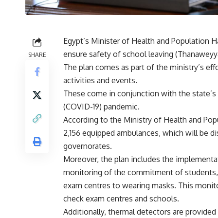
Egypt’s Minister of Health and Population H
ensure safety of school leaving (Thanawey
SHARE
The plan comes as part of the ministry’s eff
activities and events.
These come in conjunction with the state’s
(COVID-19) pandemic.
According to the Ministry of Health and Popu
2,156 equipped ambulances, which will be dis
governorates.
Moreover, the plan includes the implementat
monitoring of the commitment of students, 
exam centres to wearing masks. This monitor
check exam centres and schools.
Additionally, thermal detectors are provide