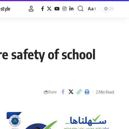
estyle
Aa
Font
Resizer
re safety of school
2 Min Read
Share