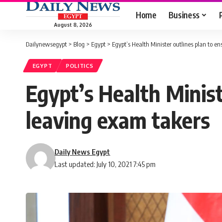
Home
Business
August 8, 2026
Dailynewsegypt
>
Blog
>
Egypt
>
Egypt’s Health Minister outlines plan to e
EGYPT
POLITICS
Egypt’s Health Minist
leaving exam takers
Daily News Egypt
Last updated: July 10, 2021 7:45 pm