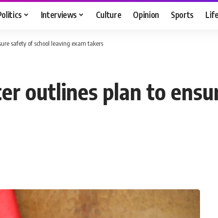
Politics
Interviews
Culture
Opinion
Sports
Lif
nsure safety of school leaving exam takers
er outlines plan to ensu