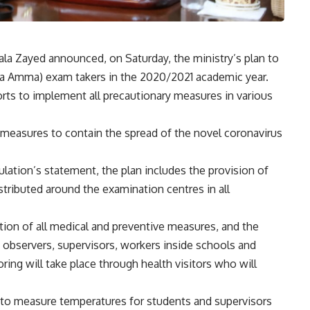
ala Zayed announced, on Saturday, the ministry’s plan to
ya Amma) exam takers in the 2020/2021 academic year.
orts to implement all precautionary measures in various
 measures to contain the spread of the novel coronavirus
lation’s statement, the plan includes the provision of
tributed around the examination centres in all
ion of all medical and preventive measures, and the
observers, supervisors, workers inside schools and
ing will take place through health visitors who will
d to measure temperatures for students and supervisors