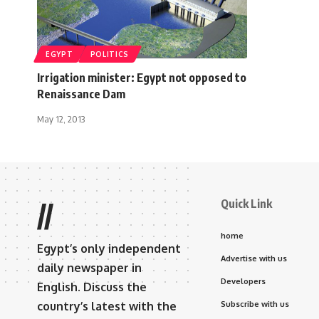
EGYPT
POLITICS
Irrigation minister: Egypt not opposed to
Renaissance Dam
May 12, 2013
Quick Link
//
home
Egypt’s only independent
Advertise with us
daily newspaper in
Developers
English. Discuss the
country’s latest with the
Subscribe with us