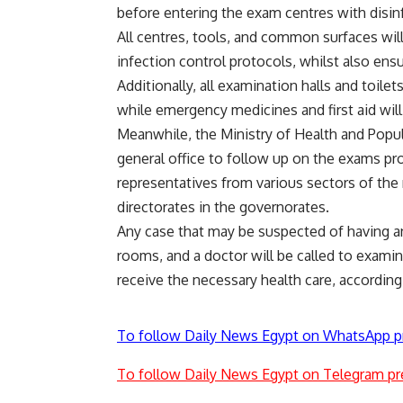
before entering the exam centres with disin
All centres, tools, and common surfaces will
infection control protocols, whilst also ens
Additionally, all examination halls and toile
while emergency medicines and first aid will 
Meanwhile, the Ministry of Health and Popula
general office to follow up on the exams pr
representatives from various sectors of the m
directorates in the governorates.
Any case that may be suspected of having an
rooms, and a doctor will be called to examin
receive the necessary health care, according
To follow Daily News Egypt on WhatsApp p
To follow Daily News Egypt on Telegram pr