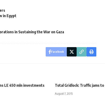
ers
w in Egypt
orations in Sustaining the War on Gaza
Facebook
ans LE 450 mln investments
Total Gridlock: Traffic jams 
August 7, 2015