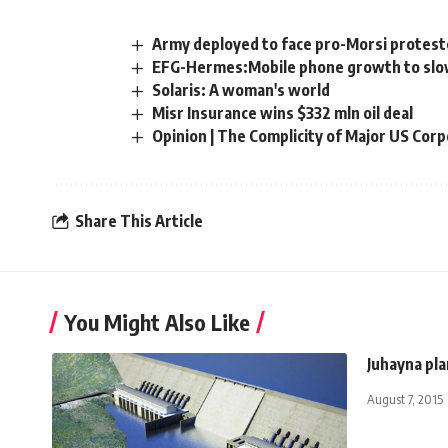
Army deployed to face pro-Morsi protest
EFG-Hermes:Mobile phone growth to slo
Solaris: A woman's world
Misr Insurance wins $332 mln oil deal
Opinion | The Complicity of Major US Corp
Share This Article
You Might Also Like
Juhayna pl
August 7, 2015