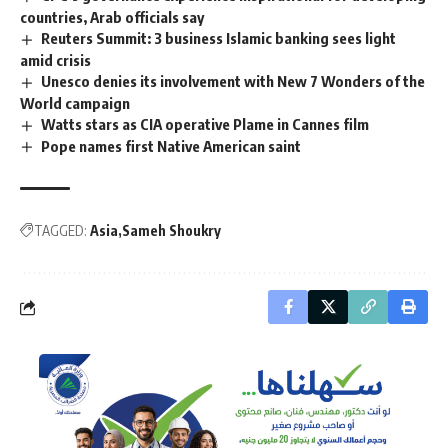
countries, Arab officials say
Reuters Summit: 3 business Islamic banking sees light
amid crisis
Unesco denies its involvement with New 7 Wonders of the
World campaign
Watts stars as CIA operative Plame in Cannes film
Pope names first Native American saint
TAGGED:
Asia
Sameh Shoukry