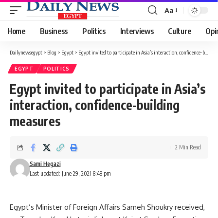
Aa
Font
Resizer
Home
Business
Politics
Interviews
Culture
Opi
Dailynewsegypt
>
Blog
>
Egypt
>
Egypt invited to participate in Asia’s interaction, confidence-building measures
EGYPT
POLITICS
Egypt invited to participate in Asia’s
interaction, confidence-building
measures
2 Min Read
Sami Hegazi
Last updated: June 29, 2021 8:48 pm
Egypt’s Minister of Foreign Affairs Sameh Shoukry received,