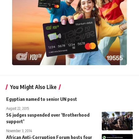
You Might Also Like
Egyptian named to senior UN post
August 22, 2015
56 judges suspended over ‘Brotherhood
support’
November 3, 2014
African Anti-Corruption Forum hosts four