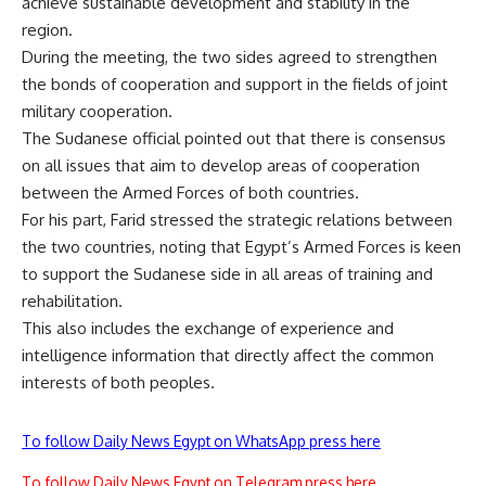
achieve sustainable development and stability in the
region.
During the meeting, the two sides agreed to strengthen
the bonds of cooperation and support in the fields of joint
military cooperation.
The Sudanese official pointed out that there is consensus
on all issues that aim to develop areas of cooperation
between the Armed Forces of both countries.
For his part, Farid stressed the strategic relations between
the two countries, noting that Egypt’s Armed Forces is keen
to support the Sudanese side in all areas of training and
rehabilitation.
This also includes the exchange of experience and
intelligence information that directly affect the common
interests of both peoples.
To follow Daily News Egypt on WhatsApp press here
To follow Daily News Egypt on Telegram press here