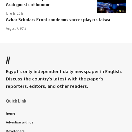
Arab guests of honour
June 13, 2019
Azhar Scholars Front condemns soccer players fatwa
August 7, 2015
//
Egypt’s only independent daily newspaper in English.
Discuss the country’s latest with the paper’s
reporters, editors, and other readers.
Quick Link
home
Advertise with us
Developers