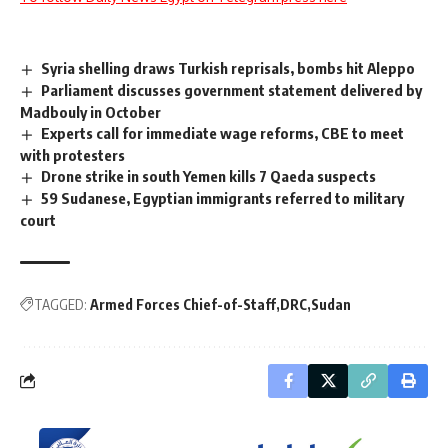
Syria shelling draws Turkish reprisals, bombs hit Aleppo
Parliament discusses government statement delivered by
Madbouly in October
Experts call for immediate wage reforms, CBE to meet
with protesters
Drone strike in south Yemen kills 7 Qaeda suspects
59 Sudanese, Egyptian immigrants referred to military
court
TAGGED:
Armed Forces Chief-of-Staff
DRC
Sudan