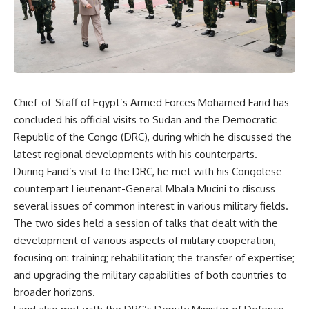
Chief-of-Staff of Egypt’s Armed Forces Mohamed Farid has
concluded his official visits to Sudan and the Democratic
Republic of the Congo (DRC), during which he discussed the
latest regional developments with his counterparts.
During Farid’s visit to the DRC, he met with his Congolese
counterpart Lieutenant-General Mbala Mucini to discuss
several issues of common interest in various military fields.
The two sides held a session of talks that dealt with the
development of various aspects of military cooperation,
focusing on: training; rehabilitation; the transfer of expertise;
and upgrading the military capabilities of both countries to
broader horizons.