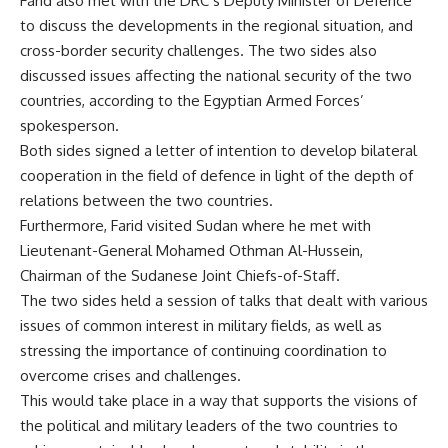
Farid also met with the DRC’s Deputy Minister of Defence
to discuss the developments in the regional situation, and
cross-border security challenges. The two sides also
discussed issues affecting the national security of the two
countries, according to the Egyptian Armed Forces’
spokesperson.
Both sides signed a letter of intention to develop bilateral
cooperation in the field of defence in light of the depth of
relations between the two countries.
Furthermore, Farid visited Sudan where he met with
Lieutenant-General Mohamed Othman Al-Hussein,
Chairman of the Sudanese Joint Chiefs-of-Staff.
The two sides held a session of talks that dealt with various
issues of common interest in military fields, as well as
stressing the importance of continuing coordination to
overcome crises and challenges.
This would take place in a way that supports the visions of
the political and military leaders of the two countries to