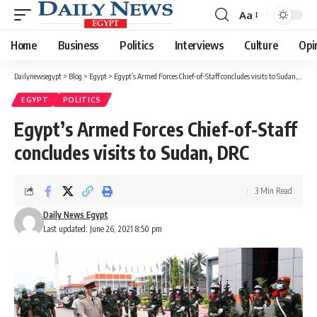
Aa
Font
Resizer
Home
Business
Politics
Interviews
Culture
Opi
Dailynewsegypt
>
Blog
>
Egypt
>
Egypt’s Armed Forces Chief-of-Staff concludes visits to Sudan, DRC
EGYPT
POLITICS
Egypt’s Armed Forces Chief-of-Staff
concludes visits to Sudan, DRC
3 Min Read
Daily News Egypt
Last updated: June 26, 2021 8:50 pm