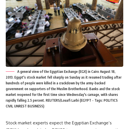
A general view of the Egyptian Exchange (EGX) in Cairo August 18,
2013. Egypt's stock market fell sharply on Sunday as it resumed trading after
hundreds of people were killed in a crackdown by the army-backed
government on supporters of the Muslim Brotherhood. Banks and the stock
market reopened for the first time since Wednesday's carnage, with shares
rapidly falling 2.5 percent. REUTERS/Louafi Larbi (EGYPT - Tags: POLITICS
CIVIL UNREST BUSINESS)
Stock market experts expect the Egyptian Exchange’s