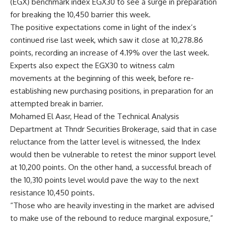
(EGX) benchmark index EGX30 to see a surge in preparation
for breaking the 10,450 barrier this week.
The positive expectations come in light of the index’s
continued rise last week, which saw it close at 10,278.86
points, recording an increase of 4.19% over the last week.
Experts also expect the EGX30 to witness calm
movements at the beginning of this week, before re-
establishing new purchasing positions, in preparation for an
attempted break in barrier.
Mohamed El Aasr, Head of the Technical Analysis
Department at Thndr Securities Brokerage, said that in case
reluctance from the latter level is witnessed, the Index
would then be vulnerable to retest the minor support level
at 10,200 points. On the other hand, a successful breach of
the 10,310 points level would pave the way to the next
resistance 10,450 points.
“Those who are heavily investing in the market are advised
to make use of the rebound to reduce marginal exposure,”