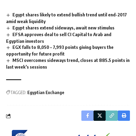
Egypt shares likely to extend bullish trend until end-2017
amid weak liquidity
Egypt shares extend sideways, await new stimulus
EFSA approves deal to sell CI Capital to Arab and
Egyptian investors
EGX falls to 8,050 – 7,993 points giving buyers the
opportunity for future profit
MSCI overcomes sideways trend, closes at 885.5 points in
last week’s sessions
TAGGED:
Egyptian Exchange