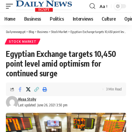
Aa
Font
Resizer
Home
Business
Politics
Interviews
Culture
Opi
Dailynewsegypt
>
Blog
>
Business
>
Stock Market
>
Egyptian Exchange targets 10,450 point level amid optimism for continued surge
STOCK MARKET
Egyptian Exchange targets 10,450
point level amid optimism for
continued surge
3 Min Read
Alyaa Stohy
Last updated: June 26, 2021 3:50 pm