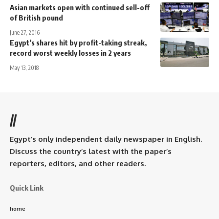
Asian markets open with continued sell-off
of British pound
June 27, 2016
Egypt’s shares hit by profit-taking streak,
record worst weekly losses in 2 years
May 13, 2018
//
Egypt’s only independent daily newspaper in English.
Discuss the country’s latest with the paper’s
reporters, editors, and other readers.
Quick Link
home