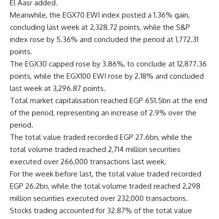
El Aasr added.
Meanwhile, the EGX70 EWI index posted a 1.36% gain,
concluding last week at 2,328.72 points, while the S&P
index rose by 5.36% and concluded the period at 1,772.31
points.
The EGX30 capped rose by 3.86%, to conclude at 12,877.36
points, while the EGX100 EWI rose by 2.18% and concluded
last week at 3,296.87 points.
Total market capitalisation reached EGP 651.5bn at the end
of the period, representing an increase of 2.9% over the
period.
The total value traded recorded EGP 27.6bn, while the
total volume traded reached 2,714 million securities
executed over 266,000 transactions last week.
For the week before last, the total value traded recorded
EGP 26.2bn, while the total volume traded reached 2,298
million securities executed over 232,000 transactions.
Stocks trading accounted for 32.87% of the total value