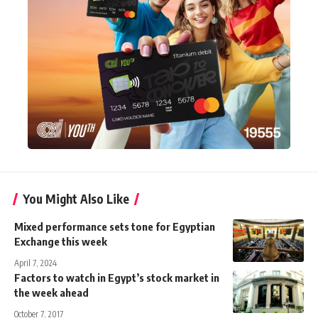
You Might Also Like
Mixed performance sets tone for Egyptian
Exchange this week
April 7, 2024
Factors to watch in Egypt’s stock market in
the week ahead
October 7, 2017