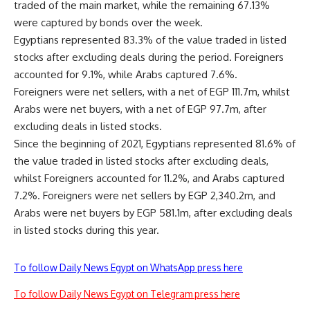
traded of the main market, while the remaining 67.13%
were captured by bonds over the week.
Egyptians represented 83.3% of the value traded in listed
stocks after excluding deals during the period. Foreigners
accounted for 9.1%, while Arabs captured 7.6%.
Foreigners were net sellers, with a net of EGP 111.7m, whilst
Arabs were net buyers, with a net of EGP 97.7m, after
excluding deals in listed stocks.
Since the beginning of 2021, Egyptians represented 81.6% of
the value traded in listed stocks after excluding deals,
whilst Foreigners accounted for 11.2%, and Arabs captured
7.2%. Foreigners were net sellers by EGP 2,340.2m, and
Arabs were net buyers by EGP 581.1m, after excluding deals
in listed stocks during this year.
To follow Daily News Egypt on WhatsApp press here
To follow Daily News Egypt on Telegram press here