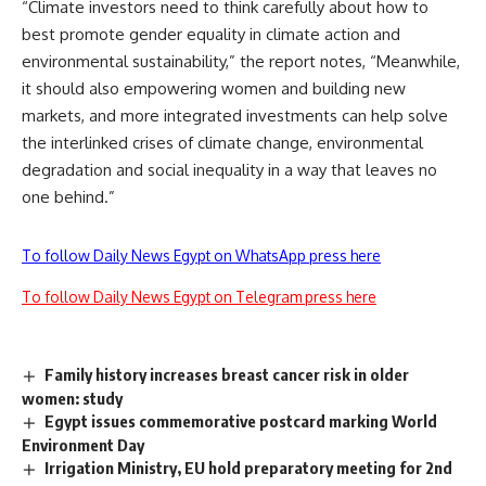
“Climate investors need to think carefully about how to
best promote gender equality in climate action and
environmental sustainability,” the report notes, “Meanwhile,
it should also empowering women and building new
markets, and more integrated investments can help solve
the interlinked crises of climate change, environmental
degradation and social inequality in a way that leaves no
one behind.”
To follow Daily News Egypt on WhatsApp press here
To follow Daily News Egypt on Telegram press here
Family history increases breast cancer risk in older
women: study
Egypt issues commemorative postcard marking World
Environment Day
Irrigation Ministry, EU hold preparatory meeting for 2nd