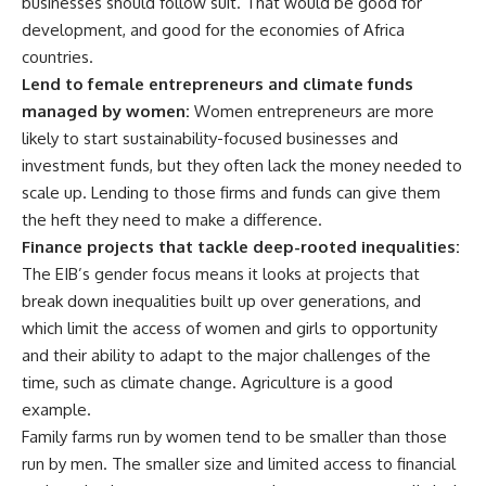
businesses should follow suit. That would be good for
development, and good for the economies of Africa
countries.
Lend to female entrepreneurs and climate funds
managed by women:
Women entrepreneurs are more
likely to start sustainability-focused businesses and
investment funds, but they often lack the money needed to
scale up. Lending to those firms and funds can give them
the heft they need to make a difference.
Finance projects that tackle deep-rooted inequalities:
The EIB’s gender focus means it looks at projects that
break down inequalities built up over generations, and
which limit the access of women and girls to opportunity
and their ability to adapt to the major challenges of the
time, such as climate change. Agriculture is a good
example.
Family farms run by women tend to be smaller than those
run by men. The smaller size and limited access to financial