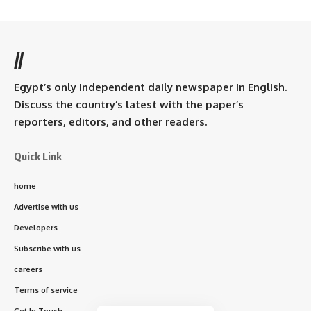
//
Egypt’s only independent daily newspaper in English.
Discuss the country’s latest with the paper’s
reporters, editors, and other readers.
Quick Link
home
Advertise with us
Developers
Subscribe with us
careers
Terms of service