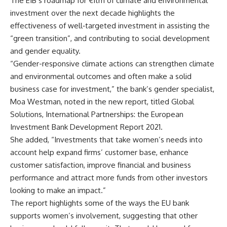
The EIB’s roadmap for €1trn of climate and environmental
investment over the next decade highlights the
effectiveness of well‐targeted investment in assisting the
“green transition”, and contributing to social development
and gender equality.
“Gender-responsive climate actions can strengthen climate
and environmental outcomes and often make a solid
business case for investment,” the bank’s gender specialist,
Moa Westman, noted in the new report, titled Global
Solutions, International Partnerships: the European
Investment Bank Development Report 2021.
She added, “Investments that take women’s needs into
account help expand firms’ customer base, enhance
customer satisfaction, improve financial and business
performance and attract more funds from other investors
looking to make an impact.”
The report highlights some of the ways the EU bank
supports women’s involvement, suggesting that other