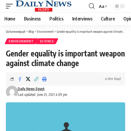
Aa
Font
Resizer
Home
Business
Politics
Interviews
Culture
Opi
Dailynewsegypt
>
Blog
>
Environment
>
Gender equality is important weapon against climate change
ENVIRONMENT
SCIENCE
Gender equality is important weapon
against climate change
4 Min Read
Daily News Egypt
Last updated: June 25, 2021 4:09 pm