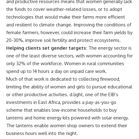
and productive resources means that women generally lack
the funds to cover weather-related losses, or to adopt
technologies that would make their farms more efficient
and resilient to climate change. Improving the conditions of
female farmers, however, could increase their farm yields by
20-30%, improve soil fertility and protect ecosystems.
Helping clients set gender targets:
The energy sector is
one of the least diverse sectors, with women accounting for
only 32% of the workforce. Women in rural communities
spend up to 14 hours a day on unpaid care work.
Much of that work is dedicated to collecting firewood,
limiting the ability of women and girls to pursue educational
or other productive activities. d.light, one of the EIB’s
investments in East Africa, provides a pay-as-you-go
scheme that enables low-income households to buy
lanterns and home energy kits powered with solar energy.
The lanterns enable women shop owners to extend their
business hours well into the night.