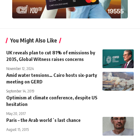
You Might Also Like
UK reveals plan to cut 81% of emissions by
2035, Global Witness raises concerns
November 12, 2024
Amid water tensions… Cairo hosts six-party
meeting on GERD
September 14, 2019
Optimism at climate conference, despite US
hesitation
May 20, 2017
Paris – the Arab world´s last chance
August 15, 2015