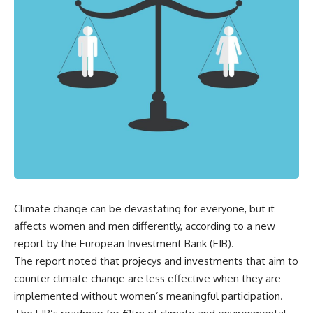
Climate change can be devastating for everyone, but it
affects women and men differently, according to a new
report by the European Investment Bank (EIB).
The report noted that projecys and investments that aim to
counter climate change are less effective when they are
implemented without women’s meaningful participation.