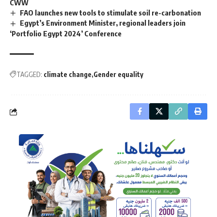
CWW
FAO launches new tools to stimulate soil re-carbonation
Egypt’s Environment Minister, regional leaders join
‘Portfolio Egypt 2024’ Conference
TAGGED:
climate change
Gender equality