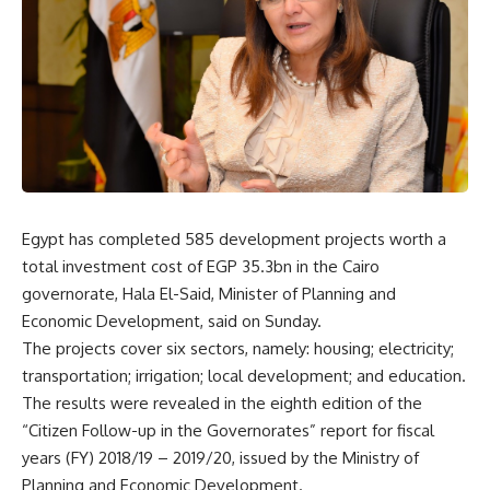
Egypt has completed 585 development projects worth a
total investment cost of EGP 35.3bn in the Cairo
governorate, Hala El-Said, Minister of Planning and
Economic Development, said on Sunday.
The projects cover six sectors, namely: housing; electricity;
transportation; irrigation; local development; and education.
The results were revealed in the eighth edition of the
“Citizen Follow-up in the Governorates” report for fiscal
years (FY) 2018/19 – 2019/20, issued by the Ministry of
Planning and Economic Development.