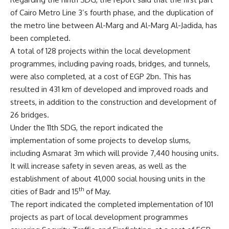
of Cairo Metro Line 3’s fourth phase, and the duplication of
the metro line between Al-Marg and Al-Marg Al-Jadida, has
been completed.
A total of 128 projects within the local development
programmes, including paving roads, bridges, and tunnels,
were also completed, at a cost of EGP 2bn. This has
resulted in 431 km of developed and improved roads and
streets, in addition to the construction and development of
26 bridges.
Under the 11th SDG, the report indicated the
implementation of some projects to develop slums,
including Asmarat 3m which will provide 7,440 housing units.
It will increase safety in seven areas, as well as the
establishment of about 41,000 social housing units in the
th
cities of Badr and 15
of May.
The report indicated the completed implementation of 101
projects as part of local development programmes