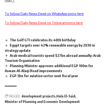
(NAC).
To follow Daily News Egypt on WhatsApp press here
To follow Daily News Egypt on Telegram press here
The Golf GTI celebrates its 40th birthday
Egypt targets over 42% renewable energy by 2030 in
strategy update
Arab medical tourists spend $27bn abroad annually: Arab
Tourism Organisation
Planning Minister approves additional EGP 100m for
Aswan-Al-Alaqi Road improvements
EGP 3bn for aviation sector next fiscal year
TAGGED:
development projects
Hala El-Said
Minister of Planning and Economic Development