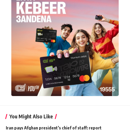
You Might Also Like
Iran pays Afghan president’s chief of staff: report