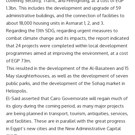
covering Security, Traffic, and Firefighting, at a cost of EGP
1.3bn. This includes the development and upgrade of 59
administrative buildings, and the connection of facilities to
about 18,000 housing units in Asmarat 1, 2, and 3.
Regarding the 13th SDG, regarding urgent measures to
combat climate change and its impacts, the report indicated
that 24 projects were completed within local development
programmes aimed at improving the environment, at a cost
of EGP 73m.
This resulted in the development of the Al-Basateen and 15
May slaughterhouses, as well as the development of seven
public parks, and the development of the Sohag market in
Heliopolis.
El-Said asserted that Cairo Governorate will regain much of
its glory during the coming period, as many major projects
are being planned in transport, tourism, antiquities, services,
and facilities. These are in parallel with the great progress
in Egypt’s new cities and the New Administrative Capital