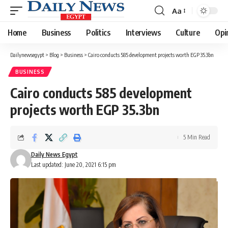
Aa
Font
Resizer
Home
Business
Politics
Interviews
Culture
Opi
Dailynewsegypt
>
Blog
>
Business
>
Cairo conducts 585 development projects worth EGP 35.3bn
BUSINESS
Cairo conducts 585 development
projects worth EGP 35.3bn
5 Min Read
Daily News Egypt
Last updated: June 20, 2021 6:15 pm