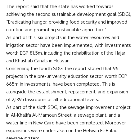
The report said that the state has worked towards
achieving the second sustainable development goal (SDG),
“Eradicating hunger, providing food security and improved
nutrition and promoting sustainable agriculture”.
As part of this, six projects in the water resources and
irrigation sector have been implemented, with investments
worth EGP 81.5m, including the rehabilitation of the Hajar
and Khashab Canals in Helwan.
Concerning the fourth SDG, the report stated that 95
projects in the pre-university education sector, worth EGP
665m in investments, have been completed. This is
alongside the establishment, replacement, and expansion
of 2,139 classrooms at all educational levels.
As part of the sixth SDG, the sewage improvement project
in Al-Khalifa Al-Mamoun Street, a sewage plant, and a
water line in New Cairo have been completed. Moreover,
expansions were undertaken on the Helwan El-Balad
sewage system.