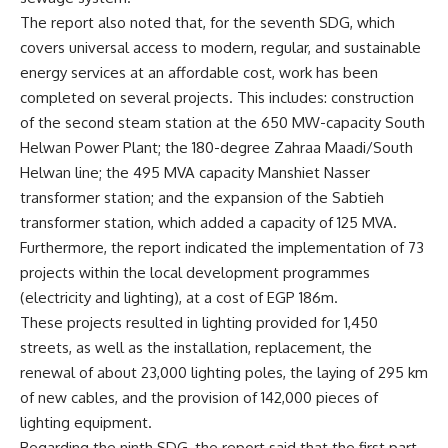
The report also noted that, for the seventh SDG, which
covers universal access to modern, regular, and sustainable
energy services at an affordable cost, work has been
completed on several projects. This includes: construction
of the second steam station at the 650 MW-capacity South
Helwan Power Plant; the 180-degree Zahraa Maadi/South
Helwan line; the 495 MVA capacity Manshiet Nasser
transformer station; and the expansion of the Sabtieh
transformer station, which added a capacity of 125 MVA.
Furthermore, the report indicated the implementation of 73
projects within the local development programmes
(electricity and lighting), at a cost of EGP 186m.
These projects resulted in lighting provided for 1,450
streets, as well as the installation, replacement, the
renewal of about 23,000 lighting poles, the laying of 295 km
of new cables, and the provision of 142,000 pieces of
lighting equipment.
Regarding the ninth SDG, the report said that the first part