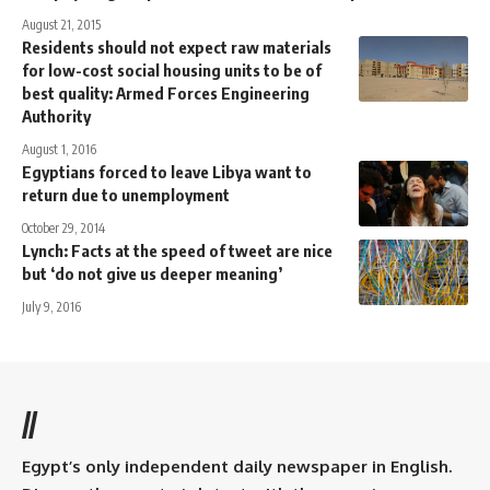
August 21, 2015
Residents should not expect raw materials
for low-cost social housing units to be of
best quality: Armed Forces Engineering
Authority
August 1, 2016
Egyptians forced to leave Libya want to
return due to unemployment
October 29, 2014
Lynch: Facts at the speed of tweet are nice
but ‘do not give us deeper meaning’
July 9, 2016
//
Egypt’s only independent daily newspaper in English.