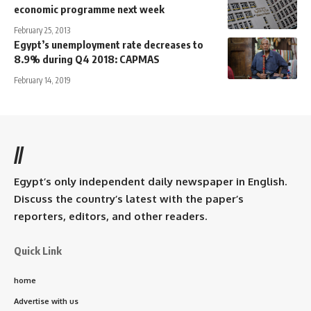
economic programme next week
February 25, 2013
Egypt’s unemployment rate decreases to
8.9% during Q4 2018: CAPMAS
February 14, 2019
//
Egypt’s only independent daily newspaper in English.
Discuss the country’s latest with the paper’s
reporters, editors, and other readers.
Quick Link
home
Advertise with us