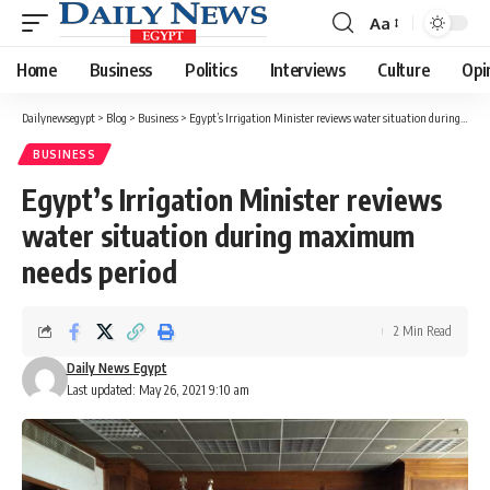
Aa
Font
Resizer
Home
Business
Politics
Interviews
Culture
Opi
Dailynewsegypt
>
Blog
>
Business
>
Egypt’s Irrigation Minister reviews water situation during maximum needs period
BUSINESS
Egypt’s Irrigation Minister reviews
water situation during maximum
needs period
2 Min Read
Daily News Egypt
Last updated: May 26, 2021 9:10 am