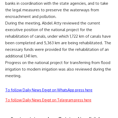
banks in coordination with the state agencies, and to take
the legal measures to preserve the waterways from
encroachment and pollution.
During the meeting, Abdel Atty reviewed the current
executive position of the national project for the
rehabilitation of canals, under which 1,722 km of canals have
been completed and 5,363 km are being rehabilitated. The
necessary funds were provided for the rehabilitation of an
additional 1,141 km.
Progress on the national project for transferring from flood
irrigation to modern irrigation was also reviewed during the
meeting.
To follow Daily News Egypt on WhatsApp press here
To follow Daily News Egypt on Telegram press here