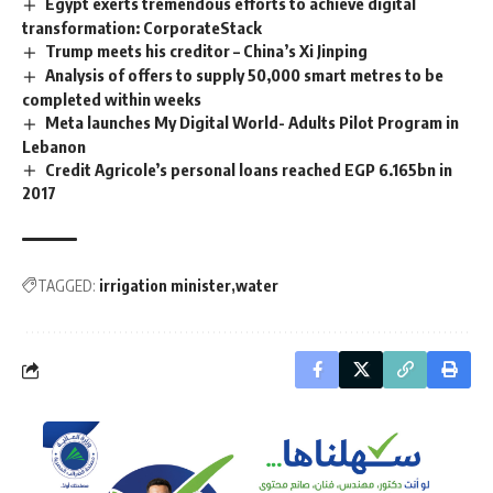
Egypt exerts tremendous efforts to achieve digital
transformation: CorporateStack
Trump meets his creditor – China’s Xi Jinping
Analysis of offers to supply 50,000 smart metres to be
completed within weeks
Meta launches My Digital World- Adults Pilot Program in
Lebanon
Credit Agricole’s personal loans reached EGP 6.165bn in
2017
TAGGED:
irrigation minister
water