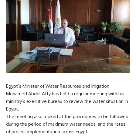
Egypt’s Minister of Water Resources and Irrigation
Mohamed Abdel Atty has held a regular meeting with his
ministry’s executive bureau to review the water situation in
Egypt.
The meeting also looked at the procedures to be followed
during the period of maximum water needs, and the rates
of project implementation across Egypt.