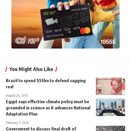
You Might Also Like
Brazil to spend $55bn to defend sagging
real
August 24, 2013
Egypt says effective climate policy must be
grounded in science as it advances National
Adaptation Plan
February 3, 2026
Government to discuss final draft of