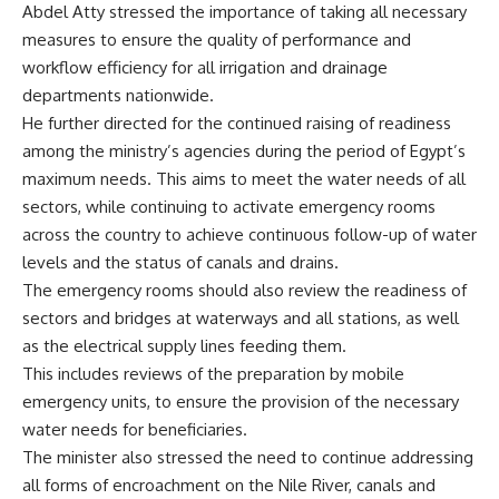
Abdel Atty stressed the importance of taking all necessary
measures to ensure the quality of performance and
workflow efficiency for all irrigation and drainage
departments nationwide.
He further directed for the continued raising of readiness
among the ministry’s agencies during the period of Egypt’s
maximum needs. This aims to meet the water needs of all
sectors, while continuing to activate emergency rooms
across the country to achieve continuous follow-up of water
levels and the status of canals and drains.
The emergency rooms should also review the readiness of
sectors and bridges at waterways and all stations, as well
as the electrical supply lines feeding them.
This includes reviews of the preparation by mobile
emergency units, to ensure the provision of the necessary
water needs for beneficiaries.
The minister also stressed the need to continue addressing
all forms of encroachment on the Nile River, canals and