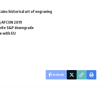
ains historical art of engraving
ng AFCON 2019
spite S&P downgrade
e with EU
Facebook