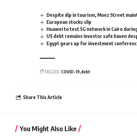
Despite dip in tourism, Moez Street maint
European stocks slip
Huawei to test 5G network in Cairo duri
US debt remains investor safe haven de
Egypt gears up for investment conferenc
TAGGED:
COVID-19
debt
Share This Article
You Might Also Like