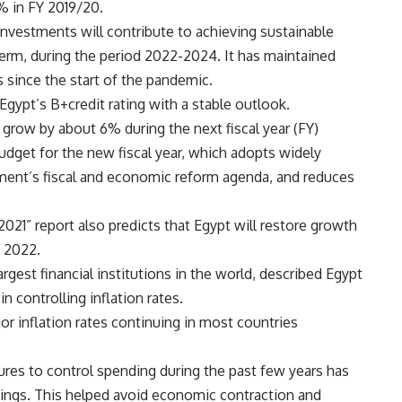
% in FY 2019/20.
nvestments will contribute to achieving sustainable
erm, during the period 2022-2024. It has maintained
s since the start of the pandemic.
Egypt’s B+credit rating with a stable outlook.
grow by about 6% during the next fiscal year (FY)
budget for the new fiscal year, which adopts widely
ment’s fiscal and economic reform agenda, and reduces
21” report also predicts that Egypt will restore growth
n 2022.
rgest financial institutions in the world, described Egypt
 controlling inflation rates.
r inflation rates continuing in most countries
res to control spending during the past few years has
avings. This helped avoid economic contraction and