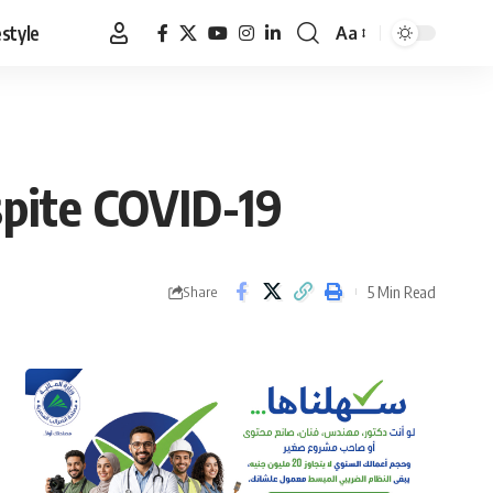
estyle
Aa
Font
Resizer
spite COVID-19
5 Min Read
Share