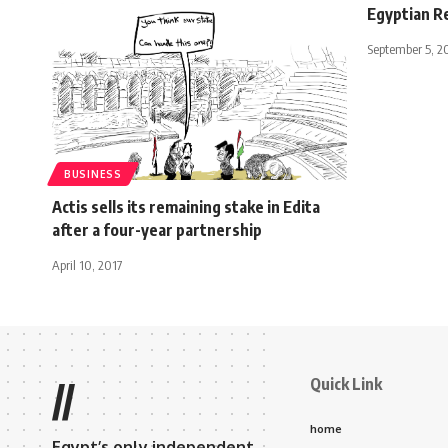
Egyptian Re
September 5, 2
BUSINESS
Actis sells its remaining stake in Edita
after a four-year partnership
April 10, 2017
Quick Link
//
home
Egypt’s only independent