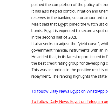
pushed the completion of the policy of stru
It has also helped control inflation and un
reserves in the banking sector amounted to 
Maait said that Egypt joined the watch list
bonds. Egypt is expected to secure a spot
in the second half of 2021,
It also seeks to adjust the “yield curve”, whil
government financial instruments with an in
He added that, in its latest report issued i
the best credit rating group for developing c
This was according to the positive results of
repayment. The ranking highlights the state’
To follow Daily News Egypt on WhatsApp p
To follow Daily News Egypt on Telegram pr