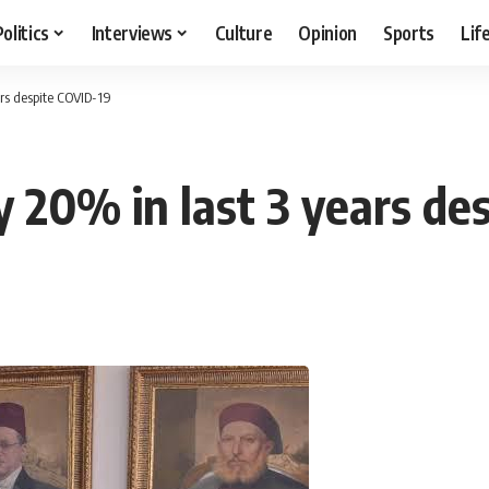
Politics
Interviews
Culture
Opinion
Sports
Lif
ars despite COVID-19
y 20% in last 3 years de