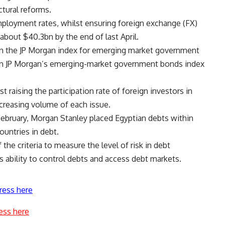
ctural reforms.
employment rates, whilst ensuring foreign exchange (FX)
about $40.3bn by the end of last April.
 on the JP Morgan index for emerging market government
 on JP Morgan’s emerging-market government bonds index
st raising the participation rate of foreign investors in
creasing volume of each issue.
n February, Morgan Stanley placed Egyptian debts within
ountries in debt.
 the criteria to measure the level of risk in debt
s ability to control debts and access debt markets.
ress here
ess here