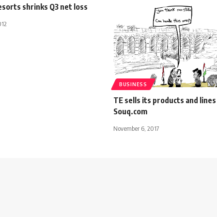
sorts shrinks Q3 net loss
012
BUSINESS
TE sells its products and lines
Souq.com
November 6, 2017