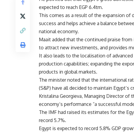
expected to reach EGP 6.4trn.
This comes as a result of the expansion of 
success and helps achieve a balance between
national economy.
Maait added that the continued praise from in
to attract new investments, and provides mo
It also leads to the localisation of advance
production capabilities; expanding the expo
products in global markets.
The minister noted that the international ra
(S&P) have all decided to maintain Egypt’s c
Kristalina Georgieva, Managing Director of t
economy’s performance “a successful mode
The IMF had raised its estimates for the Eg
record 5.7%.
Egypt is expected to record 5.8% GDP growth