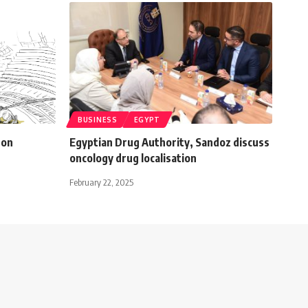
BUSINESS
EGYPT
 on
Egyptian Drug Authority, Sandoz discuss
oncology drug localisation
February 22, 2025