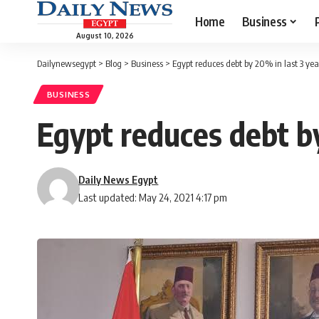
Home
Business
August 10, 2026
Dailynewsegypt
>
Blog
>
Business
>
Egypt reduces debt by 20% in last 3 ye
BUSINESS
Egypt reduces debt b
Daily News Egypt
Last updated: May 24, 2021 4:17 pm