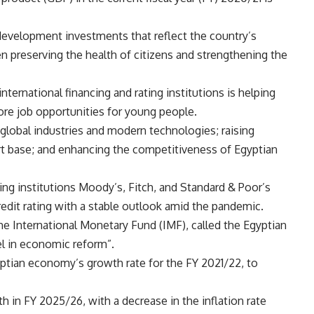
development investments that reflect the country’s
 preserving the health of citizens and strengthening the
ternational financing and rating institutions is helping
re job opportunities for young people.
d global industries and modern technologies; raising
rt base; and enhancing the competitiveness of Egyptian
ting institutions Moody’s, Fitch, and Standard & Poor’s
redit rating with a stable outlook amid the pandemic.
he International Monetary Fund (IMF), called the Egyptian
l in economic reform”.
yptian economy’s growth rate for the FY 2021/22, to
 in FY 2025/26, with a decrease in the inflation rate