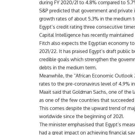
during FY 2020/21 to 4.8% compared to 5.7
S&P predicted that government and private i
growth rates of about 5.3% in the medium t
Egypt’s credit rating three consecutive time
Capital Intelligence has recently maintained 
Fitch also expects the Egyptian economy to 
2021/22. It has praised Egypt’s draft public 
credible goals which strengthen the govern
debts in the medium term.
Meanwhile, the “African Economic Outlook 20
rates to the pre-coronavirus level of 4.9% i
Maait said that Goldman Sachs, one of the la
as one of the few countries that succeeded in
This comes despite the upward trend of majo
worldwide since the beginning of 2021.
The minister emphasised that Egypt’s measu
had a great impact on achieving financial s