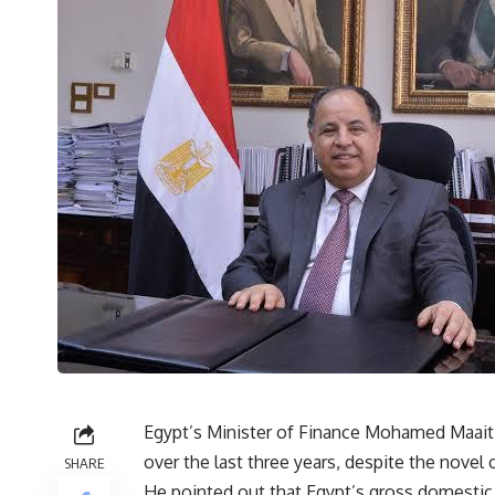
Egypt’s Minister of Finance Mohamed Maait 
over the last three years, despite the nove
SHARE
He pointed out that Egypt’s gross domestic p