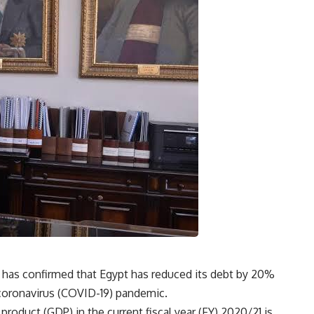
has confirmed that Egypt has reduced its debt by 20%
l coronavirus (COVID-19) pandemic.
roduct (GDP) in the current fiscal year (FY) 2020/21 is