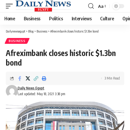
Aa
Font
Resizer
Home
Business
Politics
Interviews
Culture
Opi
Dailynewsegypt
>
Blog
>
Business
>
Afreximbank closes historic $1.3bn bond
BUSINESS
Afreximbank closes historic $1.3bn
bond
3 Min Read
Daily News Egypt
Last updated: May 18, 2021 3:38 pm