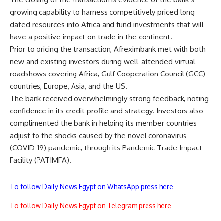
growing capability to harness competitively priced long
dated resources into Africa and fund investments that will
have a positive impact on trade in the continent.
Prior to pricing the transaction, Afreximbank met with both
new and existing investors during well-attended virtual
roadshows covering Africa, Gulf Cooperation Council (GCC)
countries, Europe, Asia, and the US.
The bank received overwhelmingly strong feedback, noting
confidence in its credit profile and strategy. Investors also
complimented the bank in helping its member countries
adjust to the shocks caused by the novel coronavirus
(COVID-19) pandemic, through its Pandemic Trade Impact
Facility (PATIMFA).
To follow Daily News Egypt on WhatsApp press here
To follow Daily News Egypt on Telegram press here