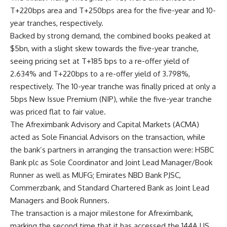
T+220bps area and T+250bps area for the five-year and 10-
year tranches, respectively.
Backed by strong demand, the combined books peaked at
$5bn, with a slight skew towards the five-year tranche,
seeing pricing set at T+185 bps to a re-offer yield of
2.634% and T+220bps to a re-offer yield of 3.798%,
respectively. The 10-year tranche was finally priced at only a
5bps New Issue Premium (NIP), while the five-year tranche
was priced flat to fair value.
The Afreximbank Advisory and Capital Markets (ACMA)
acted as Sole Financial Advisors on the transaction, while
the bank’s partners in arranging the transaction were: HSBC
Bank plc as Sole Coordinator and Joint Lead Manager/Book
Runner as well as MUFG; Emirates NBD Bank PJSC,
Commerzbank, and Standard Chartered Bank as Joint Lead
Managers and Book Runners.
The transaction is a major milestone for Afreximbank,
marking the second time that it has accessed the 144A US