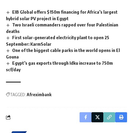
EIB Global offers $150m financing for Africa’s largest
hybrid solar PV project in Egypt
Two Israeli commanders rapped over four Palestinian
deaths
First solar-generated electricity plant to open 25
September: KarmSolar
One of the biggest cable parks in the world opens in El
Gouna
Egypt’s gas exports through Idku increase to 750m
scf/day
TAGGED:
Afreximbank