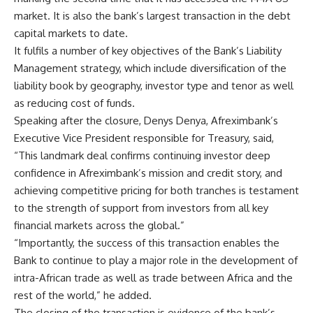
market. It is also the bank’s largest transaction in the debt
capital markets to date.
It fulfils a number of key objectives of the Bank’s Liability
Management strategy, which include diversification of the
liability book by geography, investor type and tenor as well
as reducing cost of funds.
Speaking after the closure, Denys Denya, Afreximbank’s
Executive Vice President responsible for Treasury, said,
“This landmark deal confirms continuing investor deep
confidence in Afreximbank’s mission and credit story, and
achieving competitive pricing for both tranches is testament
to the strength of support from investors from all key
financial markets across the global.”
“Importantly, the success of this transaction enables the
Bank to continue to play a major role in the development of
intra-African trade as well as trade between Africa and the
rest of the world,” he added.
The closing of the transaction is evidence of the bank’s