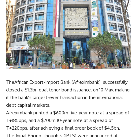
TheAfrican Export-Import Bank (Afreximbank) successfully
closed a $1.3bn dual tenor bond issuance, on 10 May, making
it the bank’s largest-ever transaction in the international
debt capital markets.
Afreximbank printed a $600m five-year note at a spread of
T+185bps, and a $700m 10-year note at a spread of
T+220bps, after achieving a final order book of $4.5bn.
The Initial Pricing Thoughts (IPTS) were announced at