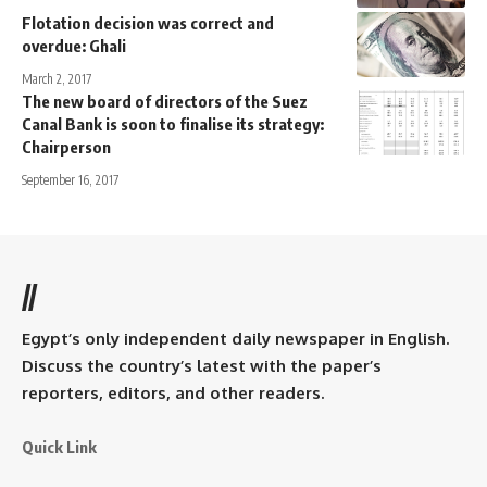
Flotation decision was correct and
overdue: Ghali
March 2, 2017
The new board of directors of the Suez
Canal Bank is soon to finalise its strategy:
Chairperson
September 16, 2017
//
Egypt’s only independent daily newspaper in English.
Discuss the country’s latest with the paper’s
reporters, editors, and other readers.
Quick Link