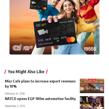
You Might Also Like
Misr Cafe plans to increase export revenues
by 10%
February 14, 2018
NATCO opens EGP 180m automotive facility
November 2, 2013