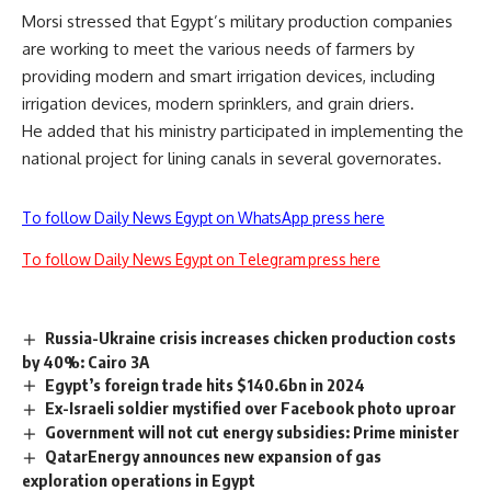
Morsi stressed that Egypt’s military production companies
are working to meet the various needs of farmers by
providing modern and smart irrigation devices, including
irrigation devices, modern sprinklers, and grain driers.
He added that his ministry participated in implementing the
national project for lining canals in several governorates.
To follow Daily News Egypt on WhatsApp press here
To follow Daily News Egypt on Telegram press here
Russia-Ukraine crisis increases chicken production costs
by 40%: Cairo 3A
Egypt’s foreign trade hits $140.6bn in 2024
Ex-Israeli soldier mystified over Facebook photo uproar
Government will not cut energy subsidies: Prime minister
QatarEnergy announces new expansion of gas
exploration operations in Egypt