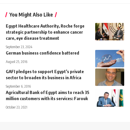
You Might Also Like
Egypt Healthcare Authority, Roche forge
strategic partnership to enhance cancer
care, eye disease treatment
September 23, 2024
German business confidence battered
August 25, 2016
GAFI pledges to support Egypt’s private
sector to broaden its business in Africa
September 6, 2016
Agricultural Bank of Egypt aims to reach 35
million customers with its services: Farouk
October 23, 2021