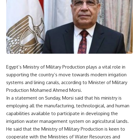
Egypt’s Ministry of Military Production plays a vital role in
supporting the country’s move towards modern irrigation
systems and lining canals, according to Minister of Military
Production Mohamed Ahmed Morsi.
In a statement on Sunday, Morsi said that his ministry is
employing all the manufacturing, technological, and human
capabilities available to participate in developing the
irrigation water management system on agricultural lands.
He said that the Ministry of Military Production is keen to
cooperate with the Ministries of Water Resources and