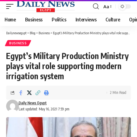
Aa
Font
Resizer
Home
Business
Politics
Interviews
Culture
Opi
Dailynewsegypt
>
Blog
>
Business
>
Egypt’s Military Production Ministry plays vital role supporting modern irrigation system
BUSINESS
Egypt’s Military Production Ministry
plays vital role supporting modern
irrigation system
2 Min Read
Daily News Egypt
Last updated: May 16, 2021 7:59 pm