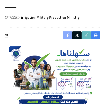
TAGGED:
irrigation
Military Production Ministry