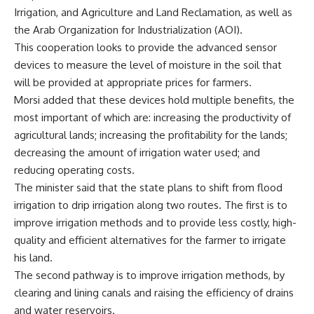
Irrigation, and Agriculture and Land Reclamation, as well as
the Arab Organization for Industrialization (AOI).
This cooperation looks to provide the advanced sensor
devices to measure the level of moisture in the soil that
will be provided at appropriate prices for farmers.
Morsi added that these devices hold multiple benefits, the
most important of which are: increasing the productivity of
agricultural lands; increasing the profitability for the lands;
decreasing the amount of irrigation water used; and
reducing operating costs.
The minister said that the state plans to shift from flood
irrigation to drip irrigation along two routes. The first is to
improve irrigation methods and to provide less costly, high-
quality and efficient alternatives for the farmer to irrigate
his land.
The second pathway is to improve irrigation methods, by
clearing and lining canals and raising the efficiency of drains
and water reservoirs.