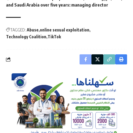
and Saudi Arabia over five years: managing director
TAGGED:
Abuse
online sexual exploitation
Technology Coalition
TikTok