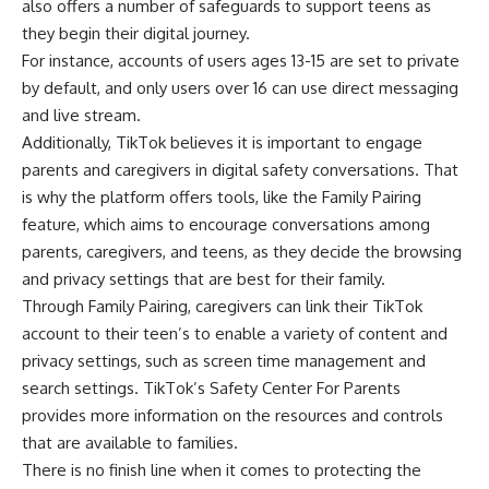
also offers a number of safeguards to support teens as
they begin their digital journey.
For instance, accounts of users ages 13-15 are set to
private
by default, and only users over 16 can use direct messaging
and live stream.
Additionally, TikTok believes it is important to engage
parents and caregivers in digital safety conversations. That
is why the platform offers tools, like the
Family Pairing
feature, which aims to encourage conversations among
parents, caregivers, and teens, as they decide the browsing
and privacy settings that are best for their family.
Through Family Pairing, caregivers can link their TikTok
account to their teen’s to enable a variety of content and
privacy settings, such as screen time management and
search settings. TikTok’s
Safety Center For Parents
provides more information on the resources and controls
that are available to families.
There is no finish line when it comes to protecting the