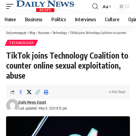
Aa
Font
Resizer
Home
Business
Politics
Interviews
Culture
Opi
Dailynewsegypt
>
Blog
>
Business
>
Technology
>
TikTok joins Technology Coalition to counter online sexual exploitation, abuse
TECHNOLOGY
TikTok joins Technology Coalition to
counter online sexual exploitation,
abuse
4 Min Read
Daily News Egypt
Last updated: May 9, 2021 8:12 pm