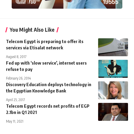
You Might Also Like
Telecom Egypt is preparing to offer its
services via Etisalat network
August 8, 2017
Fed up with ‘slow service’, internet users
refuse to pay
February 26, 2014
Discovery Education deploys technology in
the Egyptian Knowledge Bank
April 25, 2017
Telecom Egypt records net profits of EGP
2.1bn in Q1 2021
May 11, 2021