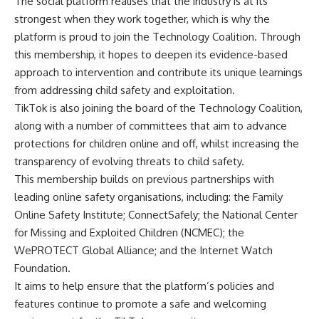
The social platform realises that the industry is at its
strongest when they work together, which is why the
platform is proud to join the Technology Coalition. Through
this membership, it hopes to deepen its evidence-based
approach to intervention and contribute its unique learnings
from addressing child safety and exploitation.
TikTok is also joining the board of the Technology Coalition,
along with a number of committees that aim to advance
protections for children online and off, whilst increasing the
transparency of evolving threats to child safety.
This membership builds on previous partnerships with
leading online safety organisations, including: the
Family
Online Safety Institute
;
ConnectSafely
; the
National Center
for Missing and Exploited Children (NCMEC)
; the
WePROTECT Global Alliance
; and the
Internet Watch
Foundation
.
It aims to help ensure that the platform’s policies and
features continue to promote a safe and welcoming