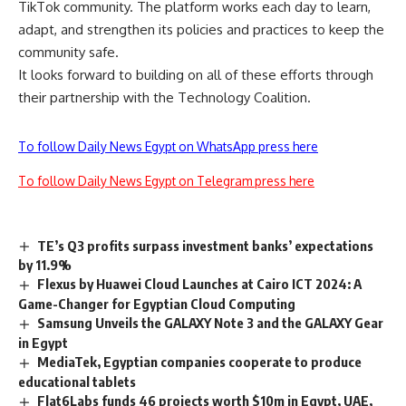
TikTok community. The platform works each day to learn,
adapt, and strengthen its policies and practices to keep the
community safe.
It looks forward to building on all of these efforts through
their partnership with the Technology Coalition.
To follow Daily News Egypt on WhatsApp press here
To follow Daily News Egypt on Telegram press here
TE’s Q3 profits surpass investment banks’ expectations
by 11.9%
Flexus by Huawei Cloud Launches at Cairo ICT 2024: A
Game-Changer for Egyptian Cloud Computing
Samsung Unveils the GALAXY Note 3 and the GALAXY Gear
in Egypt
MediaTek, Egyptian companies cooperate to produce
educational tablets
Flat6Labs funds 46 projects worth $10m in Egypt, UAE,