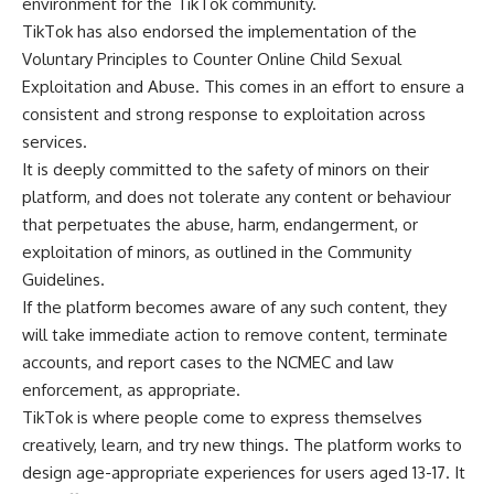
environment for the TikTok community.
TikTok has also endorsed the implementation of the
Voluntary Principles to Counter Online Child Sexual
Exploitation and Abuse
. This comes in an effort to ensure a
consistent and strong response to exploitation across
services.
It is deeply committed to the safety of minors on their
platform, and does not tolerate any content or behaviour
that perpetuates the abuse, harm, endangerment, or
exploitation of minors, as outlined in the
Community
Guidelines
.
If the platform becomes aware of any such content, they
will take immediate action to remove content, terminate
accounts, and report cases to the NCMEC and law
enforcement, as appropriate.
TikTok is where people come to express themselves
creatively, learn, and try new things. The platform works to
design age-appropriate experiences for users aged 13-17. It