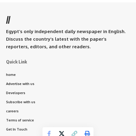
//
Egypt’s only independent daily newspaper in English.
Discuss the country’s latest with the paper’s
reporters, editors, and other readers.
Quick Link
home
Advertise with us
Developers
Subscribe with us
careers
Terms of service
Get In Touch