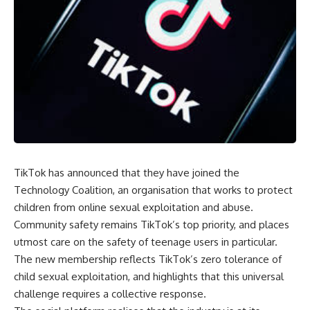
TikTok has announced that they have joined the
Technology Coalition
, an organisation that works to protect
children from online sexual exploitation and abuse.
Community safety remains TikTok’s top priority, and places
utmost care on the safety of teenage users in particular.
The new membership reflects TikTok’s zero tolerance of
child sexual exploitation, and highlights that this universal
challenge requires a collective response.