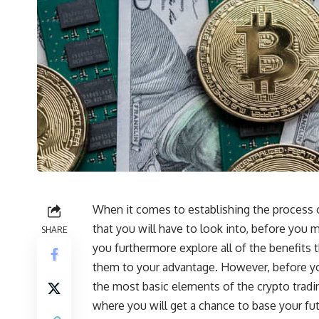
When it comes to establishing the process of
that you will have to look into, before you 
SHARE
you furthermore explore all of the benefits 
them to your advantage. However, before you
the most basic elements of the crypto tradi
where you will get a chance to base your futu