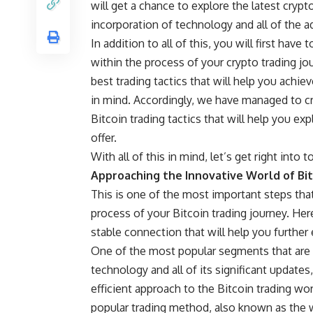
will get a chance to explore the latest crypt
incorporation of technology and all of the add
In addition to all of this, you will first have
within the process of your crypto trading jo
best trading tactics that will help you achie
in mind. Accordingly, we have managed to cre
Bitcoin trading tactics that will help you exp
offer.
With all of this in mind, let’s get right into 
Approaching the Innovative World of Bit
This is one of the most important steps tha
process of your Bitcoin trading journey. Here
stable connection that will help you further e
One of the most popular segments that are p
technology and all of its significant updates
efficient approach to the Bitcoin trading wo
popular trading method, also known as the w