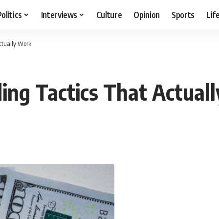
Politics
Interviews
Culture
Opinion
Sports
Lif
Actually Work
ding Tactics That Actual