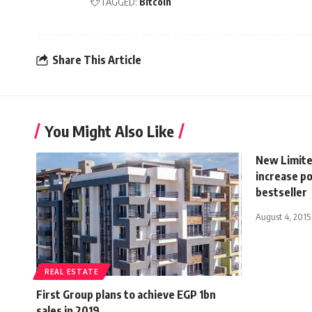
TAGGED:
Bitcoin
Share This Article
You Might Also Like
New Limited
increase po
bestseller
August 4, 2015
REAL ESTATE
First Group plans to achieve EGP 1bn
sales in 2019