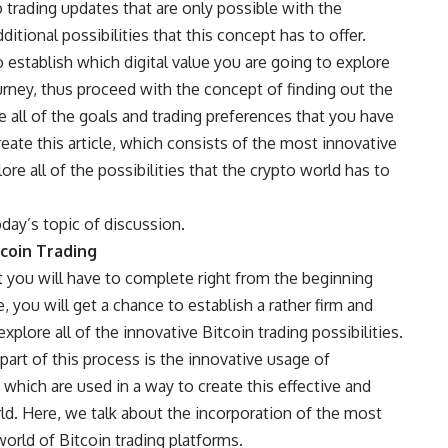
o trading updates that are only possible with the
itional possibilities that this concept has to offer.
 to establish which digital value you are going to explore
urney, thus proceed with the concept of finding out the
ve all of the goals and trading preferences that you have
ate this article, which consists of the most innovative
lore all of the possibilities that the crypto world has to
today’s topic of discussion.
coin Trading
t you will have to complete right from the beginning
, you will get a chance to establish a rather firm and
xplore all of the innovative Bitcoin trading possibilities.
art of this process is the innovative usage of
, which are used in a way to create this effective and
rld. Here, we talk about the incorporation of the most
orld of Bitcoin trading platforms.