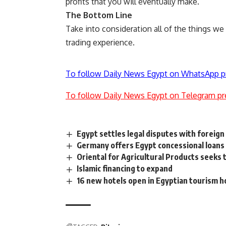
profits that you will eventually make.
The Bottom Line
Take into consideration all of the things w
trading experience.
To follow Daily News Egypt on WhatsApp p
To follow Daily News Egypt on Telegram pr
Egypt settles legal disputes with foreign
Germany offers Egypt concessional loans
Oriental for Agricultural Products seeks 
Islamic financing to expand
16 new hotels open in Egyptian tourism 