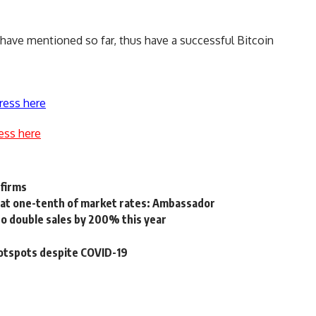
e have mentioned so far, thus have a successful
Bitcoin
ress here
ess here
 firms
 at one-tenth of market rates: Ambassador
to double sales by 200% this year
hotspots despite COVID-19