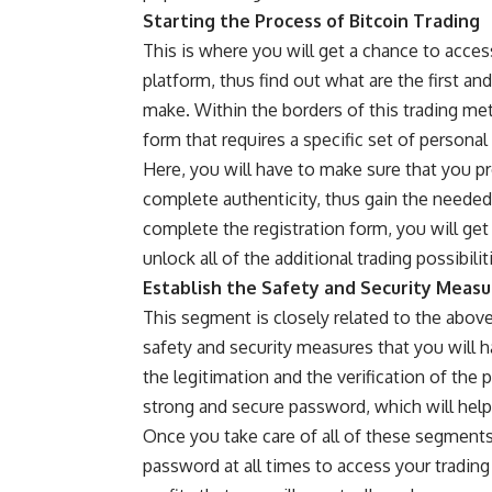
Starting the Process of Bitcoin Trading
This is where you will get a chance to acces
platform, thus find out what are the first an
make. Within the borders of this trading met
form that requires a specific set of personal
Here, you will have to make sure that you p
complete authenticity, thus gain the needed
complete the registration form, you will get a
unlock all of the additional trading possibili
Establish the Safety and Security Measu
This segment is closely related to the abo
safety and security measures that you will h
the legitimation and the verification of the 
strong and secure password, which will help
Once you take care of all of these segment
password at all times to access your trading 