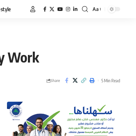
estyle
Aa
Font
Resizer
ly Work
5 Min Read
Share