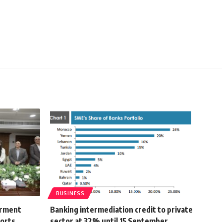
BUSINESS
arment
Banking intermediation credit to private
ports
sector at 32% until 15 September