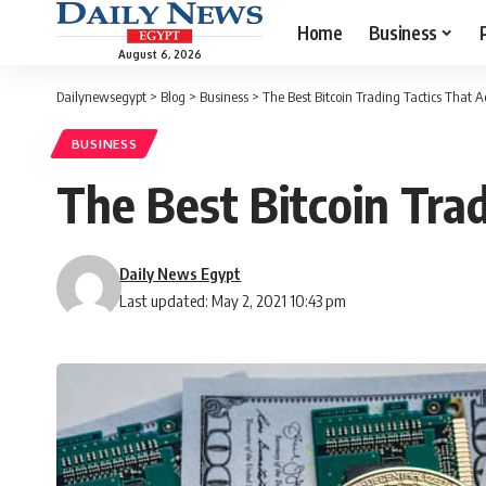
Home
Business
August 6, 2026
Dailynewsegypt
>
Blog
>
Business
>
The Best Bitcoin Trading Tactics That 
BUSINESS
The Best Bitcoin Tra
Daily News Egypt
Last updated: May 2, 2021 10:43 pm