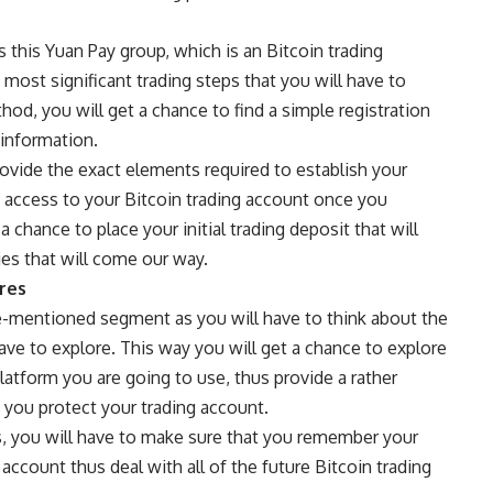
s this
Yuan Pay group
, which is an Bitcoin trading
d most significant trading steps that you will have to
hod, you will get a chance to find a simple registration
 information.
rovide the exact elements required to establish your
 access to your Bitcoin trading account once you
 chance to place your initial trading deposit that will
ties that will come our way.
res
ve-mentioned segment as you will have to think about the
ave to explore. This way you will get a chance to explore
platform you are going to use, thus provide a rather
 you protect your trading account.
s, you will have to make sure that you remember your
account thus deal with all of the future Bitcoin trading