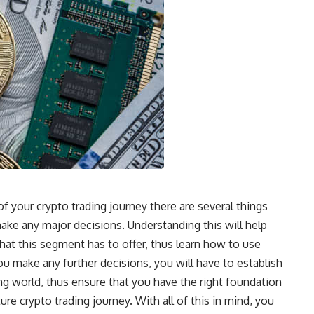
 your crypto trading journey there are several things
make any major decisions. Understanding this will help
that this segment has to offer, thus learn how to use
 make any further decisions, you will have to establish
ng world, thus ensure that you have the right foundation
re crypto trading journey. With all of this in mind, you