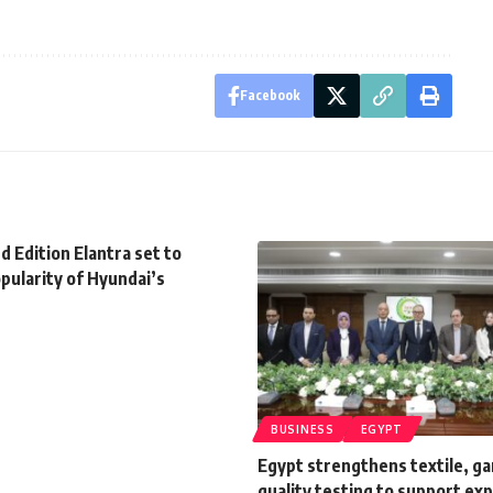
Facebook
 Edition Elantra set to
pularity of Hyundai’s
BUSINESS
EGYPT
Egypt strengthens textile, g
quality testing to support ex