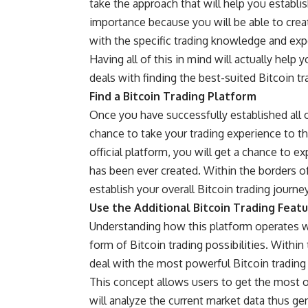
take the approach that will help you establis
importance because you will be able to crea
with the specific trading knowledge and exp
Having all of this in mind will actually help
deals with finding the best-suited Bitcoin t
Find a Bitcoin Trading Platform
Once you have successfully established all o
chance to take your trading experience to the
official
platform, you will get a chance to ex
has been ever created. Within the borders of
establish your overall Bitcoin trading journe
Use the Additional Bitcoin Trading Feat
Understanding how this platform operates wi
form of Bitcoin trading possibilities. Within
deal with the most powerful Bitcoin trading 
This concept allows users to get the most ou
will analyze the current market data thus ge