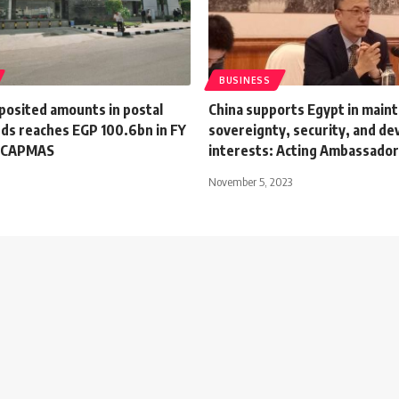
BUSINESS
posited amounts in postal
China supports Egypt in mainta
nds reaches EGP 100.6bn in FY
sovereignty, security, and d
: CAPMAS
interests: Acting Ambassado
November 5, 2023