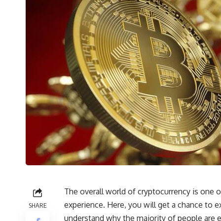
The overall world of cryptocurrency is one o
experience. Here, you will get a chance to ex
SHARE
understand why the majority of people are ex