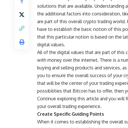
solutions that are available. Understanding al
the additional factors into consideration, l
are part of this overall crypto trading worl
have to establish the basic notion of this po
that this particular notion is based on the 
digital values.
All of the digital values that are part of thi
with money over the internet. There is a num
buying and selling products and services, as
you to ensure the overall success of your cr
that will be the center of your trading experi
possibilities that Bitcoin has to offer, then
Continue exploring this article and you will f
your overall trading experience.
Create Specific Guiding Points
When it comes to establishing the overall su