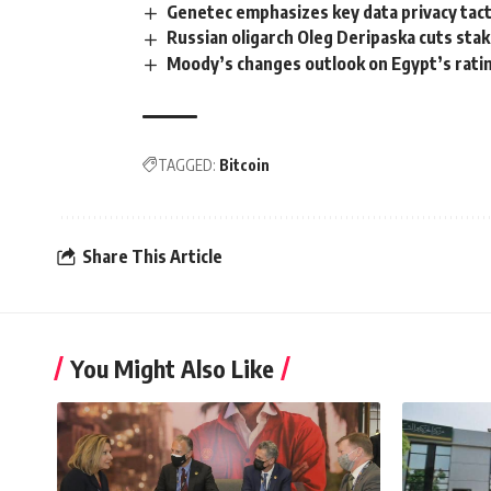
Genetec emphasizes key data privacy tacti
Russian oligarch Oleg Deripaska cuts stak
Moody’s changes outlook on Egypt’s rating
TAGGED:
Bitcoin
Share This Article
You Might Also Like