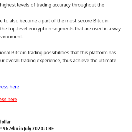
e highest levels of trading accuracy throughout the
ance to also become a part of the most secure Bitcoin
n the top-level encryption segments that are used in a way
nvironment.
tional
Bitcoin trading
possibilities that this platform has
ur overall trading experience, thus achieve the ultimate
ress here
ess here
dollar
GP 96.9bn in July 2020: CBE