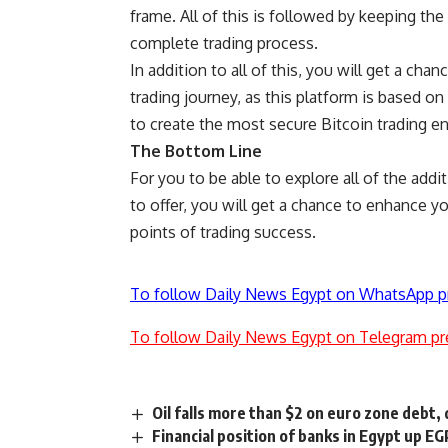
frame. All of this is followed by keeping th
complete trading process.
In addition to all of this, you will get a ch
trading journey, as this platform is based o
to create the most secure Bitcoin trading e
The Bottom Line
For you to be able to explore all of the addi
to offer, you will get a chance to enhance yo
points of trading success.
To follow Daily News Egypt on WhatsApp p
To follow Daily News Egypt on Telegram pr
Oil falls more than $2 on euro zone debt, 
Financial position of banks in Egypt up E