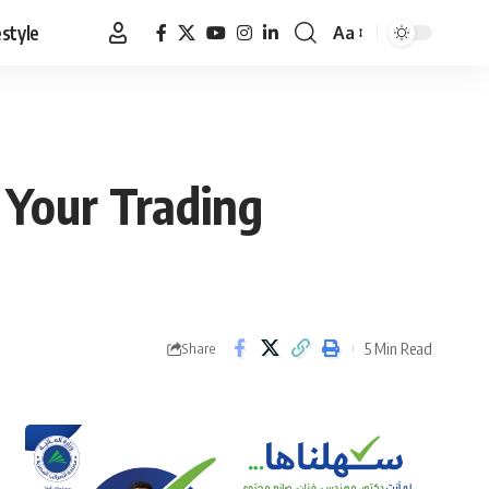
estyle
Aa
Font
Resizer
 Your Trading
5 Min Read
Share