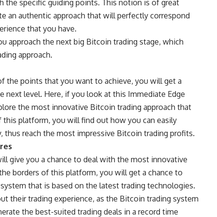
h the specific guiding points. This notion is of great
te an authentic approach that will perfectly correspond
erience that you have.
 you approach the next big Bitcoin trading stage, which
rading approach.
f the points that you want to achieve, you will get a
 next level. Here, if you look at this
Immediate Edge
plore the most innovative Bitcoin trading approach that
 this platform, you will find out how you can easily
y, thus reach the most impressive Bitcoin trading profits.
ures
ll give you a chance to deal with the most innovative
 the borders of this platform, you will get a chance to
system that is based on the latest trading technologies.
t their trading experience, as the Bitcoin trading system
nerate the best-suited trading deals in a record time