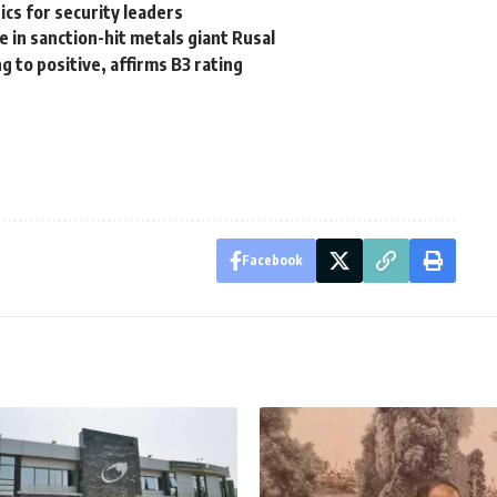
cs for security leaders
e in sanction-hit metals giant Rusal
 to positive, affirms B3 rating
Facebook