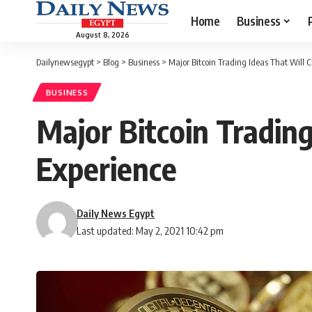
Home
Business
August 8, 2026
Dailynewsegypt
>
Blog
>
Business
>
Major Bitcoin Trading Ideas That Will 
BUSINESS
Major Bitcoin Tradin
Experience
Daily News Egypt
Last updated: May 2, 2021 10:42 pm