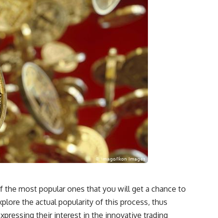
f the most popular ones that you will get a chance to
plore the actual popularity of this process, thus
pressing their interest in the innovative trading