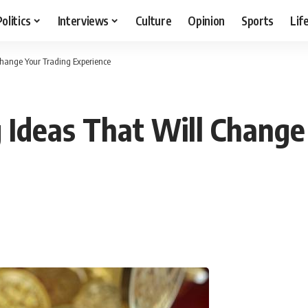
Politics
Interviews
Culture
Opinion
Sports
Lif
Change Your Trading Experience
g Ideas That Will Change