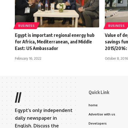
BUSINESS
BUSINESS
Egypt is important regional energy hub
Value of de
for Africa, Mediterranean, and Middle
savings fu
East: US Ambassador
2015/2016
February 16, 2022
October 8, 2016
Quick Link
//
home
Egypt’s only independent
Advertise with us
daily newspaper in
Developers
English. Discuss the