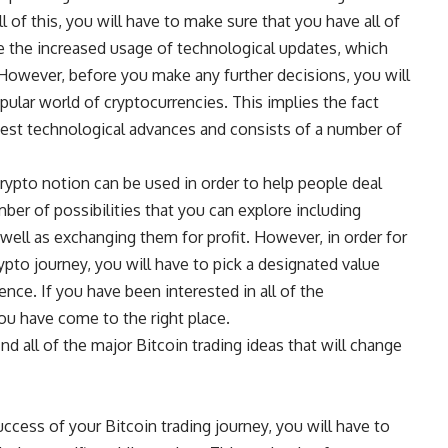
l of this, you will have to make sure that you have all of
ike the increased usage of technological updates, which
d. However, before you make any further decisions, you will
pular world of cryptocurrencies. This implies the fact
latest technological advances and consists of a number of
s crypto notion can be used in order to help people deal
ber of possibilities that you can explore including
 well as exchanging them for profit. However, in order for
ypto journey, you will have to pick a designated value
ence. If you have been interested in all of the
 you have come to the right place.
ind all of the major Bitcoin trading ideas that will change
ccess of your Bitcoin trading journey, you will have to