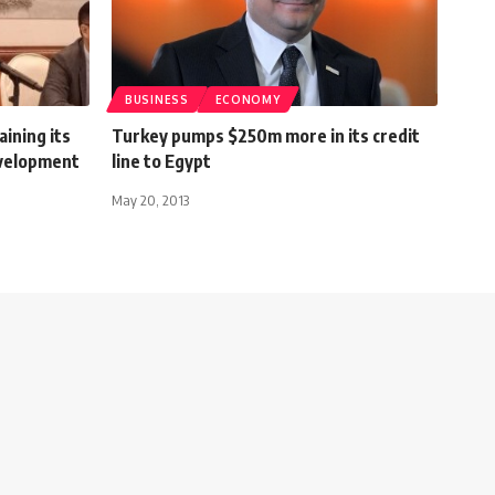
BUSINESS
ECONOMY
ining its
Turkey pumps $250m more in its credit
evelopment
line to Egypt
r
May 20, 2013