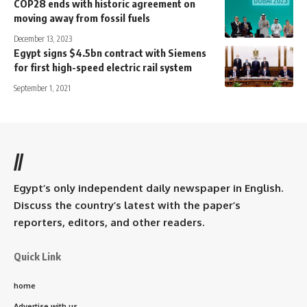
COP28 ends with historic agreement on
moving away from fossil fuels
December 13, 2023
Egypt signs $4.5bn contract with Siemens
for first high-speed electric rail system
September 1, 2021
//
Egypt’s only independent daily newspaper in English.
Discuss the country’s latest with the paper’s
reporters, editors, and other readers.
Quick Link
home
Advertise with us