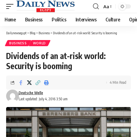
Aa
Font
Resizer
Home
Business
Politics
Interviews
Culture
Opi
Dailynewsegypt
>
Blog
>
Business
>
Dividends of an at-risk world: Security is booming
BUSINESS
WORLD
Dividends of an at-risk world:
Security is booming
4 Min Read
Deutsche Welle
Last updated: July 4, 2016 3:50 am