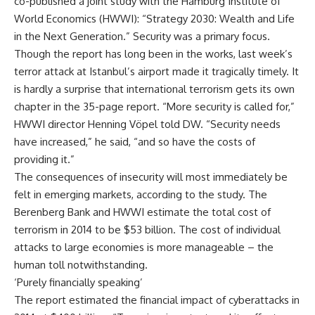
co-published a joint study with the Hamburg Institute of
World Economics (HWWI): “Strategy 2030: Wealth and Life
in the Next Generation.” Security was a primary focus.
Though the report has long been in the works, last week’s
terror attack at Istanbul’s airport made it tragically timely. It
is hardly a surprise that international terrorism gets its own
chapter in the 35-page report. “More security is called for,”
HWWI director Henning Vöpel told DW. “Security needs
have increased,” he said, “and so have the costs of
providing it.”
The consequences of insecurity will most immediately be
felt in emerging markets, according to the study. The
Berenberg Bank and HWWI estimate the total cost of
terrorism in 2014 to be $53 billion. The cost of individual
attacks to large economies is more manageable – the
human toll notwithstanding.
‘Purely financially speaking’
The report estimated the financial impact of cyberattacks in