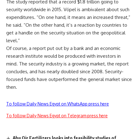
The study reported that a record $1.8 trillion going to
security worldwide in 2015. Vöpel is ambivalent about such
expenditures. “On one hand, it means an increased threat,”
he said. “On the other hand, it’s a reaction by countries to
get a handle on the security situation on the geopolitical
level.”
Of course, a report put out by a bank and an economic
research institute would be produced with investors in
mind. The security industry is a growing market, the report
concludes, and has nearly doubled since 2008. Security-
focused funds have outperformed the general market since
then.
To follow Daily News Egypt on WhatsApp press here
To follow Daily News Egypt on Telegram press here
Abu Qir Fertilizers looks into feasibility studies of