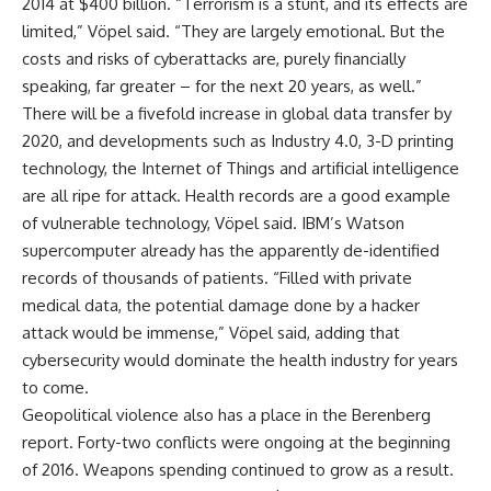
2014 at $400 billion. “Terrorism is a stunt, and its effects are
limited,” Vöpel said. “They are largely emotional. But the
costs and risks of cyberattacks are, purely financially
speaking, far greater – for the next 20 years, as well.”
There will be a fivefold increase in global data transfer by
2020, and developments such as Industry 4.0, 3-D printing
technology, the Internet of Things and artificial intelligence
are all ripe for attack. Health records are a good example
of vulnerable technology, Vöpel said. IBM’s Watson
supercomputer already has the apparently de-identified
records of thousands of patients. “Filled with private
medical data, the potential damage done by a hacker
attack would be immense,” Vöpel said, adding that
cybersecurity would dominate the health industry for years
to come.
Geopolitical violence also has a place in the Berenberg
report. Forty-two conflicts were ongoing at the beginning
of 2016. Weapons spending continued to grow as a result.