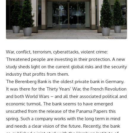
War, conflict, terrorism, cyberattacks, violent crime:
Threatened people are investing in their protection. A new
study sheds light on the current global risks and the security
industry that profits from them.
The Berenberg Bank is the oldest private bank in Germany.
It was there for the Thirty Years’ War, the French Revolution
and both World Wars – and all their associated political and
economic turmoil. The bank seems to have emerged
unscathed from the release of the Panama Papers this
spring. Such a company works with the long term in mind
and needs a clear vision of the future. Recently, the bank