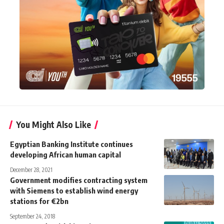
You Might Also Like
Egyptian Banking Institute continues
developing African human capital
December 28, 2021
Government modifies contracting system
with Siemens to establish wind energy
stations for €2bn
September 24, 2018