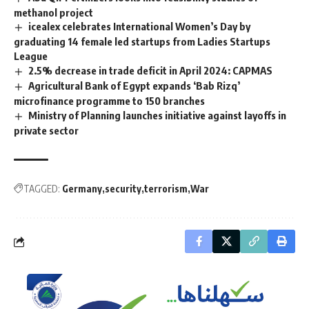
methanol project
icealex celebrates International Women’s Day by
graduating 14 female led startups from Ladies Startups
League
2.5% decrease in trade deficit in April 2024: CAPMAS
Agricultural Bank of Egypt expands ‘Bab Rizq’
microfinance programme to 150 branches
Ministry of Planning launches initiative against layoffs in
private sector
TAGGED:
Germany
security
terrorism
War