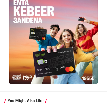
You Might Also Like