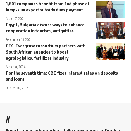
1,601 companies benefit from 2nd phase of
lump-sum export subsidy dues payment
March 7, 2021
Egypt, Bulgaria discuss ways to enhance
cooperation in tourism, antiquities
September 15, 2021
CFC–Evergrow consortium partners with
South African agencies to boost
agrologistics, fertilizer industry
March 4, 2024
For the seventh time: CBE fixes interest rates on deposits
and loans
October 20, 2012
//
Egypt’s only independent daily newspaper in English.