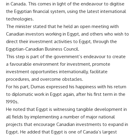
in Canada. This comes in light of the endeavour to digitise
the Egyptian financial system, using the latest international
technologies.
The minister stated that he held an open meeting with
Canadian investors working in Egypt, and others who wish to
direct their investment activities to Egypt, through the
Egyptian-Canadian Business Council.
This step is part of the government’s endeavour to create
a favourable environment for investment, promote
investment opportunities internationally, facilitate
procedures, and overcome obstacles.
For his part, Dumas expressed his happiness with his return
to diplomatic work in Egypt again, after his first term in the
1990s.
He noted that Egypt is witnessing tangible development in
all fields by implementing a number of major national
projects that encourage Canadian investments to expand in
Egypt. He added that Egypt is one of Canada’s largest