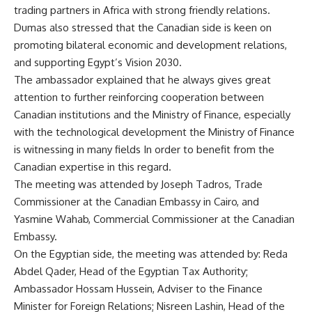
trading partners in Africa with strong friendly relations.
Dumas also stressed that the Canadian side is keen on
promoting bilateral economic and development relations,
and supporting Egypt’s Vision 2030.
The ambassador explained that he always gives great
attention to further reinforcing cooperation between
Canadian institutions and the Ministry of Finance, especially
with the technological development the Ministry of Finance
is witnessing in many fields In order to benefit from the
Canadian expertise in this regard.
The meeting was attended by Joseph Tadros, Trade
Commissioner at the Canadian Embassy in Cairo, and
Yasmine Wahab, Commercial Commissioner at the Canadian
Embassy.
On the Egyptian side, the meeting was attended by: Reda
Abdel Qader, Head of the Egyptian Tax Authority;
Ambassador Hossam Hussein, Adviser to the Finance
Minister for Foreign Relations; Nisreen Lashin, Head of the