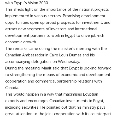
with Egypt’s Vision 2030.
This sheds light on the importance of the national projects
implemented in various sectors. Promising development
opportunities open up broad prospects for investment, and
attract new segments of investors and international
development partners to work in Egypt to drive job-rich
economic growth.
The remarks came during the minister’s meeting with the
Canadian Ambassador in Cairo Louis Dumas and his
accompanying delegation, on Wednesday.
During the meeting, Maait said that Egypt is looking forward
to strengthening the means of economic and development
cooperation and commercial partnership relations with
Canada.
This would happen in a way that maximises Egyptian
exports and encourages Canadian investments in Egypt,
including securities. He pointed out that his ministry pays
great attention to the joint cooperation with its counterpart