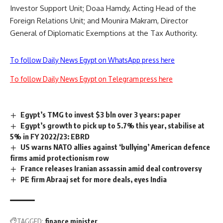
Investor Support Unit; Doaa Hamdy, Acting Head of the
Foreign Relations Unit; and Mounira Makram, Director
General of Diplomatic Exemptions at the Tax Authority.
To follow Daily News Egypt on WhatsApp press here
To follow Daily News Egypt on Telegram press here
Egypt’s TMG to invest $3 bln over 3 years: paper
Egypt’s growth to pick up to 5.7% this year, stabilise at
5% in FY 2022/23: EBRD
US warns NATO allies against ‘bullying’ American defence
firms amid protectionism row
France releases Iranian assassin amid deal controversy
PE firm Abraaj set for more deals, eyes India
TAGGED:
finance minister