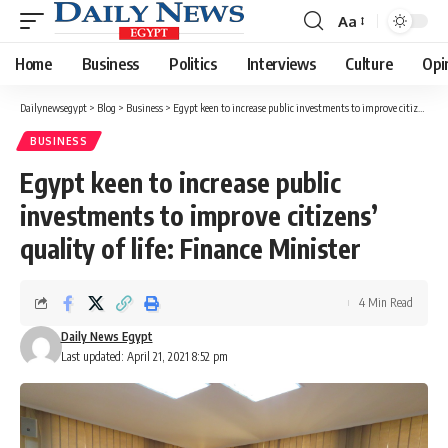
Aa
Font
Resizer
Home
Business
Politics
Interviews
Culture
Opi
Dailynewsegypt
>
Blog
>
Business
>
Egypt keen to increase public investments to improve citizens’ quality of life: Finance Minister
BUSINESS
Egypt keen to increase public
investments to improve citizens’
quality of life: Finance Minister
4 Min Read
Daily News Egypt
Last updated: April 21, 2021 8:52 pm