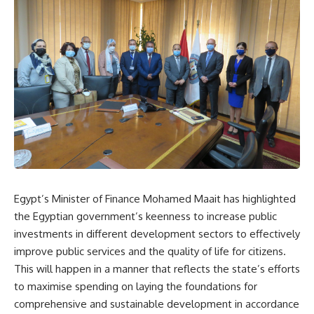
Egypt’s Minister of Finance Mohamed Maait has highlighted
the Egyptian government’s keenness to increase public
investments in different development sectors to effectively
improve public services and the quality of life for citizens.
This will happen in a manner that reflects the state’s efforts
to maximise spending on laying the foundations for
comprehensive and sustainable development in accordance