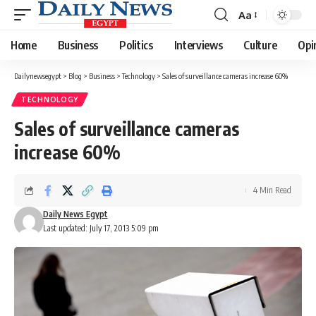
Aa
Font
Resizer
Home
Business
Politics
Interviews
Culture
Opi
Dailynewsegypt
>
Blog
>
Business
>
Technology
>
Sales of surveillance cameras increase 60%
TECHNOLOGY
Sales of surveillance cameras
increase 60%
4 Min Read
Daily News Egypt
Last updated: July 17, 2013 5:09 pm