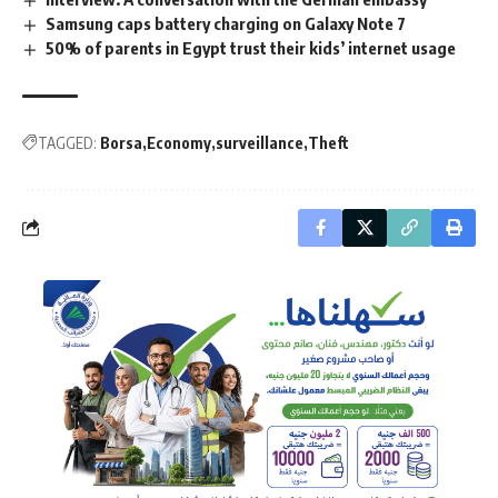
Samsung caps battery charging on Galaxy Note 7
50% of parents in Egypt trust their kids’ internet usage
TAGGED:
Borsa
Economy
surveillance
Theft