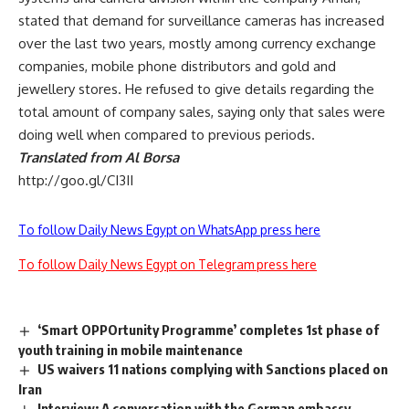
stated that demand for surveillance cameras has increased
over the last two years, mostly among currency exchange
companies, mobile phone distributors and gold and
jewellery stores. He refused to give details regarding the
total amount of company sales, saying only that sales were
doing well when compared to previous periods.
Translated from Al Borsa
http://goo.gl/CI3II
To follow Daily News Egypt on WhatsApp press here
To follow Daily News Egypt on Telegram press here
‘Smart OPPOrtunity Programme’ completes 1st phase of
youth training in mobile maintenance
US waivers 11 nations complying with Sanctions placed on
Iran
Interview: A conversation with the German embassy