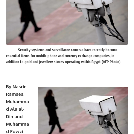
Security systems and surveillance cameras have recently become
essential items for mobile phone and currency exchange companies, in
addition to gold and jewellery stores operating within Egypt (AFP Photo)
By Nasrin
Ramses,
Muhamma
d Ala al-
Din and
Muhamma
d Fowzi