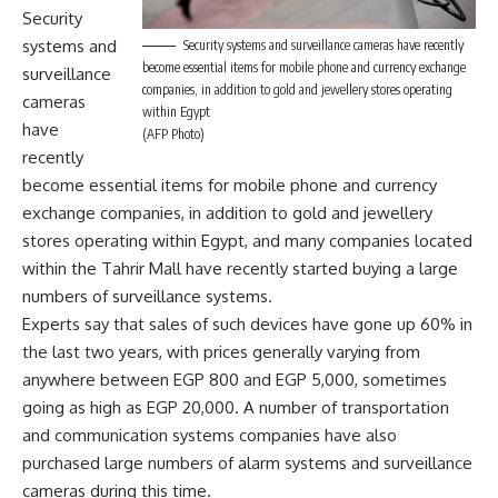
Security
systems and
Security systems and surveillance cameras have recently
become essential items for mobile phone and currency exchange
surveillance
companies, in addition to gold and jewellery stores operating
cameras
within Egypt
have
(AFP Photo)
recently
become essential items for mobile phone and currency
exchange companies, in addition to gold and jewellery
stores operating within Egypt, and many companies located
within the Tahrir Mall have recently started buying a large
numbers of surveillance systems.
Experts say that sales of such devices have gone up 60% in
the last two years, with prices generally varying from
anywhere between EGP 800 and EGP 5,000, sometimes
going as high as EGP 20,000. A number of transportation
and communication systems companies have also
purchased large numbers of alarm systems and surveillance
cameras during this time.