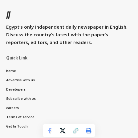
//
Egypt’s only independent daily newspaper in English.
Discuss the country’s latest with the paper’s
reporters, editors, and other readers.
Quick Link
home
Advertise with us
Developers
Subscribe with us
careers
Terms of service
Get In Touch