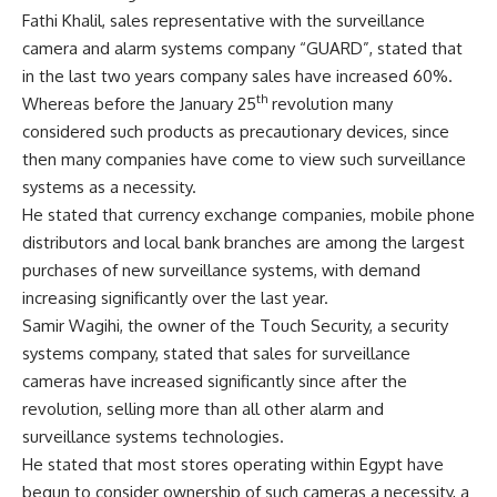
Fathi Khalil, sales representative with the surveillance
camera and alarm systems company “GUARD”, stated that
in the last two years company sales have increased 60%.
th
Whereas before the January 25
revolution many
considered such products as precautionary devices, since
then many companies have come to view such surveillance
systems as a necessity.
He stated that currency exchange companies, mobile phone
distributors and local bank branches are among the largest
purchases of new surveillance systems, with demand
increasing significantly over the last year.
Samir Wagihi, the owner of the Touch Security, a security
systems company, stated that sales for surveillance
cameras have increased significantly since after the
revolution, selling more than all other alarm and
surveillance systems technologies.
He stated that most stores operating within Egypt have
begun to consider ownership of such cameras a necessity, a