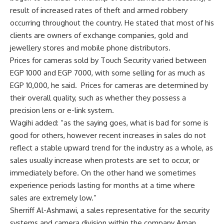
result of increased rates of theft and armed robbery
occurring throughout the country. He stated that most of his
clients are owners of exchange companies, gold and
jewellery stores and mobile phone distributors.
Prices for cameras sold by Touch Security varied between
EGP 1000 and EGP 7000, with some selling for as much as
EGP 10,000, he said. Prices for cameras are determined by
their overall quality, such as whether they possess a
precision lens or e-link system.
Wagihi added: “as the saying goes, what is bad for some is
good for others, however recent increases in sales do not
reflect a stable upward trend for the industry as a whole, as
sales usually increase when protests are set to occur, or
immediately before. On the other hand we sometimes
experience periods lasting for months at a time where
sales are extremely low.”
Sherriff Al-Ashmawi, a sales representative for the security
systems and camera division within the company Aman,