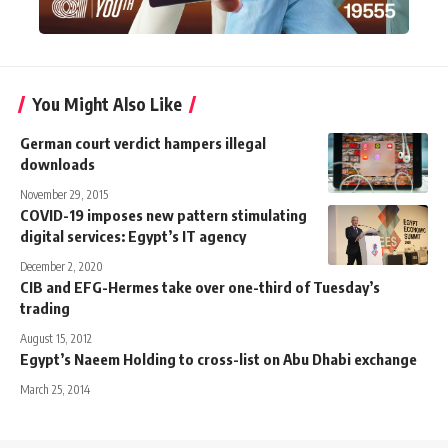
You Might Also Like
German court verdict hampers illegal
downloads
November 29, 2015
COVID-19 imposes new pattern stimulating
digital services: Egypt’s IT agency
December 2, 2020
CIB and EFG-Hermes take over one-third of Tuesday’s
trading
August 15, 2012
Egypt’s Naeem Holding to cross-list on Abu Dhabi exchange
March 25, 2014