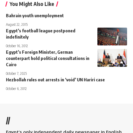
You Might Also Like
Bahrain youth unemployment
August 22, 2015
Egypt’s football league postponed
indefinitely
October 16, 2012
Egypt’s Foreign Minister, German
counterpart hold political consultations in
Cairo
October 7, 2025
Hezbollah rules out arrests in ‘void’ UN Hariri case
October 6, 2012
//
Egypt’s only independent daily newspaper in English.