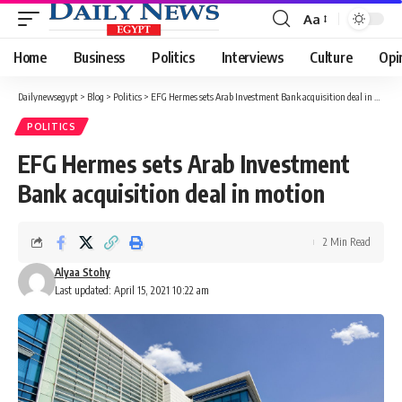
Aa
Font
Resizer
Home
Business
Politics
Interviews
Culture
Opi
Dailynewsegypt
>
Blog
>
Politics
>
EFG Hermes sets Arab Investment Bank acquisition deal in motion
POLITICS
EFG Hermes sets Arab Investment
Bank acquisition deal in motion
2 Min Read
Alyaa Stohy
Last updated: April 15, 2021 10:22 am