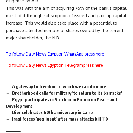
diligence on AIB.
This was with the aim of acquiring 76% of the bank’s capital,
most of it through subscription of issued and paid up capital
increase. This would also take place with a potential to
purchase a limited number of shares owned by the current
major shareholder, the NIB.
To follow Daily News Egypt on WhatsApp press here
To follow Daily News Egypt on Telegram press here
A gateway to freedom of which we can do more
Brotherhood calls for military ‘to return to its barracks’
Egypt participates in Stockholm Forum on Peace and
Development
Dior celebrates 60th anniversary in Cairo
Iraqi forces 'negligent' after mass attacks kill 110