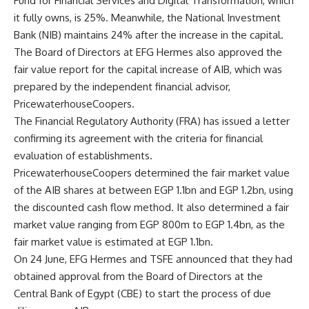
Fund for Financial Services and Digital Transformation, which
it fully owns, is 25%. Meanwhile, the National Investment
Bank (NIB) maintains 24% after the increase in the capital.
The Board of Directors at EFG Hermes also approved the
fair value report for the capital increase of AIB, which was
prepared by the independent financial advisor,
PricewaterhouseCoopers.
The Financial Regulatory Authority (FRA) has issued a letter
confirming its agreement with the criteria for financial
evaluation of establishments.
PricewaterhouseCoopers determined the fair market value
of the AIB shares at between EGP 1.1bn and EGP 1.2bn, using
the discounted cash flow method. It also determined a fair
market value ranging from EGP 800m to EGP 1.4bn, as the
fair market value is estimated at EGP 1.1bn.
On 24 June, EFG Hermes and TSFE announced that they had
obtained approval from the Board of Directors at the
Central Bank of Egypt (CBE) to start the process of due