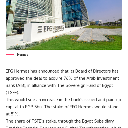
Hermes
EFG Hermes has announced that its Board of Directors has
approved the deal to acquire 76% of the Arab Investment
Bank (AIB), in alliance with The Sovereign Fund of Egypt
(TSFE).
This would see an increase in the bank’s issued and paid-up
capital to EGP 5bn. The stake of EFG Hermes would stand
at 51%.
The share of TSFE’s stake, through the Egypt Subsidiary