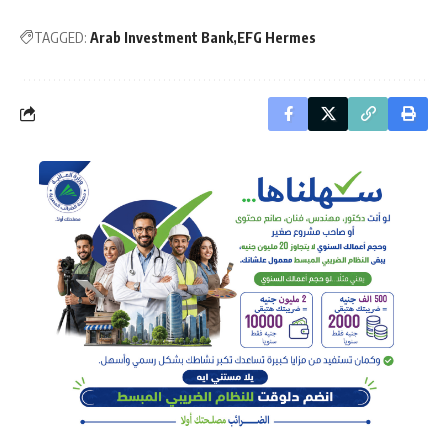
TAGGED:
Arab Investment Bank
EFG Hermes