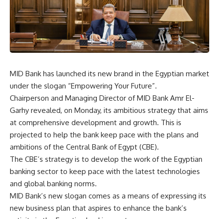
MID Bank has launched its new brand in the Egyptian market
under the slogan “Empowering Your Future”.
Chairperson and Managing Director of MID Bank Amr El-
Garhy revealed, on Monday, its ambitious strategy that aims
at comprehensive development and growth. This is
projected to help the bank keep pace with the plans and
ambitions of the Central Bank of Egypt (CBE).
The CBE’s strategy is to develop the work of the Egyptian
banking sector to keep pace with the latest technologies
and global banking norms.
MID Bank’s new slogan comes as a means of expressing its
new business plan that aspires to enhance the bank’s