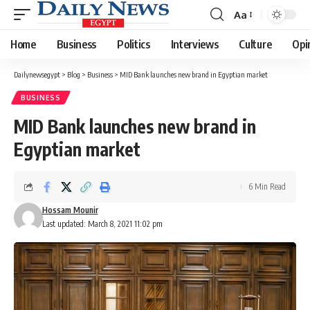
Aa
Font
Resizer
Home
Business
Politics
Interviews
Culture
Opi
Dailynewsegypt
>
Blog
>
Business
>
MID Bank launches new brand in Egyptian market
BUSINESS
MID Bank launches new brand in
Egyptian market
6 Min Read
Hossam Mounir
Last updated: March 8, 2021 11:02 pm