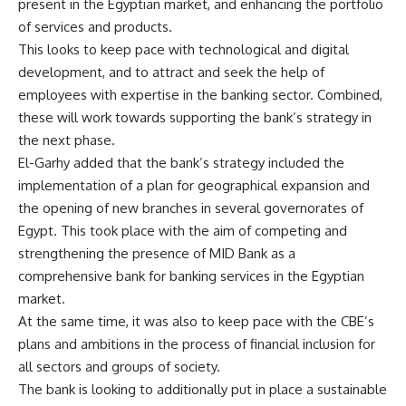
present in the Egyptian market, and enhancing the portfolio
of services and products.
This looks to keep pace with technological and digital
development, and to attract and seek the help of
employees with expertise in the banking sector. Combined,
these will work towards supporting the bank’s strategy in
the next phase.
El-Garhy added that the bank’s strategy included the
implementation of a plan for geographical expansion and
the opening of new branches in several governorates of
Egypt. This took place with the aim of competing and
strengthening the presence of MID Bank as a
comprehensive bank for banking services in the Egyptian
market.
At the same time, it was also to keep pace with the CBE’s
plans and ambitions in the process of financial inclusion for
all sectors and groups of society.
The bank is looking to additionally put in place a sustainable