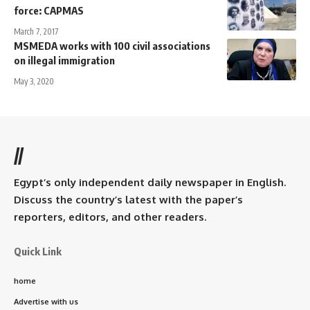
force: CAPMAS
March 7, 2017
MSMEDA works with 100 civil associations
on illegal immigration
May 3, 2020
//
Egypt’s only independent daily newspaper in English.
Discuss the country’s latest with the paper’s
reporters, editors, and other readers.
Quick Link
home
Advertise with us