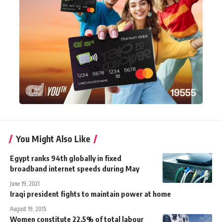
You Might Also Like
Egypt ranks 94th globally in fixed
broadband internet speeds during May
June 19, 2021
Iraqi president fights to maintain power at home
August 19, 2015
Women constitute 22.5% of total labour