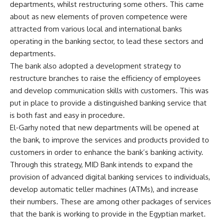
departments, whilst restructuring some others. This came
about as new elements of proven competence were
attracted from various local and international banks
operating in the banking sector, to lead these sectors and
departments.
The bank also adopted a development strategy to
restructure branches to raise the efficiency of employees
and develop communication skills with customers. This was
put in place to provide a distinguished banking service that
is both fast and easy in procedure.
El-Garhy noted that new departments will be opened at
the bank, to improve the services and products provided to
customers in order to enhance the bank’s banking activity.
Through this strategy, MID Bank intends to expand the
provision of advanced digital banking services to individuals,
develop automatic teller machines (ATMs), and increase
their numbers. These are among other packages of services
that the bank is working to provide in the Egyptian market.