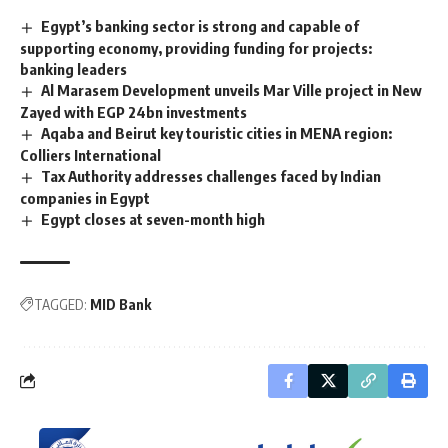
Egypt’s banking sector is strong and capable of
supporting economy, providing funding for projects:
banking leaders
Al Marasem Development unveils Mar Ville project in New
Zayed with EGP 24bn investments
Aqaba and Beirut key touristic cities in MENA region:
Colliers International
Tax Authority addresses challenges faced by Indian
companies in Egypt
Egypt closes at seven-month high
TAGGED:
MID Bank