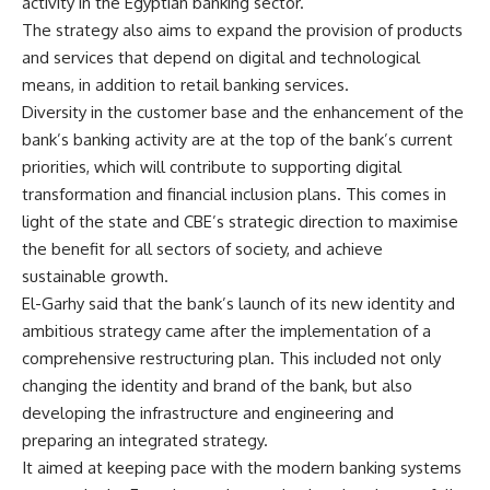
activity in the Egyptian banking sector.
The strategy also aims to expand the provision of products
and services that depend on digital and technological
means, in addition to retail banking services.
Diversity in the customer base and the enhancement of the
bank’s banking activity are at the top of the bank’s current
priorities, which will contribute to supporting digital
transformation and financial inclusion plans. This comes in
light of the state and CBE’s strategic direction to maximise
the benefit for all sectors of society, and achieve
sustainable growth.
El-Garhy said that the bank’s launch of its new identity and
ambitious strategy came after the implementation of a
comprehensive restructuring plan. This included not only
changing the identity and brand of the bank, but also
developing the infrastructure and engineering and
preparing an integrated strategy.
It aimed at keeping pace with the modern banking systems