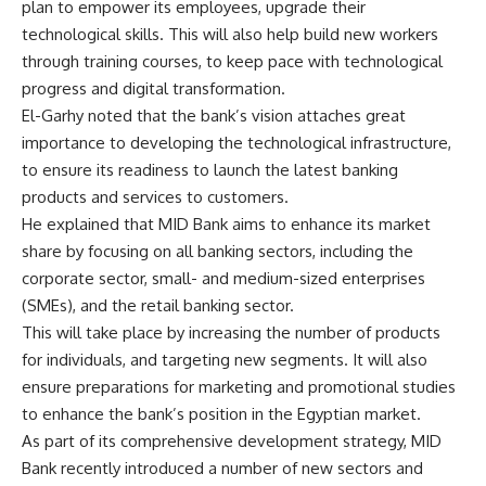
plan to empower its employees, upgrade their
technological skills. This will also help build new workers
through training courses, to keep pace with technological
progress and digital transformation.
El-Garhy noted that the bank’s vision attaches great
importance to developing the technological infrastructure,
to ensure its readiness to launch the latest banking
products and services to customers.
He explained that MID Bank aims to enhance its market
share by focusing on all banking sectors, including the
corporate sector, small- and medium-sized enterprises
(SMEs), and the retail banking sector.
This will take place by increasing the number of products
for individuals, and targeting new segments. It will also
ensure preparations for marketing and promotional studies
to enhance the bank’s position in the Egyptian market.
As part of its comprehensive development strategy, MID
Bank recently introduced a number of new sectors and