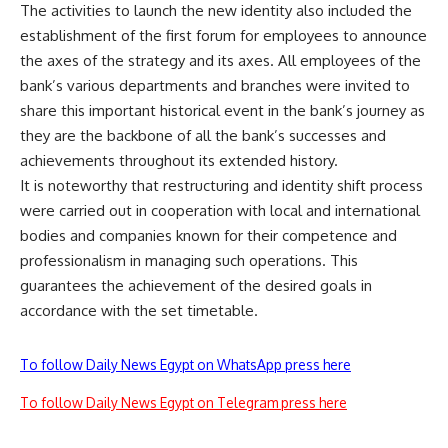
The activities to launch the new identity also included the
establishment of the first forum for employees to announce
the axes of the strategy and its axes. All employees of the
bank’s various departments and branches were invited to
share this important historical event in the bank’s journey as
they are the backbone of all the bank’s successes and
achievements throughout its extended history.
It is noteworthy that restructuring and identity shift process
were carried out in cooperation with local and international
bodies and companies known for their competence and
professionalism in managing such operations. This
guarantees the achievement of the desired goals in
accordance with the set timetable.
To follow Daily News Egypt on WhatsApp press here
To follow Daily News Egypt on Telegram press here