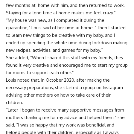
few months at home with him, and then returned to work.
Staying for a long time at home makes me feel crazy.”
“My house was new, as I completed it during the
quarantine,” Louis said of her time at home, “Then I started
to learn new things to be creative with my baby, and I
ended up spending the whole time during lockdown making
new recipes, activities, and games for my baby.”
She added, “When I shared this stuff with my friends, they
found it very creative and encouraged me to start my group
for moms to support each other.”
Louis noted that, in October 2020, after making the
necessary preparations, she started a group on Instagram
advising other mothers on how to take care of their
children.
“Later I began to receive many supportive messages from
mothers thanking me for my advice and helped them,” she
said, “I was so happy that my work was beneficial and
helped people with their children, especially as I always