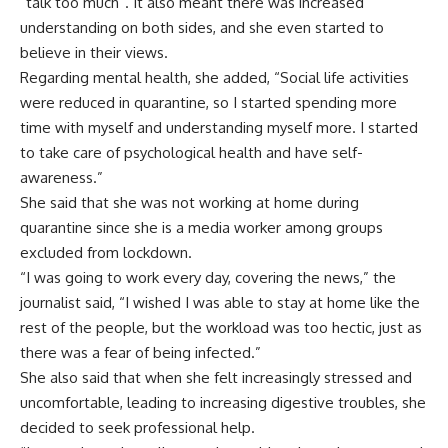
“talk too much”. It also meant there was increased
understanding on both sides, and she even started to
believe in their views.
Regarding mental health, she added, “Social life activities
were reduced in quarantine, so I started spending more
time with myself and understanding myself more. I started
to take care of psychological health and have self-
awareness.”
She said that she was not working at home during
quarantine since she is a media worker among groups
excluded from lockdown.
“I was going to work every day, covering the news,” the
journalist said, “I wished I was able to stay at home like the
rest of the people, but the workload was too hectic, just as
there was a fear of being infected.”
She also said that when she felt increasingly stressed and
uncomfortable, leading to increasing digestive troubles, she
decided to seek professional help.