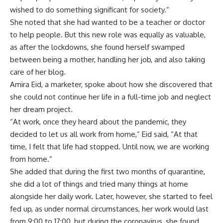
wished to do something significant for society.”
She noted that she had wanted to be a teacher or doctor
to help people. But this new role was equally as valuable,
as after the lockdowns, she found herself swamped
between being a mother, handling her job, and also taking
care of her blog.
Amira Eid, a marketer, spoke about how she discovered that
she could not continue her life in a full-time job and neglect
her dream project.
“At work, once they heard about the pandemic, they
decided to let us all work from home,” Eid said, “At that
time, I felt that life had stopped. Until now, we are working
from home.”
She added that during the first two months of quarantine,
she did a lot of things and tried many things at home
alongside her daily work. Later, however, she started to feel
fed up, as under normal circumstances, her work would last
from 9:00 to 17:00, but during the coronavirus, she found