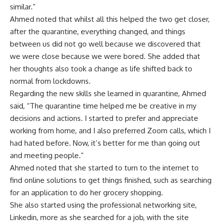
similar.”
Ahmed noted that whilst all this helped the two get closer,
after the quarantine, everything changed, and things
between us did not go well because we discovered that
we were close because we were bored. She added that
her thoughts also took a change as life shifted back to
normal from lockdowns.
Regarding the new skills she learned in quarantine, Ahmed
said, “The quarantine time helped me be creative in my
decisions and actions. I started to prefer and appreciate
working from home, and I also preferred Zoom calls, which I
had hated before. Now, it’s better for me than going out
and meeting people.”
Ahmed noted that she started to turn to the internet to
find online solutions to get things finished, such as searching
for an application to do her grocery shopping.
She also started using the professional networking site,
Linkedin, more as she searched for a job, with the site