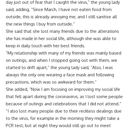
day just out of fear that I caught the virus,” the young lady
said, adding, “Since March, I have not eaten food from
outside, this is already annoying me, and I still sanitise all
the new things I buy from outside.”
She said that she lost many friends due to the alterations
she has made in her social life, although she was able to
keep in daily touch with her best friends.
“My relationship with many of my friends was mainly based
on outings, and when I stopped going out with them, we
started to drift apart,” the young lady said, “Also, I was
always the only one wearing a face mask and following
precautions, which was so awkward for them.”
She added, “Now I am focusing on improving my social life
that fell apart during the coronavirus, as I lost some people
because of outings and celebrations that I did not attend.”
“I also lost many people due to their reckless dealings due
to the virus, for example in the morning they might take a
PCR test, but at night they would still go out to meet