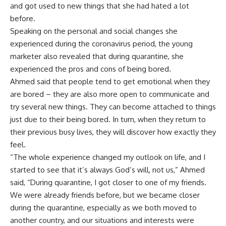
and got used to new things that she had hated a lot
before.
Speaking on the personal and social changes she
experienced during the coronavirus period, the young
marketer also revealed that during quarantine, she
experienced the pros and cons of being bored.
Ahmed said that people tend to get emotional when they
are bored – they are also more open to communicate and
try several new things. They can become attached to things
just due to their being bored. In turn, when they return to
their previous busy lives, they will discover how exactly they
feel.
“The whole experience changed my outlook on life, and I
started to see that it’s always God’s will, not us,” Ahmed
said, “During quarantine, I got closer to one of my friends.
We were already friends before, but we became closer
during the quarantine, especially as we both moved to
another country, and our situations and interests were