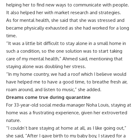
helping her to find new ways to communicate with people.
It also helped her with market research and strategies.
As for mental health, she said that she was stressed and
became physically exhausted as she had worked for a long
time.
“It was a little bit difficult to stay alone in a small home in
such a condition, so the one solution was to start taking
care of my mental health,” Ahmed said, mentioning that
staying alone was doubling her stress.
“In my home country, we had a roof which I believe would
have helped me to have a good time, to breathe fresh air,
roam around, and listen to music,” she added.
Dreams come true during quarantine
For 33-year-old social media manager Noha Louis, staying at
home was a frustrating experience, given her extroverted
nature.
“I couldn’t bare staying at home at all, as I like going out,”
she said, “After I gave birth to my baby boy, I stayed for a