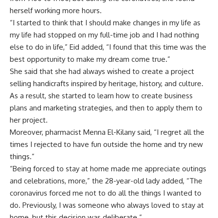
herself working more hours.
“I started to think that I should make changes in my life as
my life had stopped on my full-time job and I had nothing
else to do in life,” Eid added, “I found that this time was the
best opportunity to make my dream come true.”
She said that she had always wished to create a project
selling handicrafts inspired by heritage, history, and culture.
As a result, she started to learn how to create business
plans and marketing strategies, and then to apply them to
her project.
Moreover, pharmacist Menna El-Kilany said, “I regret all the
times I rejected to have fun outside the home and try new
things.”
“Being forced to stay at home made me appreciate outings
and celebrations, more,” the 28-year-old lady added, “The
coronavirus forced me not to do all the things I wanted to
do. Previously, I was someone who always loved to stay at
home, but this decision was deliberate.”