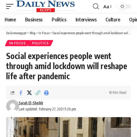
Aa
Font
Resizer
Home
Business
Politics
Interviews
Culture
Opi
Dailynewsegypt
>
Blog
>
In Focus
>
Social experiences people went through amid lockdown will reshape life after pandemic
IN FOCUS
POLITICS
Social experiences people went
through amid lockdown will reshape
life after pandemic
18 Min Read
Sarah El-Sheikh
Last updated: February 27, 2021 9:26 pm