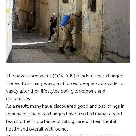
The novel coronavirus (COVID-19) pandemic has changed
the world in many ways, and forced people worldwide to
vastly alter their lifestyles during lockdowns and
quarantines.
As a result, many have discovered good and bad things in
their lives. The vast changes have also led many to start
learning the importance of taking care of their mental
health and overall well-being.