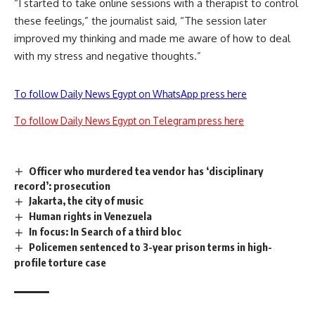
“I started to take online sessions with a therapist to control
these feelings,” the journalist said, “The session later
improved my thinking and made me aware of how to deal
with my stress and negative thoughts.”
To follow Daily News Egypt on WhatsApp press here
To follow Daily News Egypt on Telegram press here
Officer who murdered tea vendor has ‘disciplinary
record’: prosecution
Jakarta, the city of music
Human rights in Venezuela
In focus: In Search of a third bloc
Policemen sentenced to 3-year prison terms in high-
profile torture case