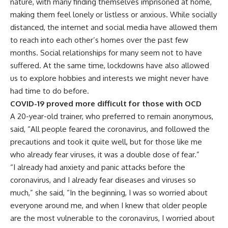
nature, with many finding themselves imprisoned at home,
making them feel lonely or listless or anxious. While socially
distanced, the internet and social media have allowed them
to reach into each other’s homes over the past few
months. Social relationships for many seem not to have
suffered. At the same time, lockdowns have also allowed
us to explore hobbies and interests we might never have
had time to do before.
COVID-19 proved more difficult for those with OCD
A 20-year-old trainer, who preferred to remain anonymous,
said, “All people feared the coronavirus, and followed the
precautions and took it quite well, but for those like me
who already fear viruses, it was a double dose of fear.”
“I already had anxiety and panic attacks before the
coronavirus, and I already fear diseases and viruses so
much,” she said, “In the beginning, I was so worried about
everyone around me, and when I knew that older people
are the most vulnerable to the coronavirus, I worried about