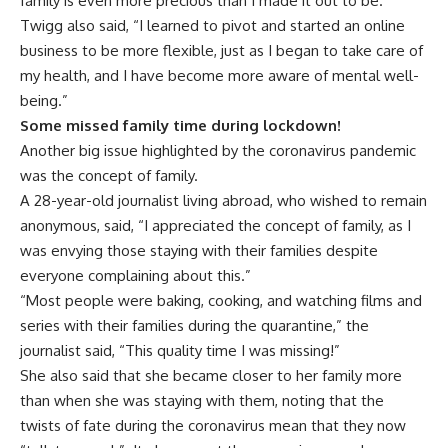
family is even more precious than I made it out to be.”
Twigg also said, “I learned to pivot and started an online
business to be more flexible, just as I began to take care of
my health, and I have become more aware of mental well-
being.”
Some missed family time during lockdown!
Another big issue highlighted by the coronavirus pandemic
was the concept of family.
A 28-year-old journalist living abroad, who wished to remain
anonymous, said, “I appreciated the concept of family, as I
was envying those staying with their families despite
everyone complaining about this.”
“Most people were baking, cooking, and watching films and
series with their families during the quarantine,” the
journalist said, “This quality time I was missing!”
She also said that she became closer to her family more
than when she was staying with them, noting that the
twists of fate during the coronavirus mean that they now