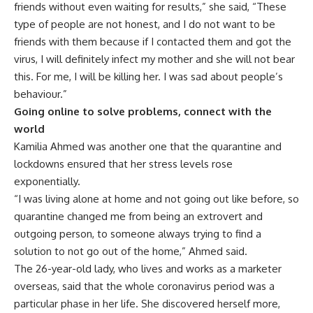
friends without even waiting for results,” she said, “These
type of people are not honest, and I do not want to be
friends with them because if I contacted them and got the
virus, I will definitely infect my mother and she will not bear
this. For me, I will be killing her. I was sad about people’s
behaviour.”
Going online to solve problems, connect with the
world
Kamilia Ahmed was another one that the quarantine and
lockdowns ensured that her stress levels rose
exponentially.
“I was living alone at home and not going out like before, so
quarantine changed me from being an extrovert and
outgoing person, to someone always trying to find a
solution to not go out of the home,” Ahmed said.
The 26-year-old lady, who lives and works as a marketer
overseas, said that the whole coronavirus period was a
particular phase in her life. She discovered herself more,