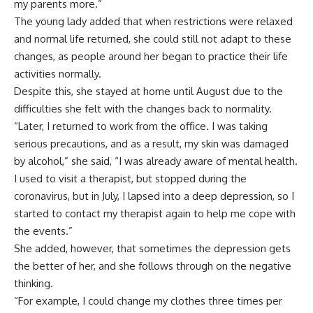
my parents more.”
The young lady added that when restrictions were relaxed
and normal life returned, she could still not adapt to these
changes, as people around her began to practice their life
activities normally.
Despite this, she stayed at home until August due to the
difficulties she felt with the changes back to normality.
“Later, I returned to work from the office. I was taking
serious precautions, and as a result, my skin was damaged
by alcohol,” she said, “I was already aware of mental health.
I used to visit a therapist, but stopped during the
coronavirus, but in July, I lapsed into a deep depression, so I
started to contact my therapist again to help me cope with
the events.”
She added, however, that sometimes the depression gets
the better of her, and she follows through on the negative
thinking.
“For example, I could change my clothes three times per