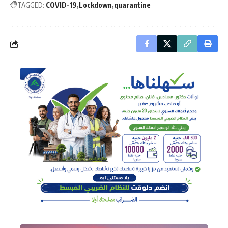
TAGGED:
COVID-19
Lockdown
quarantine