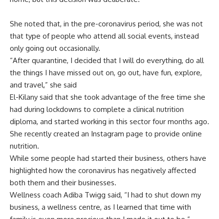
She noted that, in the pre-coronavirus period, she was not
that type of people who attend all social events, instead
only going out occasionally.
“After quarantine, I decided that I will do everything, do all
the things I have missed out on, go out, have fun, explore,
and travel,” she said
El-Kilany said that she took advantage of the free time she
had during lockdowns to complete a clinical nutrition
diploma, and started working in this sector four months ago.
She recently created an Instagram page to provide online
nutrition.
While some people had started their business, others have
highlighted how the coronavirus has negatively affected
both them and their businesses.
Wellness coach Adiba Twigg said, “I had to shut down my
business, a wellness centre, as I learned that time with