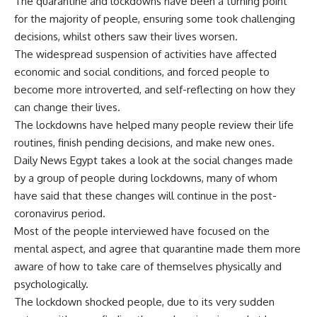
The quarantine and lockdowns have been a turning point
for the majority of people, ensuring some took challenging
decisions, whilst others saw their lives worsen.
The widespread suspension of activities have affected
economic and social conditions, and forced people to
become more introverted, and self-reflecting on how they
can change their lives.
The lockdowns have helped many people review their life
routines, finish pending decisions, and make new ones.
Daily News Egypt takes a look at the social changes made
by a group of people during lockdowns, many of whom
have said that these changes will continue in the post-
coronavirus period.
Most of the people interviewed have focused on the
mental aspect, and agree that quarantine made them more
aware of how to take care of themselves physically and
psychologically.
The lockdown shocked people, due to its very sudden