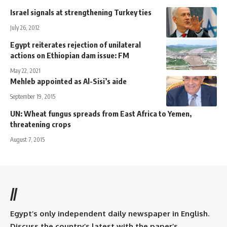
Israel signals at strengthening Turkey ties
July 26, 2012
Egypt reiterates rejection of unilateral
actions on Ethiopian dam issue: FM
May 22, 2021
Mehleb appointed as Al-Sisi’s aide
September 19, 2015
UN: Wheat fungus spreads from East Africa to Yemen,
threatening crops
August 7, 2015
//
Egypt’s only independent daily newspaper in English.
Discuss the country’s latest with the paper’s