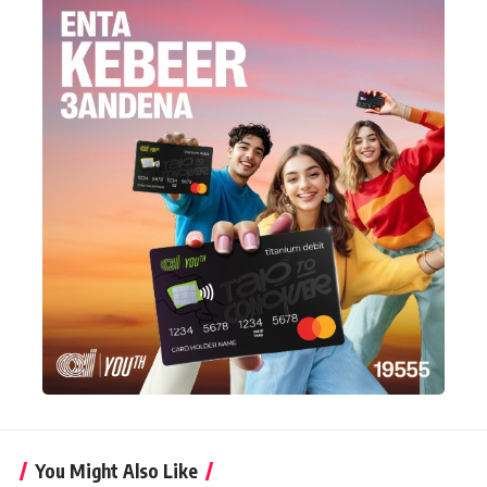
You Might Also Like