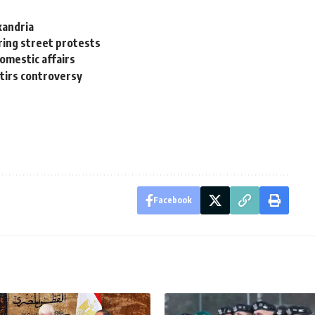
xandria
ring street protests
omestic affairs
stirs controversy
Facebook