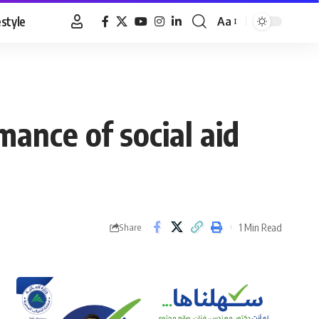
estyle
Aa
Font
Resizer
ance of social aid
1 Min Read
Share