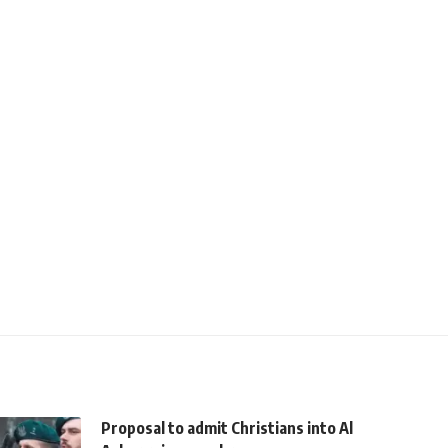
Proposal to admit Christians into Al