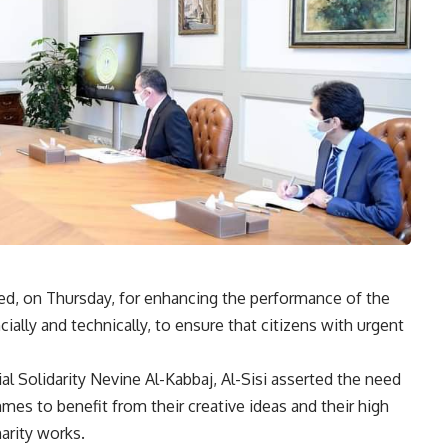
ted, on Thursday, for enhancing the performance of the
ially and technically, to ensure that citizens with urgent
al Solidarity Nevine Al-Kabbaj, Al-Sisi asserted the need
mmes to benefit from their creative ideas and their high
harity works.