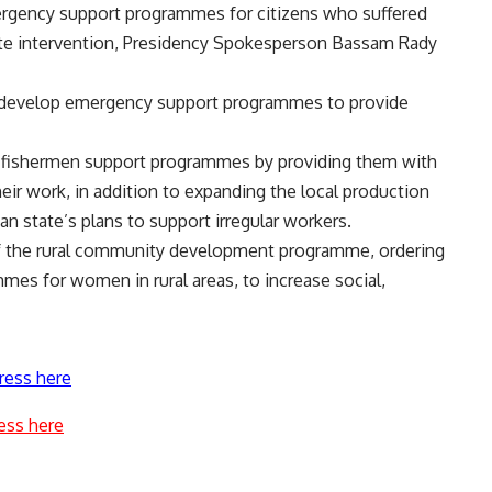
ergency support programmes for citizens who suffered
ate intervention, Presidency Spokesperson Bassam Rady
to develop emergency support programmes to provide
f fishermen support programmes by providing them with
eir work, in addition to expanding the local production
an state’s plans to support irregular workers.
of the rural community development programme, ordering
mes for women in rural areas, to increase social,
ress here
ess here