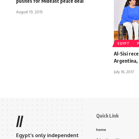
pushes for Mideast peace deal
August 19, 2015
EGYPT
Al-Sisi rec
Argentina, 
July 16, 2017
Quick Link
//
home
Egypt’s only independent