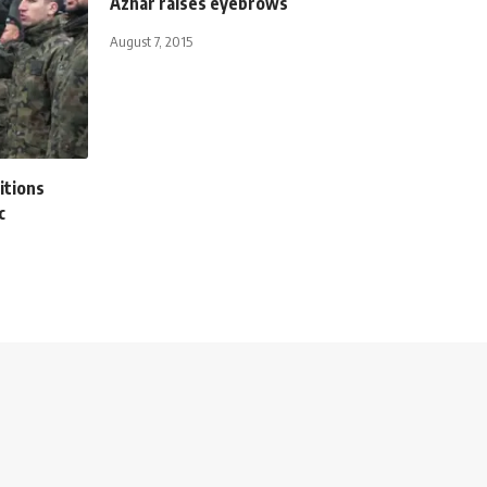
Azhar raises eyebrows
August 7, 2015
itions
c