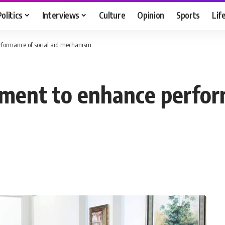
Politics
Interviews
Culture
Opinion
Sports
Lif
erformance of social aid mechanism
nment to enhance perform