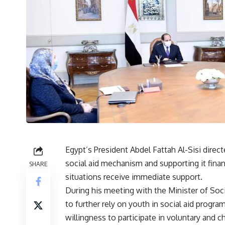
Egypt’s President Abdel Fattah Al-Sisi direc
social aid mechanism and supporting it financ
SHARE
situations receive immediate support.
During his meeting with the Minister of Soci
to further rely on youth in social aid progra
willingness to participate in voluntary and c