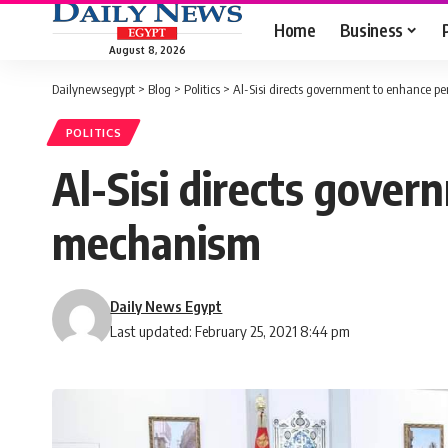
Home
Business
August 8, 2026
Dailynewsegypt
>
Blog
>
Politics
>
Al-Sisi directs government to enhance p
POLITICS
Al-Sisi directs gover
mechanism
Daily News Egypt
Last updated: February 25, 2021 8:44 pm