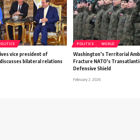
POLITICS
POLITICS
WORLD
eives vice president of
Washington’s Territorial Amb
discusses bilateral relations
Fracture NATO’s Transatlanti
Defensive Shield
February 2, 2026