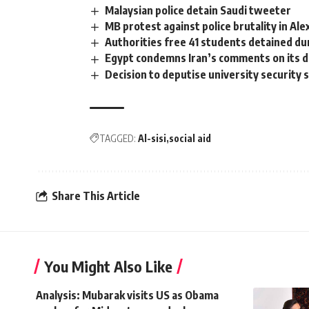
Malaysian police detain Saudi tweeter
MB protest against police brutality in Ale
Authorities free 41 students detained du
Egypt condemns Iran’s comments on its d
Decision to deputise university security 
TAGGED:
Al-sisi
social aid
Share This Article
You Might Also Like
Analysis: Mubarak visits US as Obama