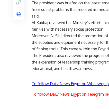
The president was briefed on the latest em
from social problems that required immedi
said.
Al-Kabbaj reviewed her Ministry’s efforts 
families with necessary social protection.
Moreover, Al-Sisi directed the promotion o
the supplies and equipment necessary for th
of fishing tools. This came within the Egypti
The President also reviewed the progress 
the expansion of leadership training program
educational, and health awareness.
To follow Daily News Egypt on WhatsApp p
To follow Daily News Egypt on Telegram pr