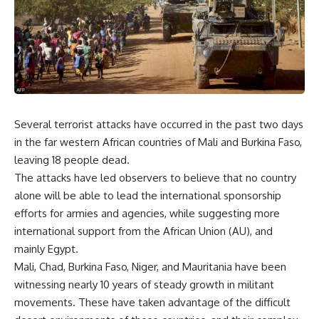
Several terrorist attacks have occurred in the past two days
in the far western African countries of Mali and Burkina Faso,
leaving 18 people dead.
The attacks have led observers to believe that no country
alone will be able to lead the international sponsorship
efforts for armies and agencies, while suggesting more
international support from the African Union (AU), and
mainly Egypt.
Mali, Chad, Burkina Faso, Niger, and Mauritania have been
witnessing nearly 10 years of steady growth in militant
movements. These have taken advantage of the difficult