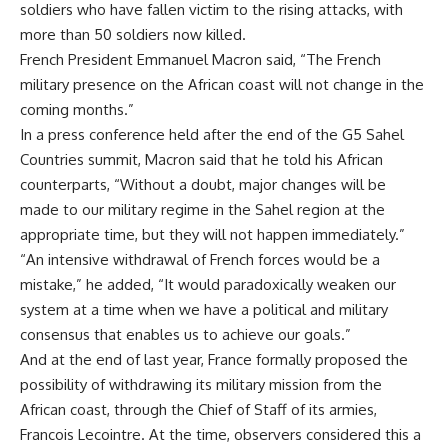
soldiers who have fallen victim to the rising attacks, with
more than 50 soldiers now killed.
French President Emmanuel Macron said, “The French
military presence on the African coast will not change in the
coming months.”
In a press conference held after the end of the G5 Sahel
Countries summit, Macron said that he told his African
counterparts, “Without a doubt, major changes will be
made to our military regime in the Sahel region at the
appropriate time, but they will not happen immediately.”
“An intensive withdrawal of French forces would be a
mistake,” he added, “It would paradoxically weaken our
system at a time when we have a political and military
consensus that enables us to achieve our goals.”
And at the end of last year, France formally proposed the
possibility of withdrawing its military mission from the
African coast, through the Chief of Staff of its armies,
Francois Lecointre. At the time, observers considered this a