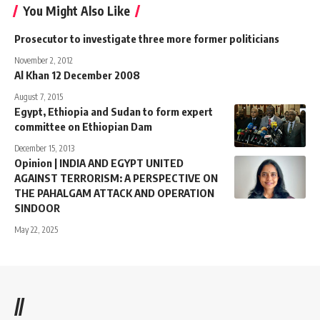
You Might Also Like
Prosecutor to investigate three more former politicians
November 2, 2012
Al Khan 12 December 2008
August 7, 2015
Egypt, Ethiopia and Sudan to form expert
committee on Ethiopian Dam
December 15, 2013
Opinion | INDIA AND EGYPT UNITED
AGAINST TERRORISM: A PERSPECTIVE ON
THE PAHALGAM ATTACK AND OPERATION
SINDOOR
May 22, 2025
//