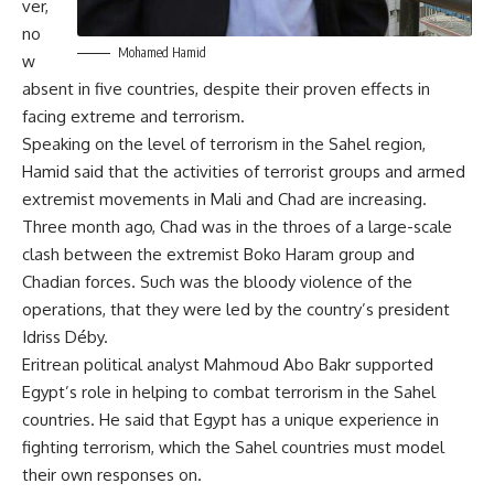
ver,
no
Mohamed Hamid
w
absent in five countries, despite their proven effects in
facing extreme and terrorism.
Speaking on the level of terrorism in the Sahel region,
Hamid said that the activities of terrorist groups and armed
extremist movements in Mali and Chad are increasing.
Three month ago, Chad was in the throes of a large-scale
clash between the extremist Boko Haram group and
Chadian forces. Such was the bloody violence of the
operations, that they were led by the country’s president
Idriss Déby.
Eritrean political analyst Mahmoud Abo Bakr supported
Egypt’s role in helping to combat terrorism in the Sahel
countries. He said that Egypt has a unique experience in
fighting terrorism, which the Sahel countries must model
their own responses on.