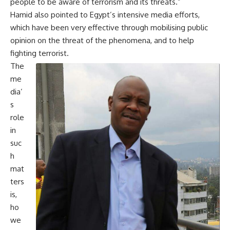
people to be aware of terrorism and its threats.”
Hamid also pointed to Egypt’s intensive media efforts,
which have been very effective through mobilising public
opinion on the threat of the phenomena, and to help
fighting terrorist.
The
me
dia’
s
role
in
suc
h
mat
ters
is,
ho
we