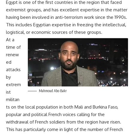
Egypt is one of the first countries in the region that faced
extremist groups, and has excellent expertise in the matter
having been involved in anti-terrorism work since the 1990s.
This includes Egyptian expertise in freezing the intellectual,
logistical, or economic sources of these groups.
At a
time of
renew
ed
attacks
by
extrem
Mahmoud Abo Bakr
ist
militan
ts on the local population in both Mali and Burkina Faso,
popular and political French voices calling for the
withdrawal of French soldiers from the region have risen.
This has particularly come in light of the number of French