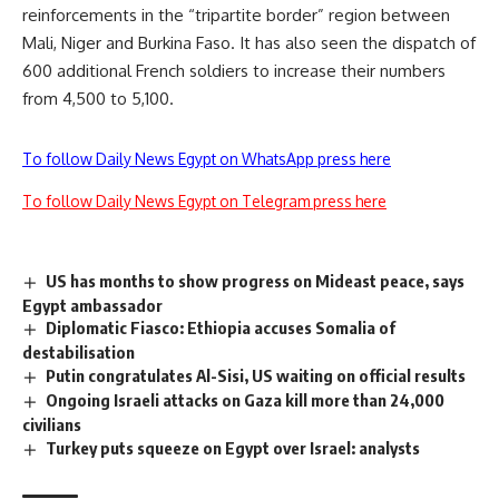
reinforcements in the “tripartite border” region between
Mali, Niger and Burkina Faso. It has also seen the dispatch of
600 additional French soldiers to increase their numbers
from 4,500 to 5,100.
To follow Daily News Egypt on WhatsApp press here
To follow Daily News Egypt on Telegram press here
US has months to show progress on Mideast peace, says
Egypt ambassador
Diplomatic Fiasco: Ethiopia accuses Somalia of
destabilisation
Putin congratulates Al-Sisi, US waiting on official results
Ongoing Israeli attacks on Gaza kill more than 24,000
civilians
Turkey puts squeeze on Egypt over Israel: analysts