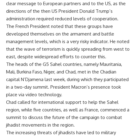
clear message to European partners and to the US, as the
directions of the then US President Donald Trump’s
administration required reduced levels of cooperation.
The French President noted that these groups have
developed themselves on the armament and battle
management levels, which is a very risky indicator. He noted
that the wave of terrorism is quickly spreading from west to
east, despite widespread efforts to counter this.
The heads of the G5 Sahel countries, namely Mauritania,
Mali, Burkina Faso, Niger, and Chad, met in the Chadian
capital N’Djamena last week, during which they participated
in a two-day summit. President Macron’s presence took
place via video technology.
Chad called for international support to help the Sahel
region, while five countries, as well as France, commenced a
summit to discuss the future of the campaign to combat
jihadist movements in the region.
The increasing threats of jihadists have led to military