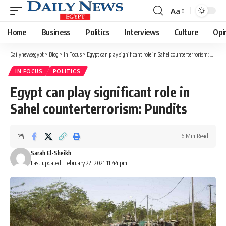
Aa
Font
Resizer
Home
Business
Politics
Interviews
Culture
Opi
Dailynewsegypt
>
Blog
>
In Focus
>
Egypt can play significant role in Sahel counterterrorism: Pundits
IN FOCUS
POLITICS
Egypt can play significant role in
Sahel counterterrorism: Pundits
6 Min Read
Sarah El-Sheikh
Last updated: February 22, 2021 11:44 pm