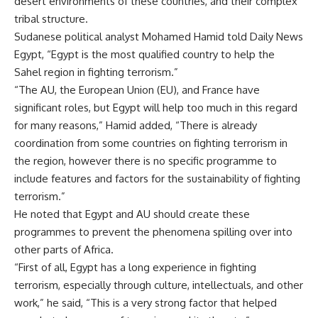
desert environments of these countries, and their complex
tribal structure.
Sudanese political analyst Mohamed Hamid told Daily News
Egypt, “Egypt is the most qualified country to help the
Sahel region in fighting terrorism.”
“The AU, the European Union (EU), and France have
significant roles, but Egypt will help too much in this regard
for many reasons,” Hamid added, “There is already
coordination from some countries on fighting terrorism in
the region, however there is no specific programme to
include features and factors for the sustainability of fighting
terrorism.”
He noted that Egypt and AU should create these
programmes to prevent the phenomena spilling over into
other parts of Africa.
“First of all, Egypt has a long experience in fighting
terrorism, especially through culture, intellectuals, and other
work,” he said, “This is a very strong factor that helped