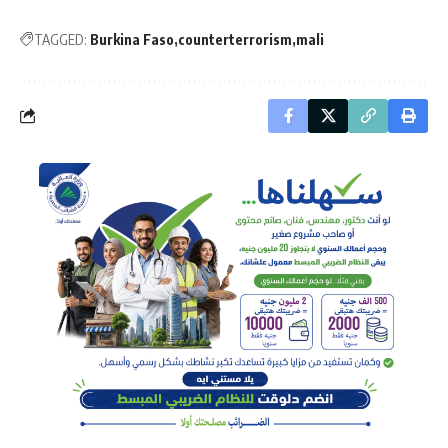
TAGGED:
Burkina Faso
counterterrorism
mali