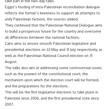
take part in the two-day talks.
Egypt’s hosting of intra-Palestinian reconciliation dialogue
reflects the former’s keenness to support all attempts to
unify Palestinian factions, the sources added.
They continued that the Palestinian National Dialogue aims
to build a prosperous future for the country and overcome
all differences between the national factions.
Cairo aims to ensure smooth Palestinian legislative and
presidential elections on 22 May and 31 July, respectively, as
well as the Palestinian National Council election on 31
August.
The talks also aim at addressing some controversial issues
such as the powers of the constitutional court, the
mechanism upon which the election court will be formed,
and the preparations for the elections.
This will be the first legislative elections to take place in
Palestine since 2006, and the first presidential vote since
2007.