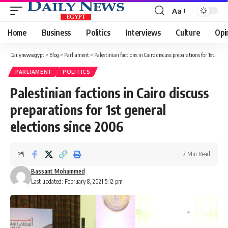
Aa
Font
Resizer
Home
Business
Politics
Interviews
Culture
Opi
Dailynewsegypt
>
Blog
>
Parliament
>
Palestinian factions in Cairo discuss preparations for 1st general elections since 2006
PARLIAMENT
POLITICS
Palestinian factions in Cairo discuss
preparations for 1st general
elections since 2006
2 Min Read
Bassant Mohammed
Last updated: February 8, 2021 5:12 pm