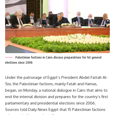
Palestinian factions in Cairo discuss preparations for 1st general
elections since 2006
Under the patronage of Egypt’s President Abdel Fattah Al-
Sisi, the Palestinian factions, mainly Fatah and Hamas,
began, on Monday, a national dialogue in Cairo that aims to
end the internal division and prepares for the country’s first
parliamentary and presidential elections since 2006.
Sources told Daily News Egypt that 15 Palestinian factions