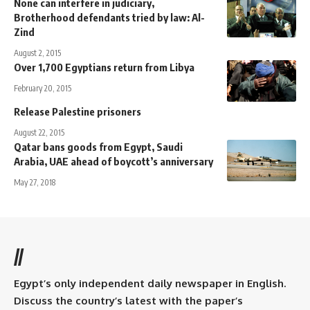
None can interfere in judiciary,
Brotherhood defendants tried by law: Al-
Zind
August 2, 2015
Over 1,700 Egyptians return from Libya
February 20, 2015
Release Palestine prisoners
August 22, 2015
Qatar bans goods from Egypt, Saudi
Arabia, UAE ahead of boycott’s anniversary
May 27, 2018
//
Egypt’s only independent daily newspaper in English.
Discuss the country’s latest with the paper’s