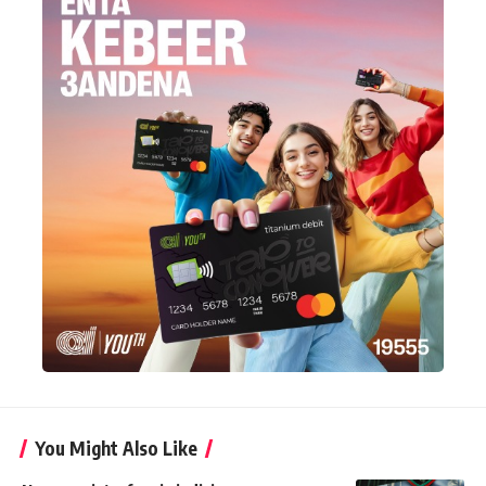
You Might Also Like