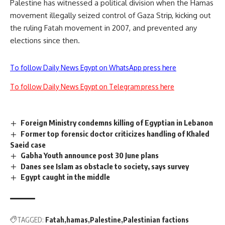
Palestine has witnessed a political division when the Hamas
movement illegally seized control of Gaza Strip, kicking out
the ruling Fatah movement in 2007, and prevented any
elections since then.
To follow Daily News Egypt on WhatsApp press here
To follow Daily News Egypt on Telegram press here
Foreign Ministry condemns killing of Egyptian in Lebanon
Former top forensic doctor criticizes handling of Khaled
Saeid case
Gabha Youth announce post 30 June plans
Danes see Islam as obstacle to society, says survey
Egypt caught in the middle
TAGGED:
Fatah
hamas
Palestine
Palestinian factions