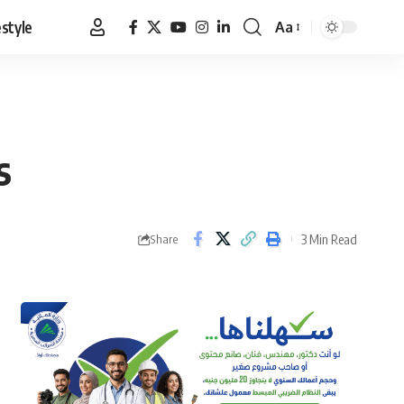
estyle
Aa
Font
Resizer
s
3 Min Read
Share