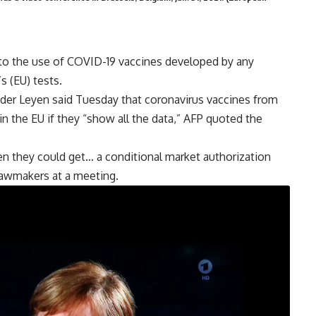
o the use of COVID-19 vaccines developed by any
s (EU) tests.
der Leyen said Tuesday that coronavirus vaccines from
n the EU if they “show all the data,” AFP quoted the
en they could get… a conditional market authorization
 lawmakers at a meeting.