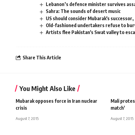
Lebanon’s defence minister survives ass
Sahra: The sounds of desert music
US should consider Mubarak's successor, 
Old-fashioned undertakers refuse to bur
Artists flee Pakistan's Swat valley to esc
Share This Article
You Might Also Like
Mubarak opposes force in Iran nuclear
Mali protes
crisis
match'
August 7, 2015
August 7, 2015