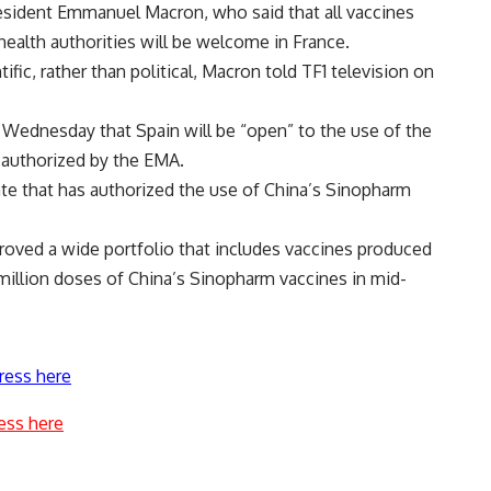
sident Emmanuel Macron, who said that all vaccines
health authorities will be welcome in France.
fic, rather than political, Macron told TF1 television on
d Wednesday that Spain will be “open” to the use of the
 authorized by the EMA.
te that has authorized the use of China’s Sinopharm
proved a wide portfolio that includes vaccines produced
 million doses of China’s Sinopharm vaccines in mid-
ress here
ess here