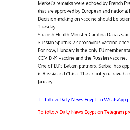
Merkel’s remarks were echoed by French Pre
that are approved by European and national 
Decision-making on vaccine should be scienti
Tuesday.
Spanish Health Minister Carolina Darias sai
Russian Sputnik V coronavirus vaccine once
For now, Hungary is the only EU member sta
COVID-19 vaccine and the Russian vaccine.
One of EU’s Balkan partners, Serbia, has ap
in Russia and China. The country received a
January.
To follow Daily News Egypt on WhatsApp p
To follow Daily News Egypt on Telegram pr