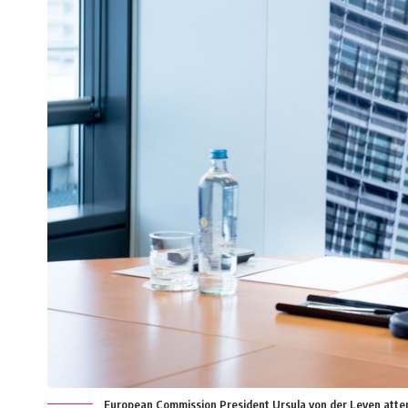
European Commission President Ursula von der Leyen attends