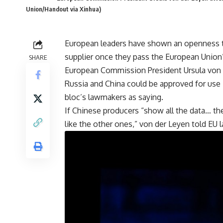
Union/Handout via Xinhua)
European leaders have shown an openness t
supplier once they pass the European Union’
SHARE
European Commission President Ursula von 
Russia and China could be approved for use i
bloc’s lawmakers as saying.
If Chinese producers “show all the data… th
like the other ones,” von der Leyen told EU