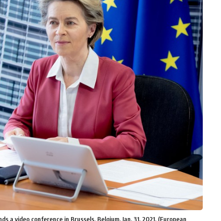
 a video conference in Brussels, Belgium, Jan. 31, 2021. (European