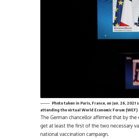
Photo taken in Paris, France, on Jan. 26, 202
attending the virtual World Economic Forum (WEF) 
The German chancellor affirmed that by the
get at least the first of the two necessary 
national vaccination campaign.