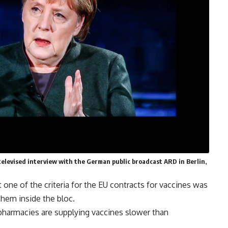
televised interview with the German public broadcast ARD in Berlin,
ne of the criteria for the EU contracts for vaccines was
them inside the bloc.
pharmacies are supplying vaccines slower than