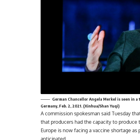
German Chancellor Angela Merkel is seen in a 
Germany, Feb. 2, 2021. (Xinhua/Shan Yuqi)
A commission spokesman said Tuesday that o
that producers had the capacity to produce 
Europe is now facing a vaccine shortage as 
anticipated.