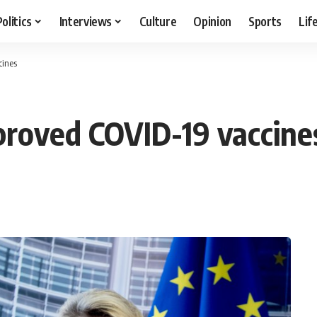
Politics
Interviews
Culture
Opinion
Sports
Lif
cines
proved COVID-19 vaccine