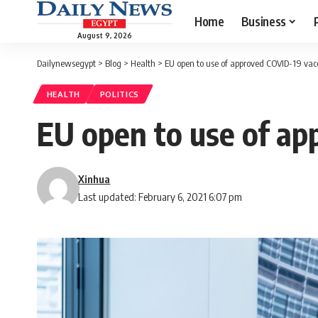
Home
Business
August 9, 2026
Dailynewsegypt
>
Blog
>
Health
>
EU open to use of approved COVID-19 vac
HEALTH
POLITICS
EU open to use of ap
Xinhua
Last updated: February 6, 2021 6:07 pm