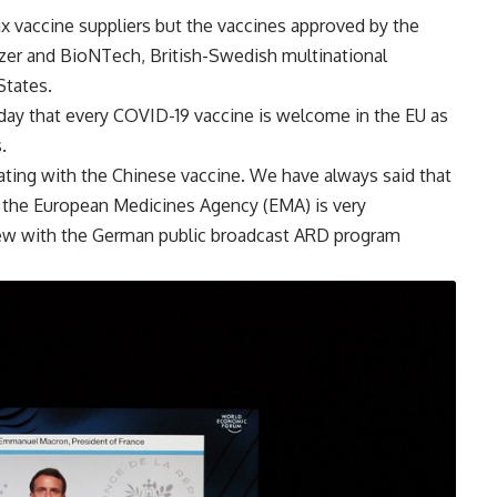
x vaccine suppliers but the vaccines approved by the
izer and BioNTech, British-Swedish multinational
States.
ay that every COVID-19 vaccine is welcome in the EU as
.
inating with the Chinese vaccine. We have always said that
m the European Medicines Agency (EMA) is very
view with the German public broadcast ARD program