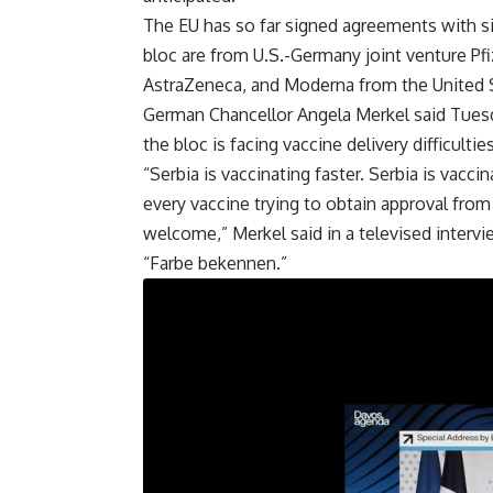
The EU has so far signed agreements with si
bloc are from U.S.-Germany joint venture Pf
AstraZeneca, and Moderna from the United 
German Chancellor Angela Merkel said Tuesd
the bloc is facing vaccine delivery difficulties
“Serbia is vaccinating faster. Serbia is vacc
every vaccine trying to obtain approval fro
welcome,” Merkel said in a televised inter
“Farbe bekennen.”