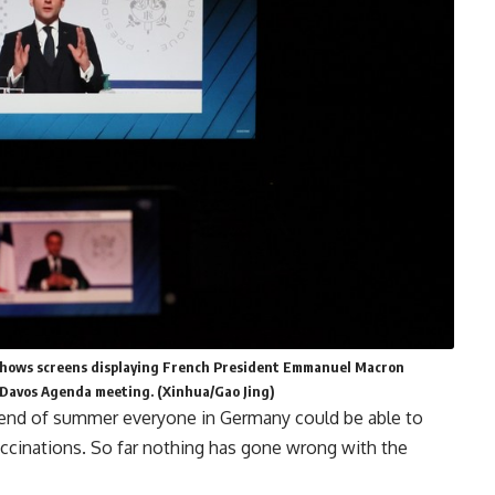
1 shows screens displaying French President Emmanuel Macron
Davos Agenda meeting. (Xinhua/Gao Jing)
 end of summer everyone in Germany could be able to
vaccinations. So far nothing has gone wrong with the