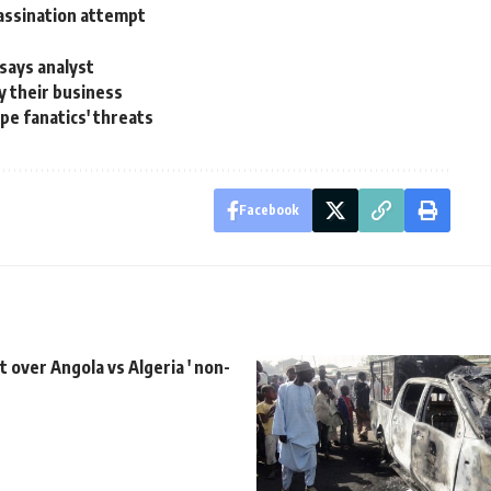
assination attempt
says analyst
y their business
ape fanatics' threats
Facebook
t over Angola vs Algeria ' non-