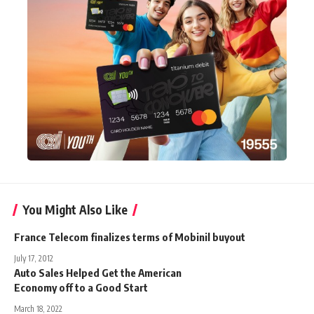
You Might Also Like
France Telecom finalizes terms of Mobinil buyout
July 17, 2012
Auto Sales Helped Get the American
Economy off to a Good Start
March 18, 2022