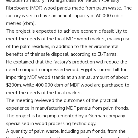
establish a factory in Kharga oasis for Medium-Density
Fibreboard (MDF) wood panels made from palm waste. The
factory is set to have an annual capacity of 60,000 cubic
metres (cbm).
The project is expected to achieve economic feasibility to
meet the needs of the local MDF wood market, making use
of the palm residues, in addition to the environmental
benefits of their safe disposal, according to El-Tarras.
He explained that the factory’s production will reduce the
need to import compressed wood. Egypt’s current bill for
importing MDF wood stands at an annual amount of about
$200m, while 400,000 cbm of MDF wood are purchased to
meet the needs of the local market.
The meeting reviewed the outcomes of the practical
experience in manufacturing MDF panels from palm fronds.
The project is being implemented by a German company
specialised in wood processing technology.
A quantity of palm waste, including palm fronds, from the