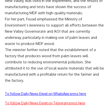
New Valley, was used in the experiment, and the results of
manufacturing and tests have shown the success of
manufacturing MDF with high-quality materials.
For her part, Fouad emphasised the Ministry of
Environment’s keenness to support all efforts between the
New Valley Governorate and AOI that are currently
underway, particularly in making use of palm leaves and
waste to produce MDF wood.
The minister further noted that the establishment of a
factory that produces wood from palm leaves will
contribute to reducing environmental pollution. She
attributed it to the use of local waste materials that will be
manufactured with a profitable return for the farmer and
the factory.
To follow Daily News Egypt on WhatsApp press here
To follow Daily News Egypt on Telegram press here