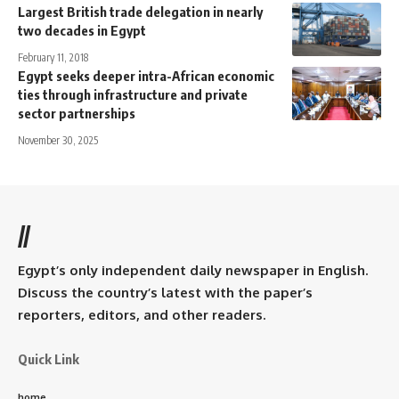
Largest British trade delegation in nearly
two decades in Egypt
February 11, 2018
Egypt seeks deeper intra-African economic
ties through infrastructure and private
sector partnerships
November 30, 2025
//
Egypt’s only independent daily newspaper in English.
Discuss the country’s latest with the paper’s
reporters, editors, and other readers.
Quick Link
home