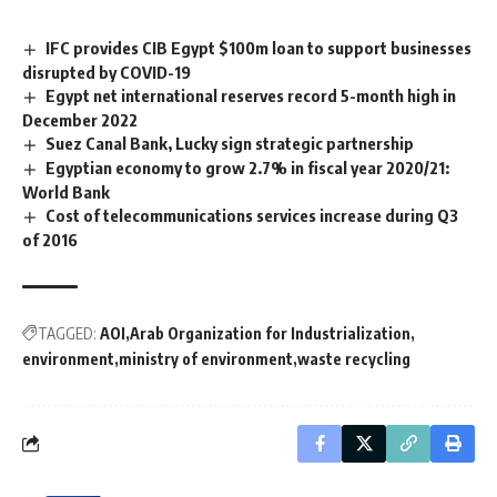
IFC provides CIB Egypt $100m loan to support businesses
disrupted by COVID-19
Egypt net international reserves record 5-month high in
December 2022
Suez Canal Bank, Lucky sign strategic partnership
Egyptian economy to grow 2.7% in fiscal year 2020/21:
World Bank
Cost of telecommunications services increase during Q3
of 2016
TAGGED:
AOI
Arab Organization for Industrialization
environment
ministry of environment
waste recycling