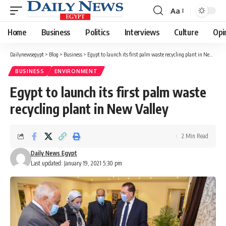
Aa
Font
Resizer
Home
Business
Politics
Interviews
Culture
Opi
Dailynewsegypt
>
Blog
>
Business
>
Egypt to launch its first palm waste recycling plant in New Valley
BUSINESS
ENVIRONMENT
Egypt to launch its first palm waste
recycling plant in New Valley
2 Min Read
Daily News Egypt
Last updated: January 19, 2021 5:30 pm