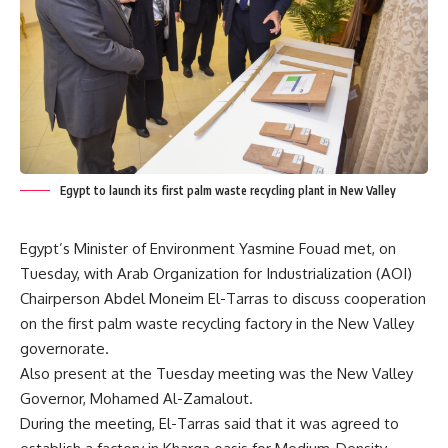
Egypt to launch its first palm waste recycling plant in New Valley
Egypt’s Minister of Environment Yasmine Fouad met, on
Tuesday, with Arab Organization for Industrialization (AOI)
Chairperson Abdel Moneim El-Tarras to discuss cooperation
on the first palm waste recycling factory in the New Valley
governorate.
Also present at the Tuesday meeting was the New Valley
Governor, Mohamed Al-Zamalout.
During the meeting, El-Tarras said that it was agreed to