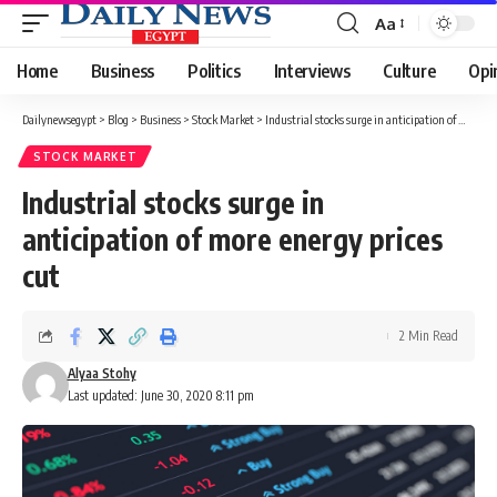
Aa
Font
Resizer
Home
Business
Politics
Interviews
Culture
Opi
Dailynewsegypt
>
Blog
>
Business
>
Stock Market
>
Industrial stocks surge in anticipation of more energy prices cut
STOCK MARKET
Industrial stocks surge in
anticipation of more energy prices
cut
2 Min Read
Alyaa Stohy
Last updated: June 30, 2020 8:11 pm