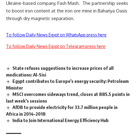
Ukraine-based company, Fash Mash.
The partnership seeks
to boost iron content at the iron ore mine in Bahariya Oasis
through dry magnetic separation.
To follow Daily News Egypt on WhatsApp press here
To follow Daily News Egypt on Telegram press here
State refuses suggestions to increase prices of all
medications: Al-Sisi
Egypt contributes to Europe’s energy security: Petroleum
Minister
MSCI overcomes sideways trend, closes at 885.5 points in
last week’s sessions
AfDB to provide electricity for 33.7 million people in
Africa in 2014–2018
India to Join International Energy Efficiency Hub