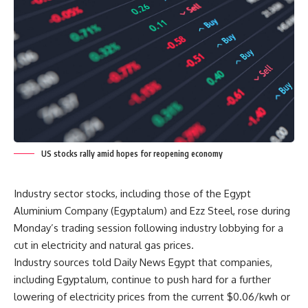
US stocks rally amid hopes for reopening economy
Industry sector stocks, including those of the Egypt
Aluminium Company (Egyptalum) and Ezz Steel, rose during
Monday’s trading session following industry lobbying for a
cut in electricity and natural gas prices.
Industry sources told Daily News Egypt that companies,
including Egyptalum, continue to push hard for a further
lowering of electricity prices from the current $0.06/kwh or