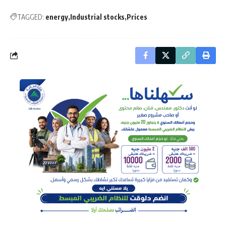
TAGGED:
energy
Industrial stocks
Prices