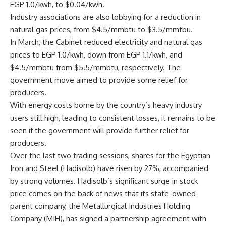
EGP 1.0/kwh, to $0.04/kwh.
Industry associations are also lobbying for a reduction in
natural gas prices, from $4.5/mmbtu to $3.5/mmtbu.
In March, the Cabinet reduced electricity and natural gas
prices to EGP 1.0/kwh, down from EGP 1.1/kwh, and
$4.5/mmbtu from $5.5/mmbtu, respectively. The
government move aimed to provide some relief for
producers.
With energy costs borne by the country’s heavy industry
users still high, leading to consistent losses, it remains to be
seen if the government will provide further relief for
producers.
Over the last two trading sessions, shares for the Egyptian
Iron and Steel (Hadisolb) have risen by 27%, accompanied
by strong volumes. Hadisolb’s significant surge in stock
price comes on the back of news that its state-owned
parent company, the Metallurgical Industries Holding
Company (MIH), has signed a partnership agreement with