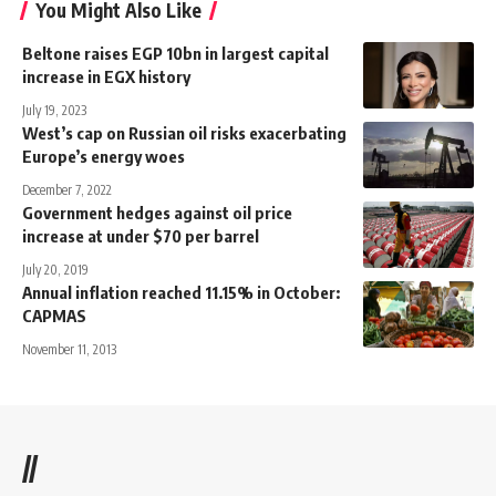
You Might Also Like
Beltone raises EGP 10bn in largest capital
increase in EGX history
July 19, 2023
West’s cap on Russian oil risks exacerbating
Europe’s energy woes
December 7, 2022
Government hedges against oil price
increase at under $70 per barrel
July 20, 2019
Annual inflation reached 11.15% in October:
CAPMAS
November 11, 2013
//