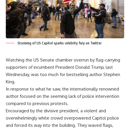
Storming of US Capitol sparks celebrity fury on Twitter
Watching the US Senate chamber overrun by flag-carrying
supporters of incumbent President Donald Trump, last
Wednesday, was too much for bestselling author Stephen
King.
In response to what he saw, the internationally renowned
author focused on the seeming lack of police intervention
compared to previous protests.
Encouraged by the divisive president, a violent and
overwhelmingly white crowd overpowered Capitol police
and forced its way into the building. They waved flags,