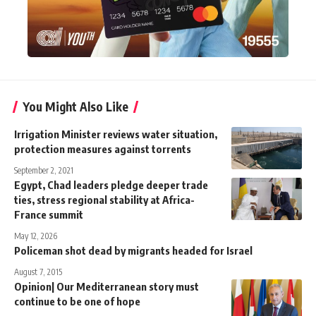
You Might Also Like
Irrigation Minister reviews water situation,
protection measures against torrents
September 2, 2021
Egypt, Chad leaders pledge deeper trade
ties, stress regional stability at Africa-
France summit
May 12, 2026
Policeman shot dead by migrants headed for Israel
August 7, 2015
Opinion| Our Mediterranean story must
continue to be one of hope