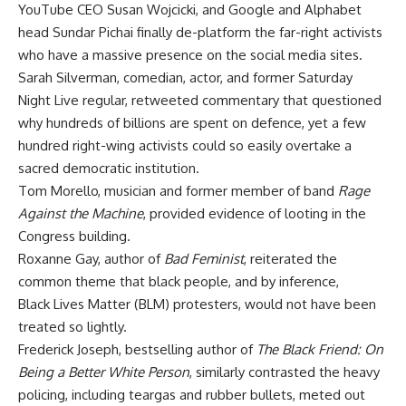
YouTube CEO Susan Wojcicki, and Google and Alphabet
head Sundar Pichai finally de-platform the far-right activists
who have a massive presence on the social media sites.
Sarah Silverman, comedian, actor, and former Saturday
Night Live regular, retweeted commentary that questioned
why hundreds of billions are spent on defence, yet a few
hundred right-wing activists could so easily overtake a
sacred democratic institution.
Tom Morello, musician and former member of band
Rage
Against the Machine
, provided evidence of looting in the
Congress building.
Roxanne Gay, author of
Bad Feminist
, reiterated the
common theme that black people, and by inference,
Black Lives Matter (BLM) protesters, would not have been
treated so lightly.
Frederick Joseph, bestselling author of
The Black Friend: On
Being a Better White Person
, similarly contrasted the heavy
policing, including teargas and rubber bullets, meted out