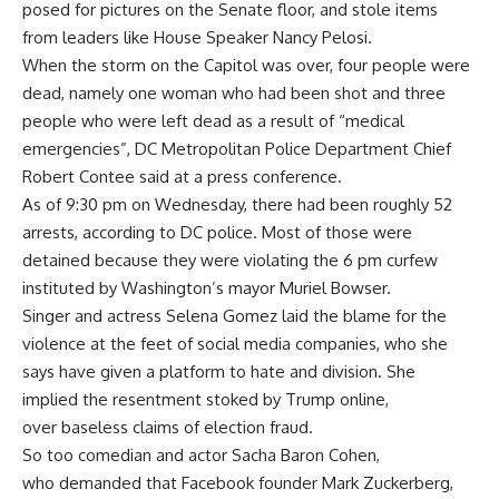
posed for pictures on the Senate floor, and stole items
from leaders like House Speaker Nancy Pelosi.
When the storm on the Capitol was over, four people were
dead, namely one woman who had been shot and three
people who were left dead as a result of “medical
emergencies”, DC Metropolitan Police Department Chief
Robert Contee said at a press conference.
As of 9:30 pm on Wednesday, there had been roughly 52
arrests, according to DC police. Most of those were
detained because they were violating the 6 pm curfew
instituted by Washington’s mayor Muriel Bowser.
Singer and actress Selena Gomez laid the blame for the
violence at the feet of social media companies, who she
says have given a platform to hate and division. She
implied the resentment stoked by Trump online,
over baseless claims of election fraud.
So too comedian and actor Sacha Baron Cohen,
who demanded that Facebook founder Mark Zuckerberg,