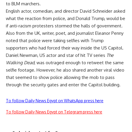
to BLM marchers.
English actor, comedian, and director David Schneider asked
what the reaction from police, and Donald Trump, would be
if anti-racism protesters stormed the halls of government.
Also from the UK, writer, poet, and journalist Eleanor Penny
noted that police were taking selfies with Trump
supporters who had forced their way inside the US Capitol.
Daniel Newman, US actor and star of hit TV series
The
Walking Dead
, was outraged enough to retweet the same
selfie footage. However, he also shared another viral video
that seemed to show police allowing the mob to pass
through the security gates and enter the Capitol building.
To follow Daily News Egypt on WhatsApp press here
To follow Daily News Egypt on Telegram press here