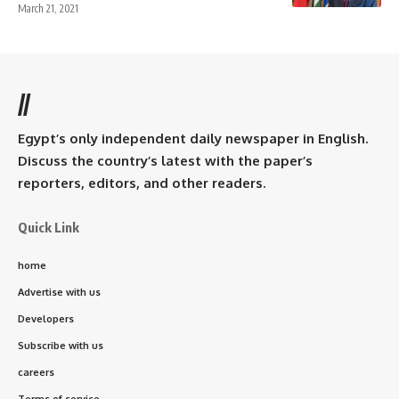
March 21, 2021
//
Egypt’s only independent daily newspaper in English.
Discuss the country’s latest with the paper’s
reporters, editors, and other readers.
Quick Link
home
Advertise with us
Developers
Subscribe with us
careers