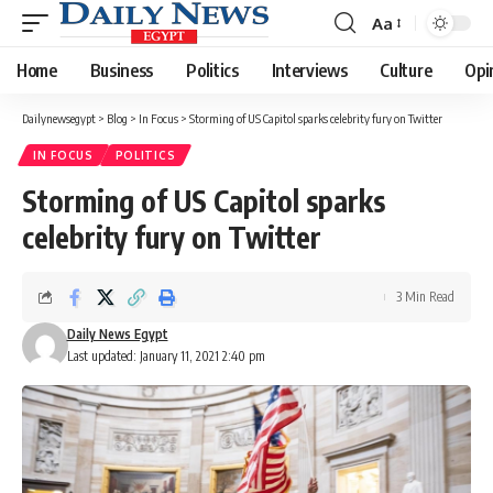
Aa
Font
Resizer
Home
Business
Politics
Interviews
Culture
Opi
Dailynewsegypt
>
Blog
>
In Focus
>
Storming of US Capitol sparks celebrity fury on Twitter
IN FOCUS
POLITICS
Storming of US Capitol sparks
celebrity fury on Twitter
3 Min Read
Daily News Egypt
Last updated: January 11, 2021 2:40 pm