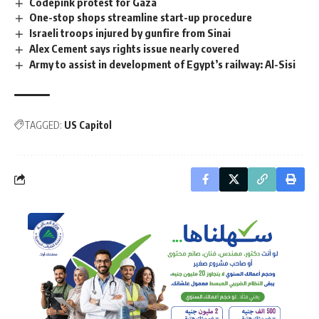
Codepink protest for Gaza
One-stop shops streamline start-up procedure
Israeli troops injured by gunfire from Sinai
Alex Cement says rights issue nearly covered
Army to assist in development of Egypt’s railway: Al-Sisi
TAGGED:
US Capitol