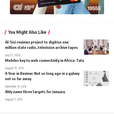
You Might Also Like
Al-Sisi reviews project to digitise one
million state radio, television archive tapes
July 27, 2026
Mobiles key to web connectivity in Africa: Tata
August 19, 2015
A Year in Review: Not so long ago in a galaxy
not so far away
December 31, 2012
Ahly name three targets for January
August 7, 2015