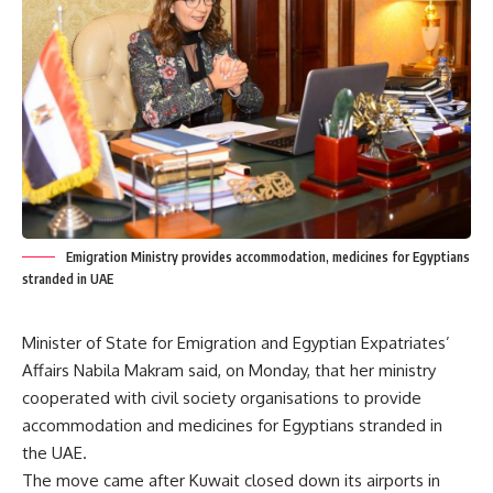
Emigration Ministry provides accommodation, medicines for Egyptians
stranded in UAE
Minister of State for Emigration and Egyptian Expatriates’
Affairs Nabila Makram said, on Monday, that her ministry
cooperated with civil society organisations to provide
accommodation and medicines for Egyptians stranded in
the UAE.
The move came after Kuwait closed down its airports in