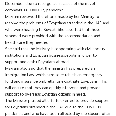
December, due to resurgence in cases of the novel
coronavirus (COVID-19) pandemic.
Makram reviewed the efforts made by her Ministry to
resolve the problems of Egyptians stranded in the UAE and
who were heading to Kuwait. She asserted that those
stranded were provided with the accommodation and
health care they needed.
She said that the Ministry is cooperating with civil society
institutions and Egyptian businesspeople, in order to
support and assist Egyptians abroad.
Makram also said that the ministry has prepared an
Immigration Law, which aims to establish an emergency
fund and insurance umbrella for expatriate Egyptians. This
will ensure that they can quickly intervene and provide
support to overseas Egyptian citizens in need.
The Minister praised all efforts exerted to provide support
for Egyptians stranded in the UAE due to the COVID-19
pandemic, and who have been affected by the closure of air