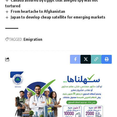
tortured
From heartache to Afghanistan
Japan to develop cheap satellite for emerging markets
TAGGED:
Emigration