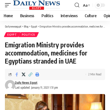
Aa
Font
Resizer
Home
Business
Politics
Interviews
Culture
Opi
Dailynewsegypt
>
Blog
>
Egypt
>
Emigration Ministry provides accommodation, medicines for Egyptians stranded in UAE
EGYPT
POLITICS
Emigration Ministry provides
accommodation, medicines for
Egyptians stranded in UAE
2 Min Read
Daily News Egypt
Last updated: January 11, 2021 1:51 pm