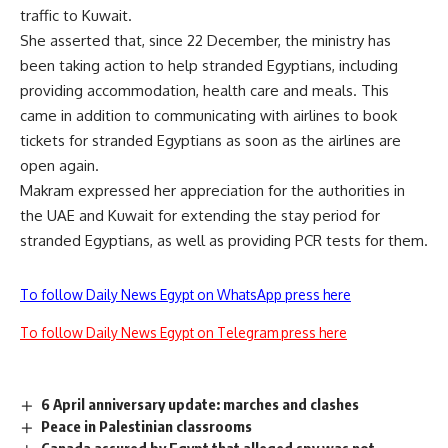
traffic to Kuwait.
She asserted that, since 22 December, the ministry has
been taking action to help stranded Egyptians, including
providing accommodation, health care and meals. This
came in addition to communicating with airlines to book
tickets for stranded Egyptians as soon as the airlines are
open again.
Makram expressed her appreciation for the authorities in
the UAE and Kuwait for extending the stay period for
stranded Egyptians, as well as providing PCR tests for them.
To follow Daily News Egypt on WhatsApp press here
To follow Daily News Egypt on Telegram press here
6 April anniversary update: marches and clashes
Peace in Palestinian classrooms
Canada assured by Egypt that alleged spy was not