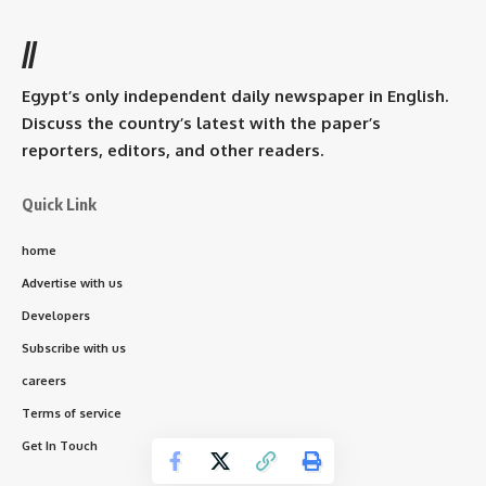
//
Egypt’s only independent daily newspaper in English.
Discuss the country’s latest with the paper’s
reporters, editors, and other readers.
Quick Link
home
Advertise with us
Developers
Subscribe with us
careers
Terms of service
Get In Touch